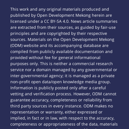
This work and any original materials produced and
published by Open Development Mekong herein are
licensed under a CC BY-SA 4.0. News article summaries
are extracted from their sources, as guided by fair-use
principles and are copyrighted by their respective
sources. Materials on the Open Development Mekong
(ODM) website and its accompanying database are
compiled from publicly available documentation and
provided without fee for general informational
purposes only. This is neither a commercial research
service nor a domain managed by any governmental or
inter-governmental agency; it is managed as a private
non-profit open data/open knowledge media group.
Information is publicly posted only after a careful
vetting and verification process. However, ODM cannot
guarantee accuracy, completeness or reliability from
third party sources in every instance. ODM makes no
representation or warranty, either expressed or
implied, in fact or in law, with respect to the accuracy,
completeness or appropriateness of the data, materials