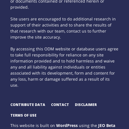
or documents contained or referenced herein or
provided.
Site users are encouraged to do additional research in
support of their activities and to share the results of
that research with our team, contact us to further
improve the site accuracy.
By accessing this ODM website or database users agree
to take full responsibility for reliance on any site
information provided and to hold harmless and waive
any and all liability against individuals or entities
associated with its development, form and content for
any loss, harm or damage suffered as a result of its
use.
CONTRIBUTE DATA
CONTACT
DISCLAIMER
TERMS OF USE
This website is built on
WordPress
using the
JEO Beta