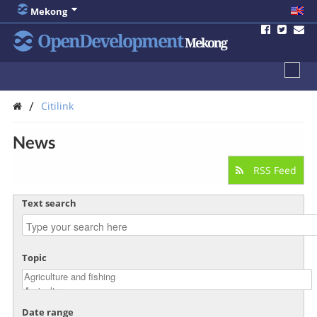
Mekong
OpenDevelopment
Mekong
/
Citilink
News
RSS Feed
Text search
Topic
Date range