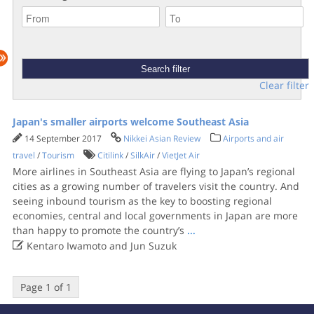
Clear filter
Japan's smaller airports welcome Southeast Asia
14 September 2017
Nikkei Asian Review
Airports and air
travel
/
Tourism
Citilink
/
SilkAir
/
VietJet Air
More airlines in Southeast Asia are flying to Japan’s regional
cities as a growing number of travelers visit the country. And
seeing inbound tourism as the key to boosting regional
economies, central and local governments in Japan are more
than happy to promote the country’s
...

Kentaro Iwamoto and Jun Suzuk
Page 1 of 1