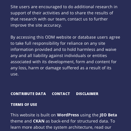
Site users are encouraged to do additional research in
support of their activities and to share the results of
that research with our team, contact us to further
improve the site accuracy.
By accessing this ODM website or database users agree
to take full responsibility for reliance on any site
information provided and to hold harmless and waive
any and all liability against individuals or entities
associated with its development, form and content for
any loss, harm or damage suffered as a result of its
use.
CONTRIBUTE DATA
CONTACT
DISCLAIMER
TERMS OF USE
This website is built on
WordPress
using the
JEO Beta
theme and
CKAN
as back-end for structured data. To
learn more about the system architecture, read our