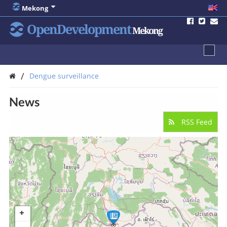
Mekong
OpenDevelopment
Mekong
/
Dengue surveillance
News
RSS Feed