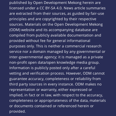
published by Open Development Mekong herein are
licensed under a CC BY-SA 4.0. News article summaries
are extracted from their sources, as guided by fair-use
principles and are copyrighted by their respective
sources. Materials on the Open Development Mekong
(ODM) website and its accompanying database are
compiled from publicly available documentation and
provided without fee for general informational
purposes only. This is neither a commercial research
service nor a domain managed by any governmental or
inter-governmental agency; it is managed as a private
non-profit open data/open knowledge media group.
Information is publicly posted only after a careful
vetting and verification process. However, ODM cannot
guarantee accuracy, completeness or reliability from
third party sources in every instance. ODM makes no
representation or warranty, either expressed or
implied, in fact or in law, with respect to the accuracy,
completeness or appropriateness of the data, materials
or documents contained or referenced herein or
provided.