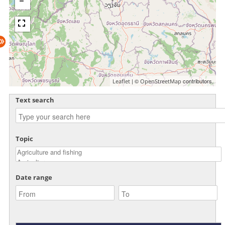
| ©
contributors.
Leaflet
OpenStreetMap
Text search
Topic
Date range