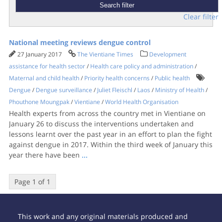
Clear filter
National meeting reviews dengue control
27 January 2017
The Vientiane Times
Development
assistance for health sector
/
Health care policy and administration
/
Maternal and child health
/
Priority health concerns
/
Public health
Dengue
/
Dengue surveillance
/
Juliet Fleischl
/
Laos
/
Ministry of Health
/
Phouthone Moungpak
/
Vientiane
/
World Health Organisation
Health experts from across the country met in Vientiane on
January 26 to discuss the interventions undertaken and
lessons learnt over the past year in an effort to plan the fight
against dengue in 2017. Within the third week of January this
year there have been
...
Page 1 of 1
This work and any original materials produced and