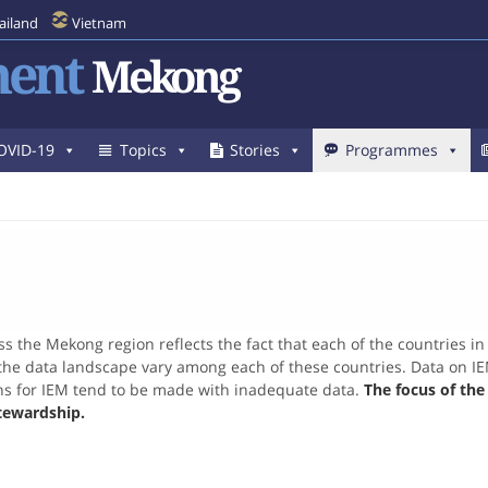
ailand
Vietnam
ent
Mekong
OVID-19
Topics
Stories
Programmes
s the Mekong region reflects the fact that each of the countries i
he data landscape vary among each of these countries. Data on IEM, i
ons for IEM tend to be made with inadequate data.
The focus of th
tewardship.