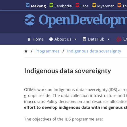
Mekong
Cambodia
Laos
Myanmar
Th
OpenDevelopm
Home
About us
DataHub
C
/
/
Programmes
Indigenous data sovereignty
Indigenous data sovereignty
ODM’s work on Indigenous data sovereignty (IDS) acros
groups reside. The data collection infrastructure and t
inaccurate. Policy decisions on and resource allocati
effort to develop indigenous data with indigenous s
The objectives of the IDS programme are: