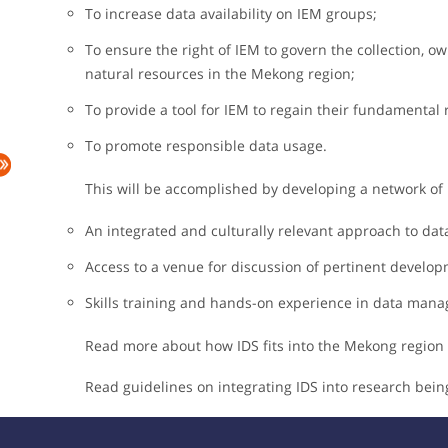
To increase data availability on IEM groups;
To ensure the right of IEM to govern the collection, own
natural resources in the Mekong region;
To provide a tool for IEM to regain their fundamental 
To promote responsible data usage.
This will be accomplished by developing a network of 
An integrated and culturally relevant approach to data
Access to a venue for discussion of pertinent develo
Skills training and hands-on experience in data man
Read more about how IDS fits into the Mekong region
Read guidelines on integrating IDS into research be