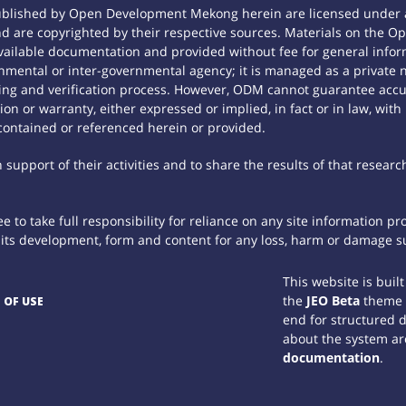
ublished by Open Development Mekong herein are licensed under a
 and are copyrighted by their respective sources. Materials on th
ilable documentation and provided without fee for general inform
mental or inter-governmental agency; it is managed as a private
tting and verification process. However, ODM cannot guarantee accur
n or warranty, either expressed or implied, in fact or in law, with
contained or referenced herein or provided.
support of their activities and to share the results of that researc
 to take full responsibility for reliance on any site information p
th its development, form and content for any loss, harm or damage suf
This website is buil
the
JEO Beta
theme
 OF USE
end for structured 
about the system ar
documentation
.