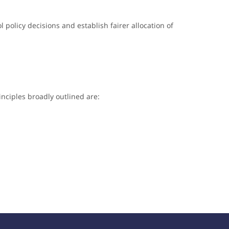
l policy decisions and establish fairer allocation of
nciples broadly outlined are: