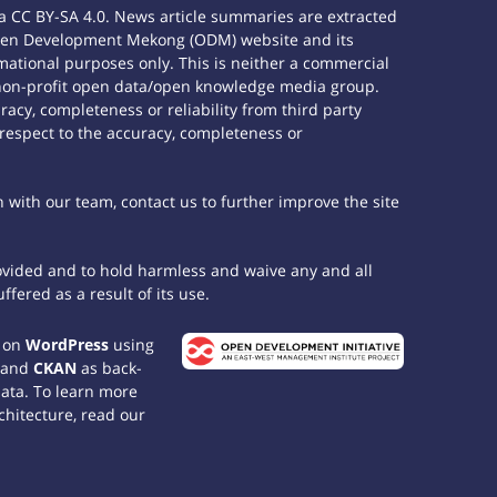
 CC BY-SA 4.0. News article summaries are extracted
e Open Development Mekong (ODM) website and its
ational purposes only. This is neither a commercial
 non-profit open data/open knowledge media group.
acy, completeness or reliability from third party
 respect to the accuracy, completeness or
h with our team, contact us to further improve the site
rovided and to hold harmless and waive any and all
fered as a result of its use.
t on
WordPress
using
 and
CKAN
as back-
data. To learn more
chitecture, read our