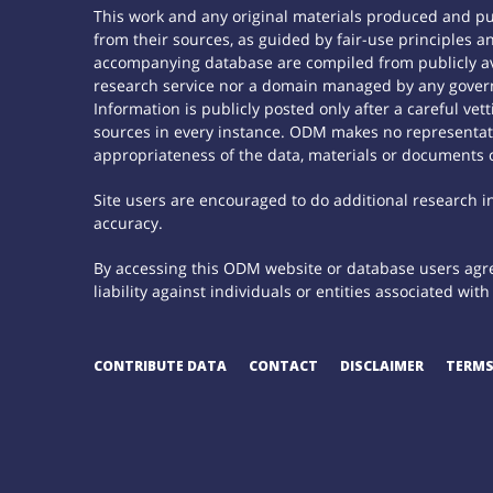
This work and any original materials produced and p
from their sources, as guided by fair-use principles
accompanying database are compiled from publicly ava
research service nor a domain managed by any govern
Information is publicly posted only after a careful ve
sources in every instance. ODM makes no representatio
appropriateness of the data, materials or documents 
Site users are encouraged to do additional research in 
accuracy.
By accessing this ODM website or database users agree
liability against individuals or entities associated wi
CONTRIBUTE DATA
CONTACT
DISCLAIMER
TERMS