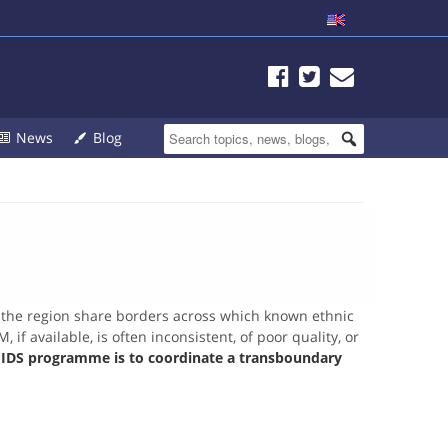
News
Blog
n the region share borders across which known ethnic
f available, is often inconsistent, of poor quality, or
e IDS programme is to coordinate a transboundary