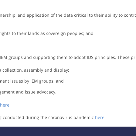
ership, and application of the data critical to their ability to contro
rights to their lands as sovereign peoples; and
IEM groups and supporting them to adopt IDS principles. These pri
 collection, assembly and display;
pment issues by IEM groups; and
agement and issue advocacy.
here
.
ing conducted during the coronavirus pandemic
here
.