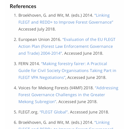
References
Broekhoven, G. and Wit, M. (eds.) 2014.
“Linking
FLEGT and REDD+ to Improve Forest Governance”
Accessed July 2018.
European Union 2016.
“Evaluation of the EU FLEGT
Action Plan (Forest Law Enforcement Governance
and Trade) 2004-2014”
. Accessed June 2018.
FERN 2014.
“Making forestry fairer: A Practical
Guide for Civil Society Organisations Taking Part in
FLEGT VPA Negotiations”
, Accessed June 2018.
Voices for Mekong Forests (V4MF) 2018.
“Addressing
Forest Governance Challenges in the Greater
Mekong Subregion”
. Accessed June 2018.
FLEGT.org.
“FLEGT Global”
. Accessed June 2018.
Broekhoven, G. and Wit, M. (eds.) 2014.
“Linking