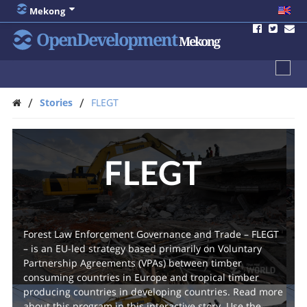
Mekong
OpenDevelopment
Mekong
/
/
Stories
FLEGT
FLEGT
Forest Law Enforcement Governance and Trade – FLEGT
– is an EU-led strategy based primarily on Voluntary
Partnership Agreements (VPAs) between timber
consuming countries in Europe and tropical timber
producing countries in developing countries. Read more
about this program in this interactive story. Use the