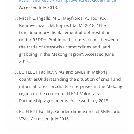
FLEGT and REDD+ to Improve Forest Governance”
Accessed July 2018.
Micah L. Ingalls, M.L., Meyfroidt, P., Tod, P.X.,
Kenney-Lazarf, M, Epprechta, M. 2018. “The
transboundary displacement of deforestation
under REDD+: Problematic intersections between
the trade of forest-risk commodities and land
grabbing in the Mekong region”. Accessed June
2018.
EU FLEGT Facility. VPAs and SMEs in Mekong
countriesUnderstanding the situation of small and
informal forest products enterprises in the Mekong
region in the context of FLEGT Voluntary
Partnership Agreements. Accessed July 2018.
EU FLEGT Facility. Gender dimensions of SMEs and
VPAs. Accessed July 2018.