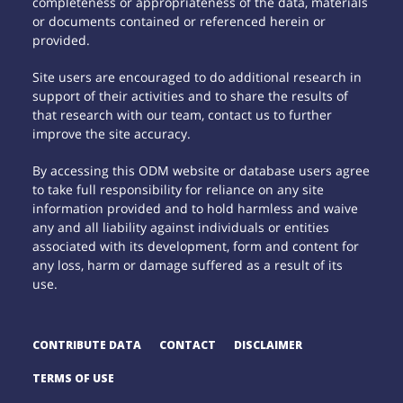
completeness or appropriateness of the data, materials
or documents contained or referenced herein or
provided.
Site users are encouraged to do additional research in
support of their activities and to share the results of
that research with our team, contact us to further
improve the site accuracy.
By accessing this ODM website or database users agree
to take full responsibility for reliance on any site
information provided and to hold harmless and waive
any and all liability against individuals or entities
associated with its development, form and content for
any loss, harm or damage suffered as a result of its
use.
CONTRIBUTE DATA
CONTACT
DISCLAIMER
TERMS OF USE