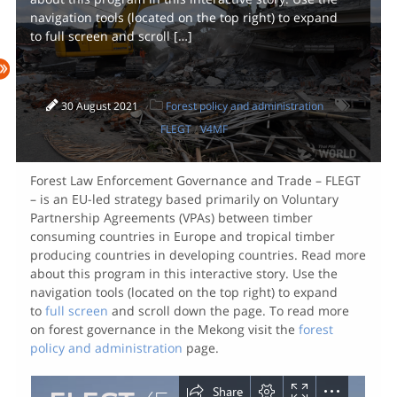
navigation tools (located on the top right) to expand
to full screen and scroll […]
30 August 2021
Forest policy and administration
FLEGT
/
V4MF
Forest Law Enforcement Governance and Trade – FLEGT
– is an EU-led strategy based primarily on Voluntary
Partnership Agreements (VPAs) between timber
consuming countries in Europe and tropical timber
producing countries in developing countries. Read more
about this program in this interactive story. Use the
navigation tools (located on the top right) to expand
to
full screen
and scroll down the page. To read more
on forest governance in the Mekong visit the
forest
policy and administration
page.