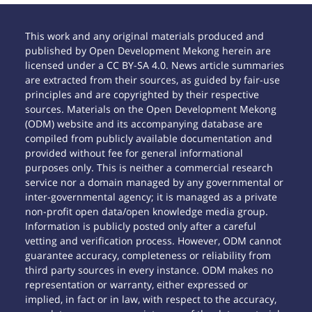
This work and any original materials produced and
published by Open Development Mekong herein are
licensed under a CC BY-SA 4.0. News article summaries
are extracted from their sources, as guided by fair-use
principles and are copyrighted by their respective
sources. Materials on the Open Development Mekong
(ODM) website and its accompanying database are
compiled from publicly available documentation and
provided without fee for general informational
purposes only. This is neither a commercial research
service nor a domain managed by any governmental or
inter-governmental agency; it is managed as a private
non-profit open data/open knowledge media group.
Information is publicly posted only after a careful
vetting and verification process. However, ODM cannot
guarantee accuracy, completeness or reliability from
third party sources in every instance. ODM makes no
representation or warranty, either expressed or
implied, in fact or in law, with respect to the accuracy,