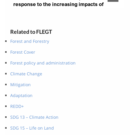
Related to FLEGT
Forest and Forestry
Forest Cover
Forest policy and administration
Climate Change
Mitigation
Adaptation
REDD+
SDG 13 – Climate Action
SDG 15 – Life on Land