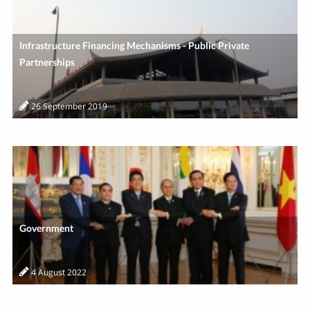
Infrastructure Financing Mechanisms - Public Private
Partnerships
26 September 2019
Government
4 August 2022