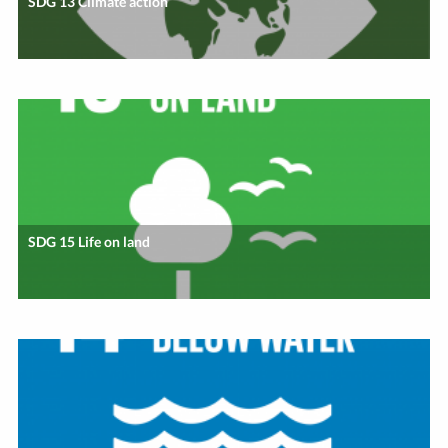
SDG 13 Climate action
SDG 15 Life on land