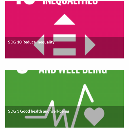
SDG 10 Reduce inequality
SDG 3 Good health and well-being