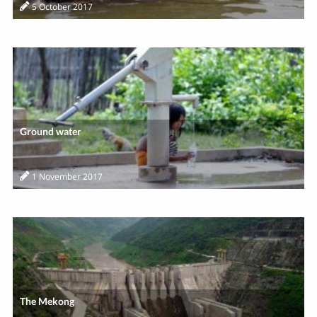
5 October 2017
Ground water
1 November 2017
The Mekong