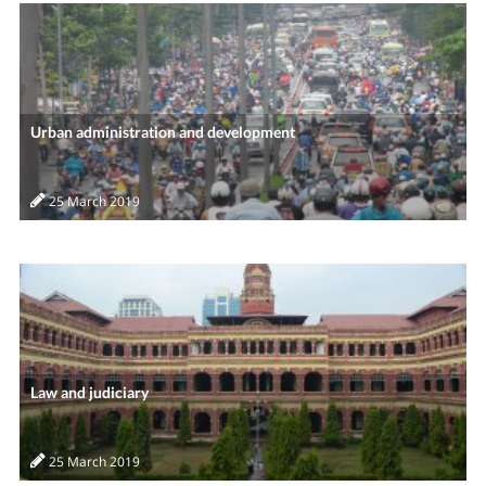
Urban administration and development
25 March 2019
Law and judiciary
25 March 2019