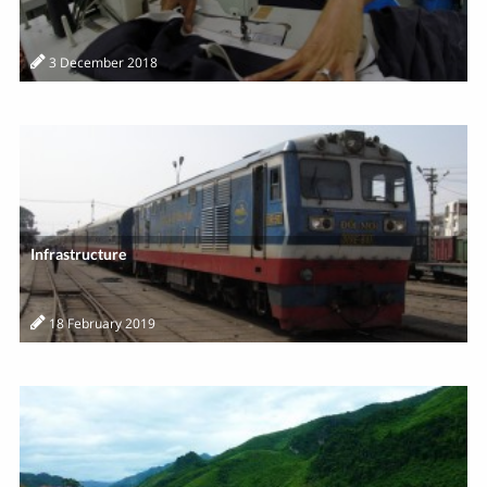
3 December 2018
Infrastructure
18 February 2019