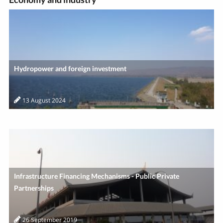
Hydropower and foreign investment
13 August 2024
Infrastructure Financing Mechanisms - Public Private
Partnerships
26 September 2019