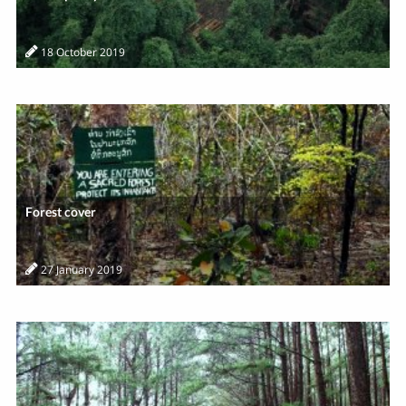
18 October 2019
Forest cover
27 January 2019