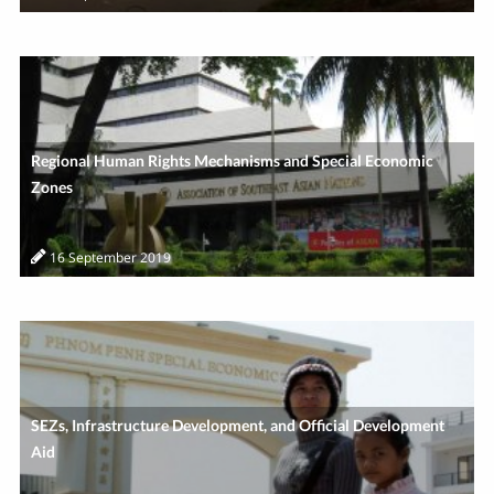
Regional Human Rights Mechanisms and Special Economic
Zones
16 September 2019
SEZs, Infrastructure Development, and Official Development
Aid