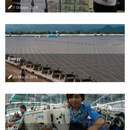
1 October 2018
Energy
25 March 2019
Labor