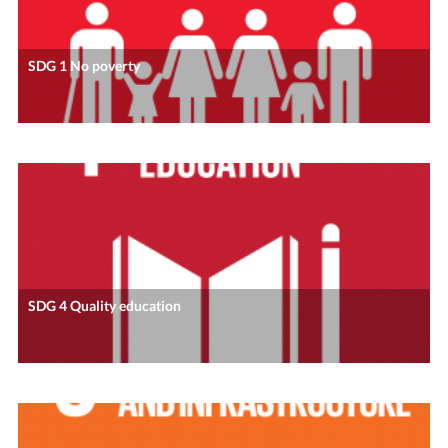
SDG 1 No poverty
SDG 4 Quality education