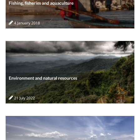
Fishing, fisheries and aquaculture
4 January 2018
Environment and natural resources
21 July 2022