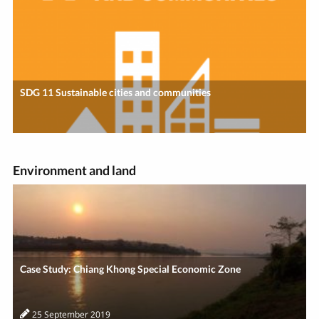
SDG 11 Sustainable cities and communities
Environment and land
Case Study: Chiang Khong Special Economic Zone
25 September 2019