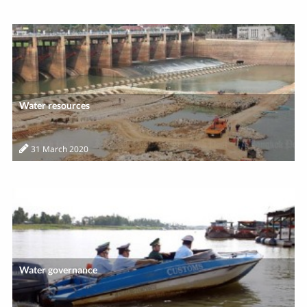
Water resources
31 March 2020
Water governance