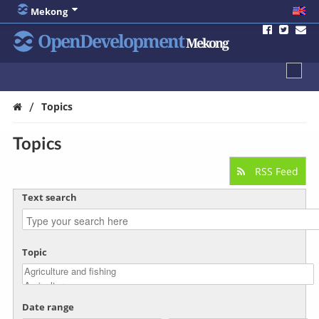
Mekong
OpenDevelopment
Mekong
/
Topics
Topics
RSS Feed
Text search
Topic
Date range