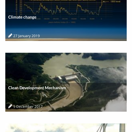
Climate change
27 January 2019
Clean Development Mechanism
5 December 2017