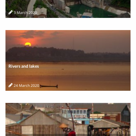
3 March 2020
Rivers and lakes
24 March 2020