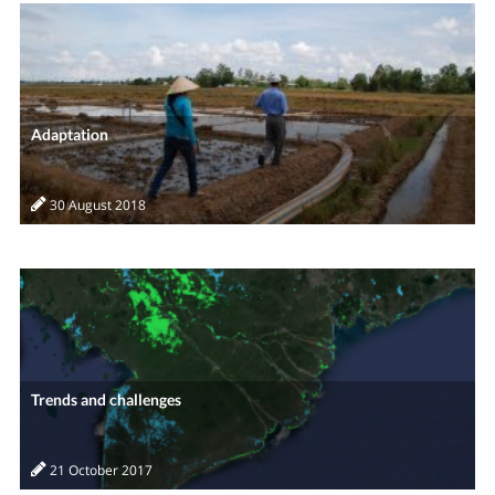
Adaptation
30 August 2018
Trends and challenges
21 October 2017