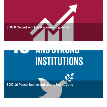
SDG 8 Decent work and economic growth
SDG 16 Peace, justice and strong institutions