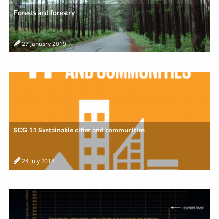
Forests and forestry
27 January 2019
SDG 11 Sustainable cities and communities
24 July 2018