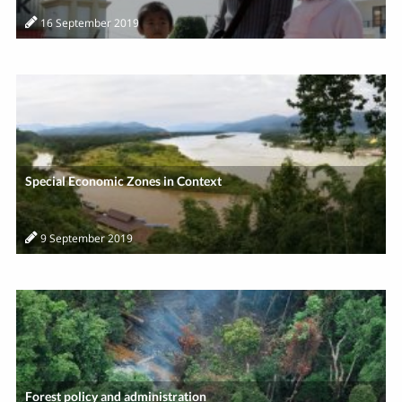
16 September 2019
Special Economic Zones in Context
9 September 2019
Forest policy and administration