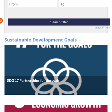
Clear filter
Sustainable Development Goals
SDG 17 Partnerships for the goals