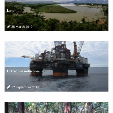
Land
25 March 2019
Extractive industries
17 September 2018