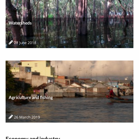
Watersheds
28 June 2018
Agriculture and fishing
26 March 2019
Economy and industry