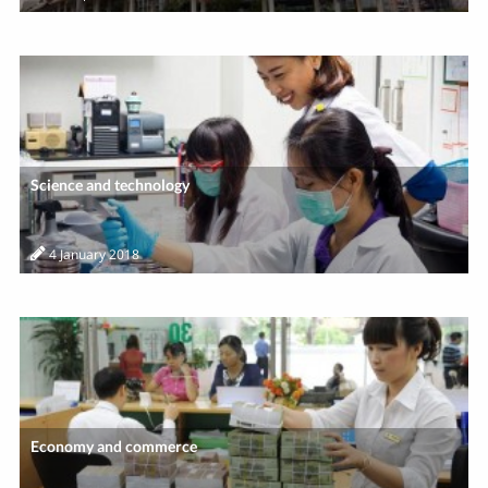
Science and technology
4 January 2018
Economy and commerce