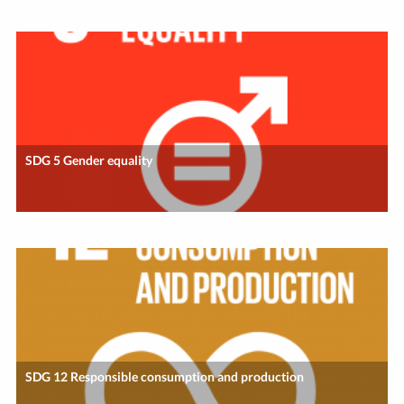
SDG 5 Gender equality
SDG 12 Responsible consumption and production