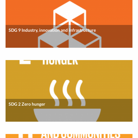
SDG 9 Industry, innovation and infrastructure
SDG 2 Zero hunger