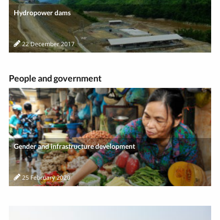
Hydropower dams
22 December 2017
People and government
Gender and infrastructure development
25 February 2020