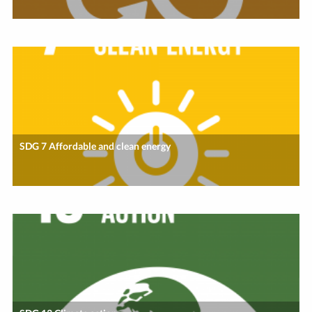
SDG 7 Affordable and clean energy