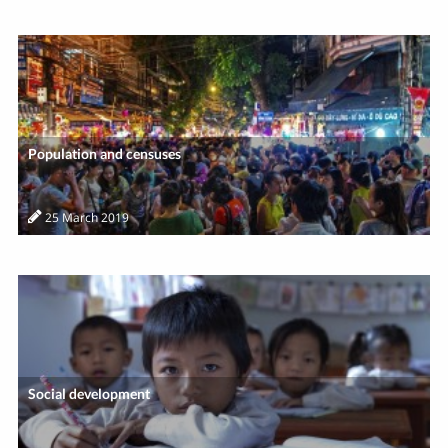
Population and censuses
25 March 2019
Social development