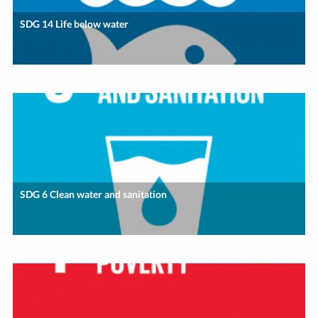
SDG 14 Life below water
SDG 6 Clean water and sanitation