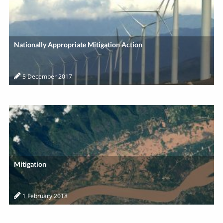
Nationally Appropriate Mitigation Action
5 December 2017
Mitigation
1 February 2018