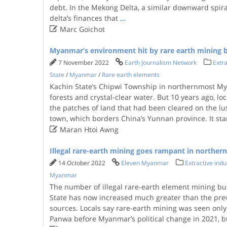
debt. In the Mekong Delta, a similar downward spiral
delta’s finances that
...

Marc Goichot
Myanmar’s environment hit by rare earth mining
7 November 2022
Earth Journalism Network
Extra
State
/
Myanmar
/
Rare earth elements
Kachin State’s Chipwi Township in northernmost Mya
forests and crystal-clear water. But 10 years ago, loc
the patches of land that had been cleared on the l
town, which borders China’s Yunnan province. It st

Maran Htoi Awng
Illegal rare-earth mining goes rampant in northern
14 October 2022
Eleven Myanmar
Extractive indu
Myanmar
The number of illegal rare-earth element mining bu
State has now increased much greater than the previ
sources. Locals say rare-earth mining was seen only 
Panwa before Myanmar’s political change in 2021, b