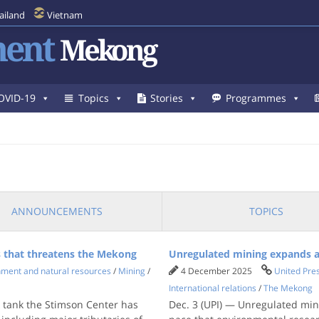
ailand
Vietnam
ent
Mekong
OVID-19
Topics
Stories
Programmes
ANNOUNCEMENTS
TOPICS
 that threatens the Mekong
Unregulated mining expands a
nment and natural resources
/
Mining
/
4 December 2025
United Pres
International relations
/
The Mekong
 tank the Stimson Center has
Dec. 3 (UPI) — Unregulated min