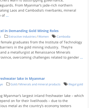
chers warn is outstripping governance,
feguards. From Myanmar’s jade-rich northern
s along Laos and Cambodia’s riverbanks, mineral
e of
...
el in Demanding Gold Mining Roles
s
Extractive industries
/
Women
Cambodia
female graduates from the Institute of Technology
barriers in the gold mining industry. They’re
r and a metallurgist at Renaissance Minerals
rovince, overcoming challenges related to gender
...
 freshwater lake in Myanmar
ye
Gold
/
Minerals and mineral products
Illegal gold
ing Myanmar’s largest inland freshwater lake – which
epend on for their livelihoods – due to the
ious metal as the country’s economy teeters