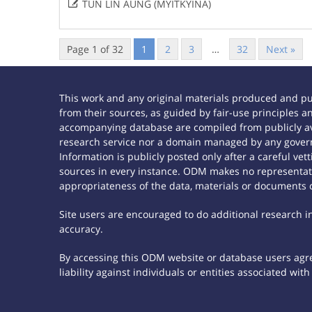

TUN LIN AUNG (MYITKYINA)
Page 1 of 32
1
2
3
…
32
Next »
This work and any original materials produced and p
from their sources, as guided by fair-use principles
accompanying database are compiled from publicly ava
research service nor a domain managed by any govern
Information is publicly posted only after a careful ve
sources in every instance. ODM makes no representatio
appropriateness of the data, materials or documents 
Site users are encouraged to do additional research in 
accuracy.
By accessing this ODM website or database users agree
liability against individuals or entities associated wi