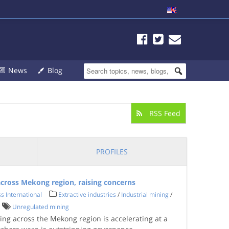
News
Blog
RSS Feed
PROFILES
cross Mekong region, raising concerns
s International
Extractive industries
/
Industrial mining
/
Unregulated mining
ing across the Mekong region is accelerating at a