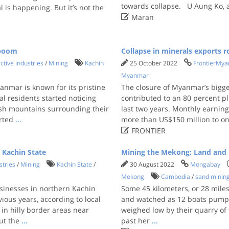
towards collapse. U Aung Ko, 
 is happening. But it’s not the

Maran
 boom
Collapse in minerals exports r
ctive industries
/
Mining
Kachin
25 October 2022
FrontierMy
Myanmar
nmar is known for its pristine
The closure of Myanmar’s bigge
al residents started noticing
contributed to an 80 percent p
ush mountains surrounding their
last two years. Monthly earni
arted
...
more than US$150 million to on

FRONTIER
 Kachin State
Mining the Mekong: Land and l
stries
/
Mining
Kachin State
/
30 August 2022
Mongabay
Mekong
Cambodia
/
sand minin
sinesses in northern Kachin
Some 45 kilometers, or 28 mile
ous years, according to local
and watched as 12 boats pumpe
in hilly border areas near
weighed low by their quarry of
ut the
...
past her
...