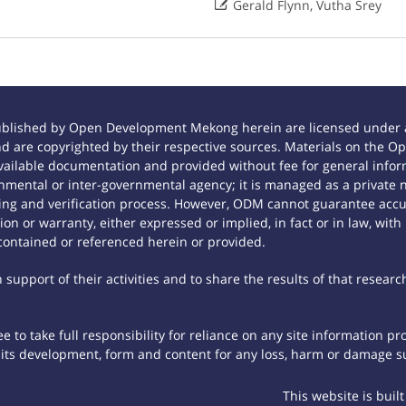

Gerald Flynn, Vutha Srey
ublished by Open Development Mekong herein are licensed under a
 and are copyrighted by their respective sources. Materials on th
ilable documentation and provided without fee for general inform
mental or inter-governmental agency; it is managed as a private
tting and verification process. However, ODM cannot guarantee accur
n or warranty, either expressed or implied, in fact or in law, with
contained or referenced herein or provided.
support of their activities and to share the results of that researc
 to take full responsibility for reliance on any site information p
th its development, form and content for any loss, harm or damage suf
This website is buil