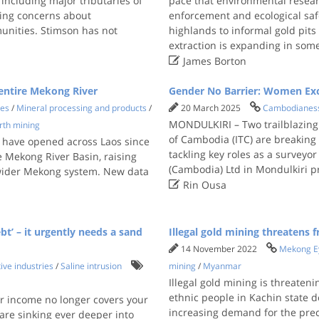
 including major tributaries of
pace that environmental resear
ning concerns about
enforcement and ecological sa
unities. Stimson has not
highlands to informal gold pit
extraction is expanding in som

James Borton
 entire Mekong River
Gender No Barrier: Women Exc
ies
/
Mineral processing and products
/
20 March 2025
Cambodianes
MONDULKIRI – Two trailblazing 
rth mining
of Cambodia (ITC) are breaking 
s have opened across Laos since
tackling key roles as a surveyo
 Mekong River Basin, raising
(Cambodia) Ltd in Mondulkiri p
 wider Mekong system. New data

Rin Ousa
t’ – it urgently needs a sand
Illegal gold mining threatens
14 November 2022
Mekong E
ive industries
/
Saline intrusion
mining
/
Myanmar
Illegal gold mining is threaten
ethnic people in Kachin state d
ur income no longer covers your
increasing demand for the prec
re sinking ever deeper into