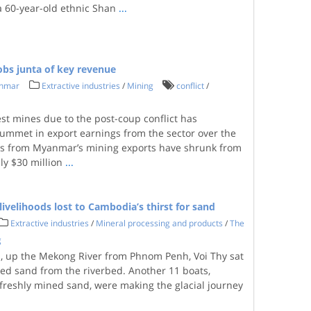
a 60-year-old ethnic Shan
...
obs junta of key revenue
anmar
Extractive industries
/
Mining
conflict
/
st mines due to the post-coup conflict has
lummet in export earnings from the sector over the
ngs from Myanmar’s mining exports have shrunk from
ly $30 million
...
ivelihoods lost to Cambodia’s thirst for sand
Extractive industries
/
Mineral processing and products
/
The
g
s, up the Mekong River from Phnom Penh, Voi Thy sat
d sand from the riverbed. Another 11 boats,
 freshly mined sand, were making the glacial journey