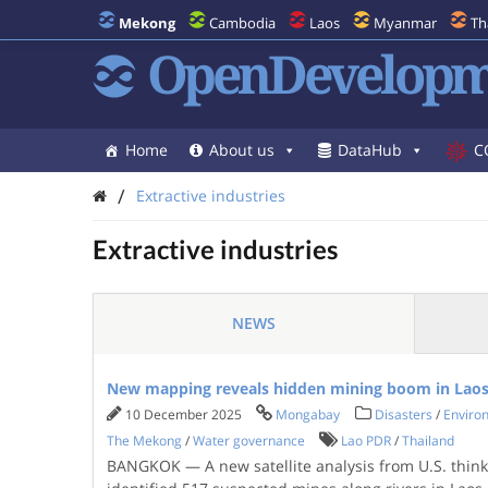
Mekong
Cambodia
Laos
Myanmar
Th
OpenDevelopm
Home
About us
DataHub
C
/
Extractive industries
Extractive industries
NEWS
New mapping reveals hidden mining boom in Laos
10 December 2025
Mongabay
Disasters
/
Enviro
The Mekong
/
Water governance
Lao PDR
/
Thailand
BANGKOK — A new satellite analysis from U.S. think