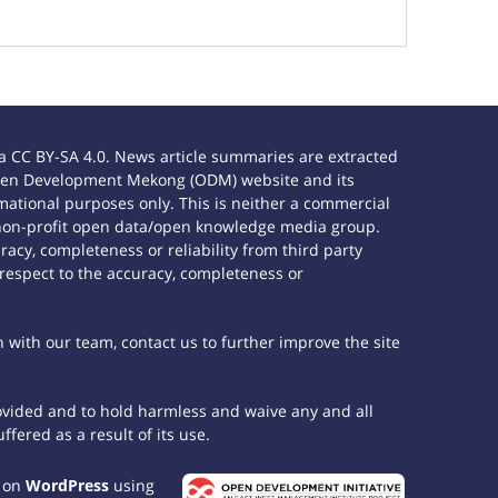
 CC BY-SA 4.0. News article summaries are extracted
e Open Development Mekong (ODM) website and its
ational purposes only. This is neither a commercial
 non-profit open data/open knowledge media group.
acy, completeness or reliability from third party
 respect to the accuracy, completeness or
h with our team, contact us to further improve the site
rovided and to hold harmless and waive any and all
fered as a result of its use.
t on
WordPress
using