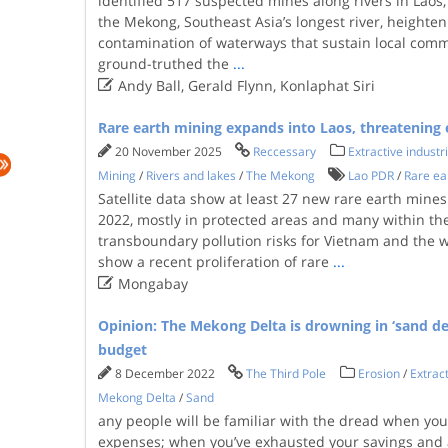
identified 517 suspected mines along rivers in Laos,
the Mekong, Southeast Asia’s longest river, heighte
contamination of waterways that sustain local comm
ground-truthed the
...

Andy Ball, Gerald Flynn, Konlaphat Siri
Rare earth mining expands into Laos, threatening
20 November 2025
Reccessary
Extractive industr
Mining
/
Rivers and lakes
/
The Mekong
Lao PDR
/
Rare ea
Satellite data show at least 27 new rare earth mine
2022, mostly in protected areas and many within the
transboundary pollution risks for Vietnam and the
show a recent proliferation of rare
...

Mongabay
Opinion: The Mekong Delta is drowning in ‘sand deb
budget
8 December 2022
The Third Pole
Erosion
/
Extract
Mekong Delta
/
Sand
any people will be familiar with the dread when yo
expenses; when you’ve exhausted your savings and a