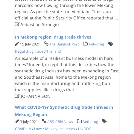
narcotics now flowing through the lower Mekong
region. As per the state-run Vientiane Times, an
official at the Public Security Office reported that
...

Sebastian Strangio
In Mekong region, drug trade thrives
15 July 2021
The Bangkok Post
Anti-drug
Illegal drug trade
/
Thailand
An example of a resilient business model in hard
times? Indeed, except that this describes how the
synthetic drug industry has been expanding in East
and Southeast Asia, home to the Mekong region
which is the manufacturing and trafficking hub
that supplies illicit drugs that
...

JOHANNA SON
What COVID-19? Synthetic drug trade thrives in
Mekong Region
3 July 2021
ABS-CBN News
Anti-drug
COVID-19
/
Lower Mekong countries
/
UNODC