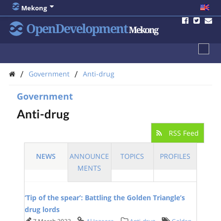
Mekong
OpenDevelopment
Mekong
/
/
Government
Anti-drug
Government
Anti-drug
RSS Feed
NEWS
ANNOUNCE
TOPICS
PROFILES
MENTS
‘Tip of the spear’: Battling the Golden Triangle’s
drug lords