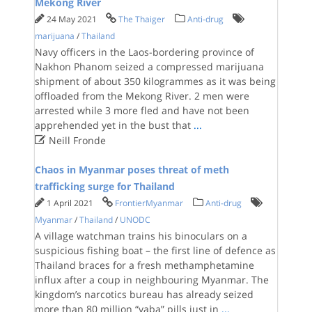
Mekong River
24 May 2021
The Thaiger
Anti-drug
marijuana
/
Thailand
Navy officers in the Laos-bordering province of
Nakhon Phanom seized a compressed marijuana
shipment of about 350 kilogrammes as it was being
offloaded from the Mekong River. 2 men were
arrested while 3 more fled and have not been
apprehended yet in the bust that
...

Neill Fronde
Chaos in Myanmar poses threat of meth
trafficking surge for Thailand
1 April 2021
FrontierMyanmar
Anti-drug
Myanmar
/
Thailand
/
UNODC
A village watchman trains his binoculars on a
suspicious fishing boat – the first line of defence as
Thailand braces for a fresh methamphetamine
influx after a coup in neighbouring Myanmar. The
kingdom’s narcotics bureau has already seized
more than 80 million “yaba” pills just in
...