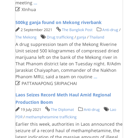
meeting
...

XInhua
500kg ganja found on Mekong riverbank
2 September 2021
The Bangkok Post
Anti-drug
/
The Mekong
Drug trafficking
/
ganja
/
Thailand
A drug suppression team of the Mekong Riverine
Unit seized 500 kilogrammes of compressed dried
marijuana left on the bank of the Mekong river in
That Phanom district late on Tuesday night. R/Adm
Jaraskiat Chaiyaphan, commander of the Nakhon
Phanom MRU, said a team on routine
...

PATTANAPONG SRIPIACHAI
Laos Seizes Record Meth Haul Amid Regional
Production Boom
19 July 2021
The Diplomat
Anti-drug
Lao
PDR
/
methamphetamine trafficking
Earlier this week, authorities in Laos announced the
seizure of a record haul of methamphetamine, the
latest indication of the massive amounts of illegal