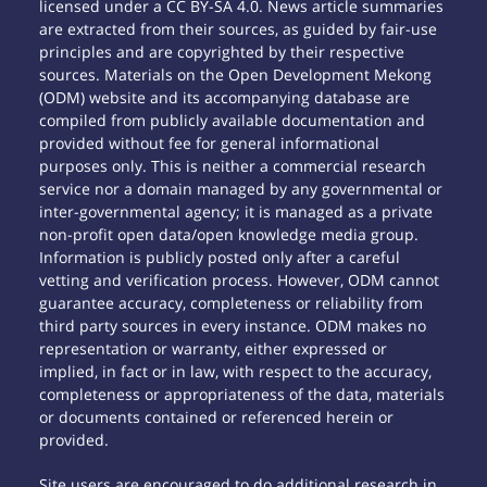
licensed under a CC BY-SA 4.0. News article summaries
are extracted from their sources, as guided by fair-use
principles and are copyrighted by their respective
sources. Materials on the Open Development Mekong
(ODM) website and its accompanying database are
compiled from publicly available documentation and
provided without fee for general informational
purposes only. This is neither a commercial research
service nor a domain managed by any governmental or
inter-governmental agency; it is managed as a private
non-profit open data/open knowledge media group.
Information is publicly posted only after a careful
vetting and verification process. However, ODM cannot
guarantee accuracy, completeness or reliability from
third party sources in every instance. ODM makes no
representation or warranty, either expressed or
implied, in fact or in law, with respect to the accuracy,
completeness or appropriateness of the data, materials
or documents contained or referenced herein or
provided.
Site users are encouraged to do additional research in