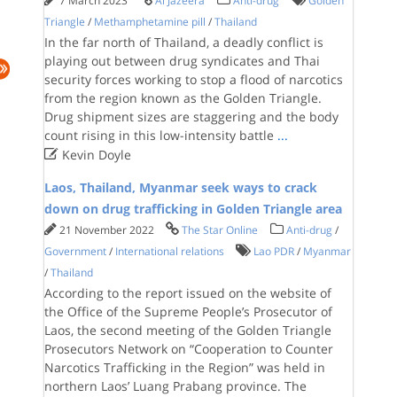
7 March 2023
Al Jazeera
Anti-drug
Golden
Triangle
/
Methamphetamine pill
/
Thailand
In the far north of Thailand, a deadly conflict is
playing out between drug syndicates and Thai
security forces working to stop a flood of narcotics
from the region known as the Golden Triangle.
Drug shipment sizes are staggering and the body
count rising in this low-intensity battle
...

Kevin Doyle
Laos, Thailand, Myanmar seek ways to crack
down on drug trafficking in Golden Triangle area
21 November 2022
The Star Online
Anti-drug
/
Government
/
International relations
Lao PDR
/
Myanmar
/
Thailand
According to the report issued on the website of
the Office of the Supreme People’s Prosecutor of
Laos, the second meeting of the Golden Triangle
Prosecutors Network on “Cooperation to Counter
Narcotics Trafficking in the Region” was held in
northern Laos’ Luang Prabang province. The