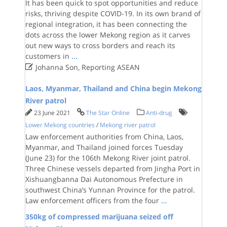
It has been quick to spot opportunities and reduce
risks, thriving despite COVID-19. In its own brand of
regional integration, it has been connecting the
dots across the lower Mekong region as it carves
out new ways to cross borders and reach its
customers in
...

Johanna Son, Reporting ASEAN
Laos, Myanmar, Thailand and China begin Mekong
River patrol
23 June 2021
The Star Online
Anti-drug
Lower Mekong countries
/
Mekong river patrol
Law enforcement authorities from China, Laos,
Myanmar, and Thailand joined forces Tuesday
(June 23) for the 106th Mekong River joint patrol.
Three Chinese vessels departed from Jingha Port in
Xishuangbanna Dai Autonomous Prefecture in
southwest China’s Yunnan Province for the patrol.
Law enforcement officers from the four
...
350kg of compressed marijuana seized off