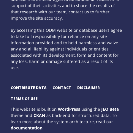
support of their activities and to share the results of
that research with our team, contact us to further
improve the site accuracy.
By accessing this ODM website or database users agree
to take full responsibility for reliance on any site
information provided and to hold harmless and waive
any and all liability against individuals or entities
associated with its development, form and content for
any loss, harm or damage suffered as a result of its
use.
CONTRIBUTE DATA
CONTACT
DISCLAIMER
TERMS OF USE
This website is built on
WordPress
using the
JEO Beta
theme and
CKAN
as back-end for structured data. To
learn more about the system architecture, read our
documentation
.