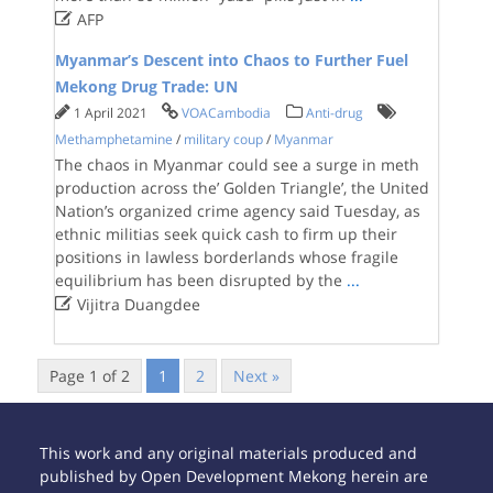

AFP
Myanmar’s Descent into Chaos to Further Fuel
Mekong Drug Trade: UN
1 April 2021
VOACambodia
Anti-drug
Methamphetamine
/
military coup
/
Myanmar
The chaos in Myanmar could see a surge in meth
production across the’ Golden Triangle’, the United
Nation’s organized crime agency said Tuesday, as
ethnic militias seek quick cash to firm up their
positions in lawless borderlands whose fragile
equilibrium has been disrupted by the
...

Vijitra Duangdee
Page 1 of 2
1
2
Next »
This work and any original materials produced and
published by Open Development Mekong herein are