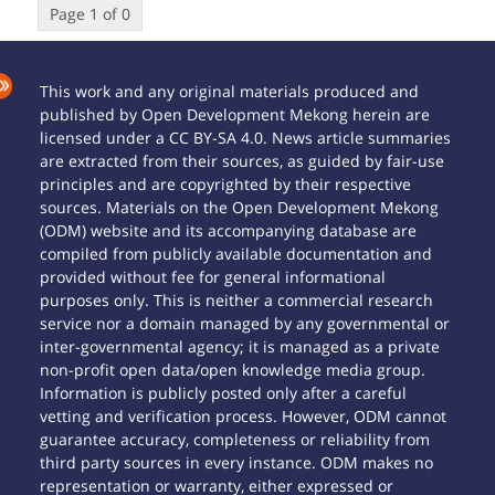
Page 1 of 0
This work and any original materials produced and
published by Open Development Mekong herein are
licensed under a CC BY-SA 4.0. News article summaries
are extracted from their sources, as guided by fair-use
principles and are copyrighted by their respective
sources. Materials on the Open Development Mekong
(ODM) website and its accompanying database are
compiled from publicly available documentation and
provided without fee for general informational
purposes only. This is neither a commercial research
service nor a domain managed by any governmental or
inter-governmental agency; it is managed as a private
non-profit open data/open knowledge media group.
Information is publicly posted only after a careful
vetting and verification process. However, ODM cannot
guarantee accuracy, completeness or reliability from
third party sources in every instance. ODM makes no
representation or warranty, either expressed or