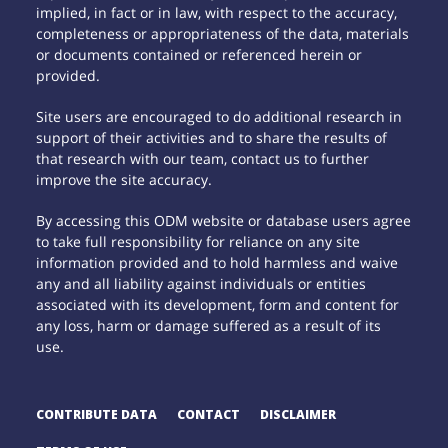
implied, in fact or in law, with respect to the accuracy,
completeness or appropriateness of the data, materials
or documents contained or referenced herein or
provided.
Site users are encouraged to do additional research in
support of their activities and to share the results of
that research with our team, contact us to further
improve the site accuracy.
By accessing this ODM website or database users agree
to take full responsibility for reliance on any site
information provided and to hold harmless and waive
any and all liability against individuals or entities
associated with its development, form and content for
any loss, harm or damage suffered as a result of its
use.
CONTRIBUTE DATA
CONTACT
DISCLAIMER