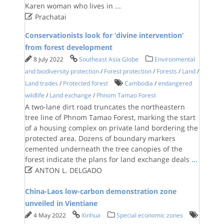
Karen woman who lives in
...

Prachatai
Conservationists look for ‘divine intervention’
from forest development
8 July 2022
Southeast Asia Globe
Environmental
and biodiversity protection
/
Forest protection
/
Forests
/
Land
/
Land trades
/
Protected forest
Cambodia
/
endangered
wildlife
/
Land exchange
/
Phnom Tamao Forest
A two-lane dirt road truncates the northeastern
tree line of Phnom Tamao Forest, marking the start
of a housing complex on private land bordering the
protected area. Dozens of boundary markers
cemented underneath the tree canopies of the
forest indicate the plans for land exchange deals
...

ANTON L. DELGADO
China-Laos low-carbon demonstration zone
unveiled in Vientiane
4 May 2022
Xinhua
Special economic zones