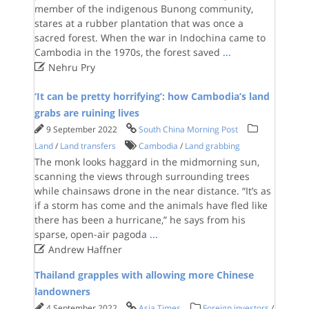
member of the indigenous Bunong community,
stares at a rubber plantation that was once a
sacred forest. When the war in Indochina came to
Cambodia in the 1970s, the forest saved
...

Nehru Pry
‘It can be pretty horrifying’: how Cambodia’s land
grabs are ruining lives
9 September 2022
South China Morning Post
Land
/
Land transfers
Cambodia
/
Land grabbing
The monk looks haggard in the midmorning sun,
scanning the views through surrounding trees
while chainsaws drone in the near distance. “It’s as
if a storm has come and the animals have fled like
there has been a hurricane,” he says from his
sparse, open-air pagoda
...

Andrew Haffner
Thailand grapples with allowing more Chinese
landowners
4 September 2022
Asia Times
Foreign investors
/