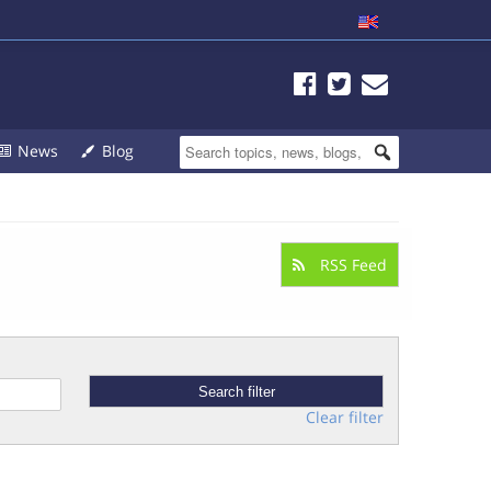
News
Blog
RSS Feed
Clear filter