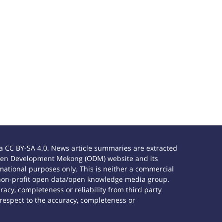
 CC BY-SA 4.0. News article summaries are extracted
e Open Development Mekong (ODM) website and its
ational purposes only. This is neither a commercial
 non-profit open data/open knowledge media group.
acy, completeness or reliability from third party
 respect to the accuracy, completeness or