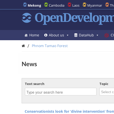
Mekong
Cambodia
Laos
Myanmar
Th
OpenDevelopm
Home
About us
DataHub
C
/
Phnom Tamao Forest
News
Text search
Topic
Conservationists look for ‘divine intervention’ fr