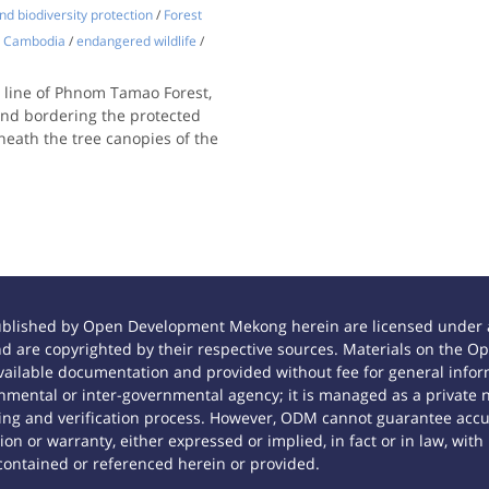
d biodiversity protection
/
Forest
Cambodia
/
endangered wildlife
/
e line of Phnom Tamao Forest,
and bordering the protected
ath the tree canopies of the
ublished by Open Development Mekong herein are licensed under a
 and are copyrighted by their respective sources. Materials on th
ilable documentation and provided without fee for general inform
mental or inter-governmental agency; it is managed as a private
tting and verification process. However, ODM cannot guarantee accur
n or warranty, either expressed or implied, in fact or in law, with
contained or referenced herein or provided.