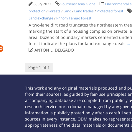
8 July 2022
Southeast Asia Globe
Environmental an
protection
/
Forests
/
Land
/
Land trades
/
Protected forest
Land exchange
/
Phnom Tamao Forest
A two-lane dirt road truncates the northeastern tre
marking the start of a housing complex on private l
area. Dozens of boundary markers cemented underne
forest indicate the plans for land exchange deals
...

ANTON L. DELGADO
Page 1 of 1
This work and any original materials produced and p
from their sources, as guided by fair-use principles
accompanying database are compiled from publicly ava
research service nor a domain managed by any govern
Information is publicly posted only after a careful ve
sources in every instance. ODM makes no representatio
appropriateness of the data, materials or documents 