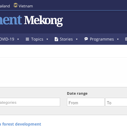
ailand
Vietnam
ent
Mekong
OVID-19
Topics
Stories
Programmes
Date range
om forest development