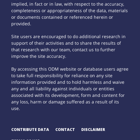
implied, in fact or in law, with respect to the accuracy,
completeness or appropriateness of the data, materials
or documents contained or referenced herein or
provided.
Site users are encouraged to do additional research in
support of their activities and to share the results of
that research with our team, contact us to further
improve the site accuracy.
By accessing this ODM website or database users agree
to take full responsibility for reliance on any site
information provided and to hold harmless and waive
any and all liability against individuals or entities
associated with its development, form and content for
any loss, harm or damage suffered as a result of its
use.
CONTRIBUTE DATA
CONTACT
DISCLAIMER