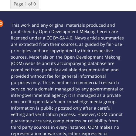
Page 1 of 0
This work and any original materials produced and
published by Open Development Mekong herein are
licensed under a CC BY-SA 4.0. News article summaries
are extracted from their sources, as guided by fair-use
principles and are copyrighted by their respective
sources. Materials on the Open Development Mekong
(ODM) website and its accompanying database are
compiled from publicly available documentation and
provided without fee for general informational
purposes only. This is neither a commercial research
service nor a domain managed by any governmental or
inter-governmental agency; it is managed as a private
non-profit open data/open knowledge media group.
Information is publicly posted only after a careful
vetting and verification process. However, ODM cannot
guarantee accuracy, completeness or reliability from
third party sources in every instance. ODM makes no
representation or warranty, either expressed or