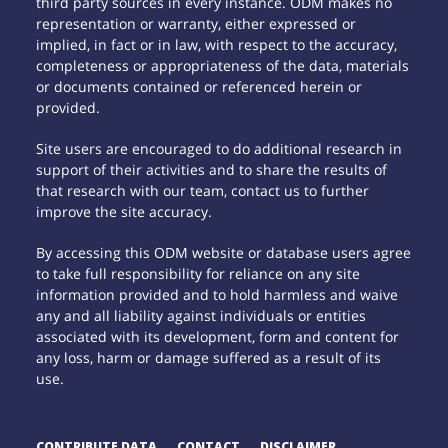
third party sources in every instance. ODM makes no
representation or warranty, either expressed or
implied, in fact or in law, with respect to the accuracy,
completeness or appropriateness of the data, materials
or documents contained or referenced herein or
provided.
Site users are encouraged to do additional research in
support of their activities and to share the results of
that research with our team, contact us to further
improve the site accuracy.
By accessing this ODM website or database users agree
to take full responsibility for reliance on any site
information provided and to hold harmless and waive
any and all liability against individuals or entities
associated with its development, form and content for
any loss, harm or damage suffered as a result of its
use.
CONTRIBUTE DATA
CONTACT
DISCLAIMER