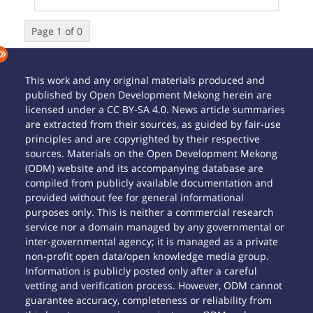
Page 1 of 0
This work and any original materials produced and
published by Open Development Mekong herein are
licensed under a CC BY-SA 4.0. News article summaries
are extracted from their sources, as guided by fair-use
principles and are copyrighted by their respective
sources. Materials on the Open Development Mekong
(ODM) website and its accompanying database are
compiled from publicly available documentation and
provided without fee for general informational
purposes only. This is neither a commercial research
service nor a domain managed by any governmental or
inter-governmental agency; it is managed as a private
non-profit open data/open knowledge media group.
Information is publicly posted only after a careful
vetting and verification process. However, ODM cannot
guarantee accuracy, completeness or reliability from