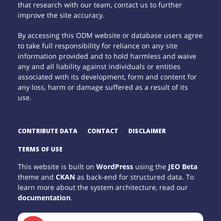
that research with our team, contact us to further
improve the site accuracy.
By accessing this ODM website or database users agree
to take full responsibility for reliance on any site
information provided and to hold harmless and waive
any and all liability against individuals or entities
associated with its development, form and content for
any loss, harm or damage suffered as a result of its
use.
CONTRIBUTE DATA
CONTACT
DISCLAIMER
TERMS OF USE
This website is built on
WordPress
using the
JEO Beta
theme and
CKAN
as back-end for structured data. To
learn more about the system architecture, read our
documentation
.