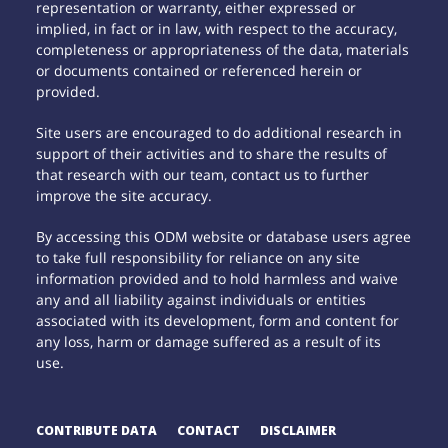
representation or warranty, either expressed or
implied, in fact or in law, with respect to the accuracy,
completeness or appropriateness of the data, materials
or documents contained or referenced herein or
provided.
Site users are encouraged to do additional research in
support of their activities and to share the results of
that research with our team, contact us to further
improve the site accuracy.
By accessing this ODM website or database users agree
to take full responsibility for reliance on any site
information provided and to hold harmless and waive
any and all liability against individuals or entities
associated with its development, form and content for
any loss, harm or damage suffered as a result of its
use.
CONTRIBUTE DATA
CONTACT
DISCLAIMER