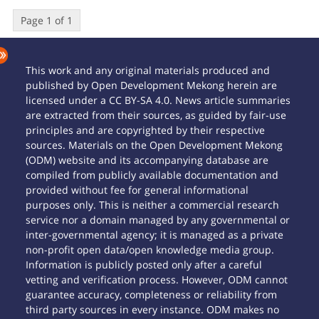
Page 1 of 1
This work and any original materials produced and
published by Open Development Mekong herein are
licensed under a CC BY-SA 4.0. News article summaries
are extracted from their sources, as guided by fair-use
principles and are copyrighted by their respective
sources. Materials on the Open Development Mekong
(ODM) website and its accompanying database are
compiled from publicly available documentation and
provided without fee for general informational
purposes only. This is neither a commercial research
service nor a domain managed by any governmental or
inter-governmental agency; it is managed as a private
non-profit open data/open knowledge media group.
Information is publicly posted only after a careful
vetting and verification process. However, ODM cannot
guarantee accuracy, completeness or reliability from
third party sources in every instance. ODM makes no