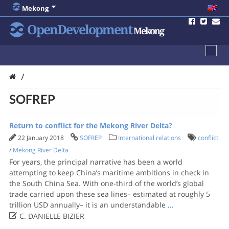
Mekong
OpenDevelopment
Mekong
/
SOFREP
Return to conflict for the Mekong River Delta?
22 January 2018
SOFREP
International relations
conflict
/
Mekong River Delta
For years, the principal narrative has been a world
attempting to keep China’s maritime ambitions in check in
the South China Sea. With one-third of the world’s global
trade carried upon these sea lines– estimated at roughly 5
trillion USD annually– it is an understandable
...

C. DANIELLE BIZIER