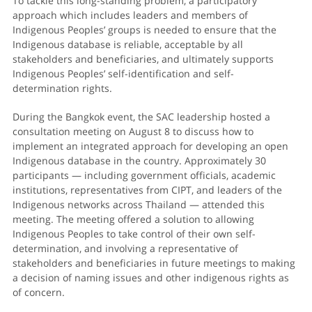
To tackle this long-standing problem, a participatory
approach which includes leaders and members of
Indigenous Peoples’ groups is needed to ensure that the
Indigenous database is reliable, acceptable by all
stakeholders and beneficiaries, and ultimately supports
Indigenous Peoples’ self-identification and self-
determination rights.
During the Bangkok event, the SAC leadership hosted a
consultation meeting on August 8 to discuss how to
implement an integrated approach for developing an open
Indigenous database in the country. Approximately 30
participants — including government officials, academic
institutions, representatives from CIPT, and leaders of the
Indigenous networks across Thailand — attended this
meeting. The meeting offered a solution to allowing
Indigenous Peoples to take control of their own self-
determination, and involving a representative of
stakeholders and beneficiaries in future meetings to making
a decision of naming issues and other indigenous rights as
of concern.