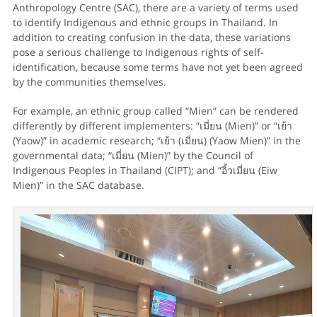
Anthropology Centre (SAC), there are a variety of terms used
to identify Indigenous and ethnic groups in Thailand. In
addition to creating confusion in the data, these variations
pose a serious challenge to Indigenous rights of self-
identification, because some terms have not yet been agreed
by the communities themselves.
For example, an ethnic group called “Mien” can be rendered
differently by different implementers: “เมี่ยน (Mien)” or “เย้า
(Yaow)” in academic research; “เย้า (เมี่ยน) (Yaow Mien)” in the
governmental data; “เมี่ยน (Mien)” by the Council of
Indigenous Peoples in Thailand (CIPT); and “อิ้วเมี่ยน (Eiw
Mien)” in the SAC database.