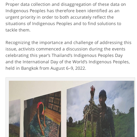
Proper data collection and disaggregation of these data on
Indigenous Peoples has therefore been identified as an
urgent priority in order to both accurately reflect the
situations of Indigenous Peoples and to find solutions to
tackle them.
Recognizing the importance and challenge of addressing this
issue, activists commenced a discussion during the events
celebrating this year’s Thailand’s Indigenous Peoples Day
and the International Day of the World’s Indigenous Peoples,
held in Bangkok from August 6–9, 2022.