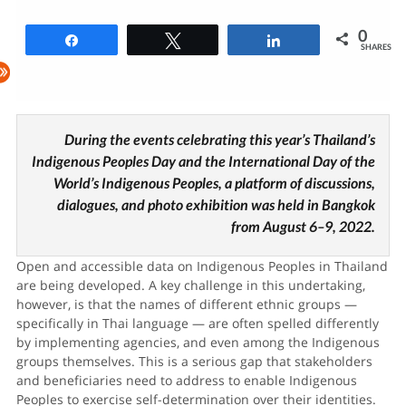
0
Share
Tweet
Share
SHARES
During the events celebrating this year’s Thailand’s
Indigenous Peoples Day and the International Day of the
World’s Indigenous Peoples, a platform of discussions,
dialogues, and photo exhibition was held in Bangkok
from August 6–9, 2022.
Open and accessible data on Indigenous Peoples in Thailand
are being developed. A key challenge in this undertaking,
however, is that the names of different ethnic groups —
specifically in Thai language — are often spelled differently
by implementing agencies, and even among the Indigenous
groups themselves. This is a serious gap that stakeholders
and beneficiaries need to address to enable Indigenous
Peoples to exercise self-determination over their identities.