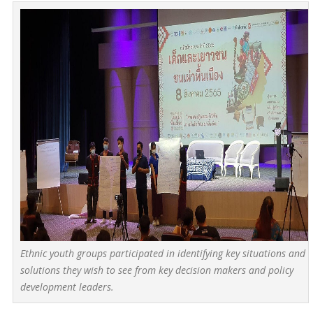
Ethnic youth groups participated in identifying key situations and
solutions they wish to see from key decision makers and policy
development leaders.