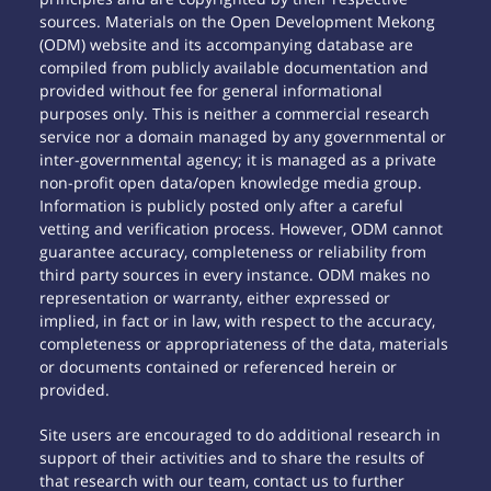
sources. Materials on the Open Development Mekong
(ODM) website and its accompanying database are
compiled from publicly available documentation and
provided without fee for general informational
purposes only. This is neither a commercial research
service nor a domain managed by any governmental or
inter-governmental agency; it is managed as a private
non-profit open data/open knowledge media group.
Information is publicly posted only after a careful
vetting and verification process. However, ODM cannot
guarantee accuracy, completeness or reliability from
third party sources in every instance. ODM makes no
representation or warranty, either expressed or
implied, in fact or in law, with respect to the accuracy,
completeness or appropriateness of the data, materials
or documents contained or referenced herein or
provided.
Site users are encouraged to do additional research in
support of their activities and to share the results of
that research with our team, contact us to further