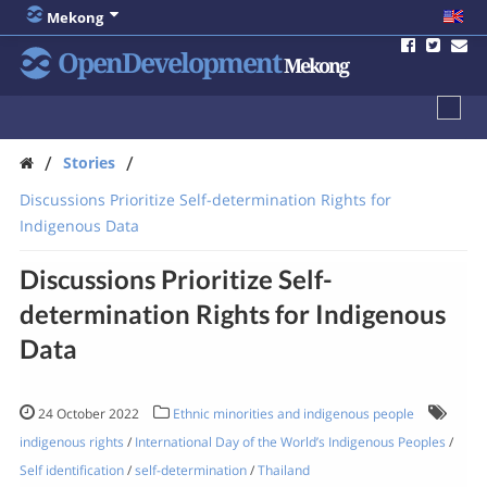
Mekong
OpenDevelopment
Mekong
/
/
Stories
Discussions Prioritize Self-determination Rights for
Indigenous Data
Discussions Prioritize Self-
determination Rights for Indigenous
Data
24 October 2022
Ethnic minorities and indigenous people
indigenous rights
/
International Day of the World’s Indigenous Peoples
/
Self identification
/
self-determination
/
Thailand