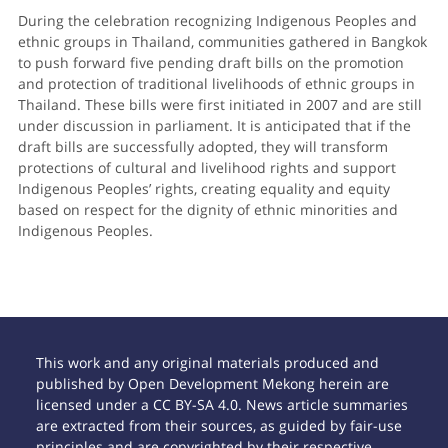
During the celebration recognizing Indigenous Peoples and
ethnic groups in Thailand, communities gathered in Bangkok
to push forward five pending draft bills on the promotion
and protection of traditional livelihoods of ethnic groups in
Thailand. These bills were first initiated in 2007 and are still
under discussion in parliament. It is anticipated that if the
draft bills are successfully adopted, they will transform
protections of cultural and livelihood rights and support
Indigenous Peoples’ rights, creating equality and equity
based on respect for the dignity of ethnic minorities and
Indigenous Peoples.
This work and any original materials produced and
published by Open Development Mekong herein are
licensed under a CC BY-SA 4.0. News article summaries
are extracted from their sources, as guided by fair-use
principles and are copyrighted by their respective