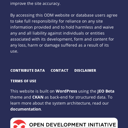
improve the site accuracy.
By accessing this ODM website or database users agree
to take full responsibility for reliance on any site
information provided and to hold harmless and waive
any and all liability against individuals or entities
associated with its development, form and content for
any loss, harm or damage suffered as a result of its
use.
CONTRIBUTE DATA
CONTACT
DISCLAIMER
TERMS OF USE
This website is built on
WordPress
using the
JEO Beta
theme and
CKAN
as back-end for structured data. To
learn more about the system architecture, read our
documentation
.