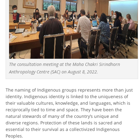
The consultation meeting at the Maha Chakri Sirindhorn
Anthropology Centre (SAC) on August 8, 2022.
The naming of Indigenous groups represents more than just
identity. Indigenous identity is linked to the uniqueness of
their valuable cultures, knowledge, and languages, which is
reciprocally tied to time and space. They have been the
natural stewards of many of the country’s unique and
diverse regions. Protection of these lands is sacred and
essential to their survival as a collectivized Indigenous
Peoples.