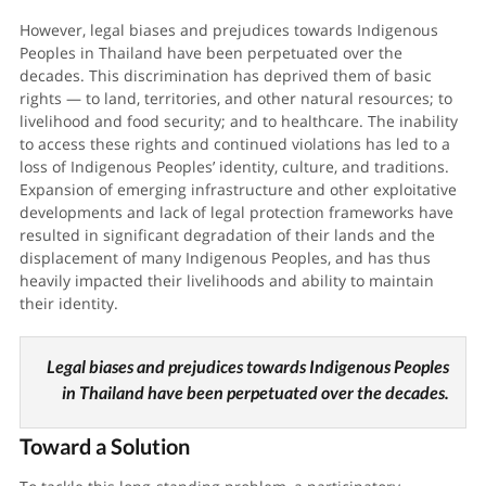
However, legal biases and prejudices towards Indigenous
Peoples in Thailand have been perpetuated over the
decades. This discrimination has deprived them of basic
rights — to land, territories, and other natural resources; to
livelihood and food security; and to healthcare. The inability
to access these rights and continued violations has led to a
loss of Indigenous Peoples’ identity, culture, and traditions.
Expansion of emerging infrastructure and other exploitative
developments and lack of legal protection frameworks have
resulted in significant degradation of their lands and the
displacement of many Indigenous Peoples, and has thus
heavily impacted their livelihoods and ability to maintain
their identity.
Legal biases and prejudices towards Indigenous Peoples
in Thailand have been perpetuated over the decades.
Toward a Solution