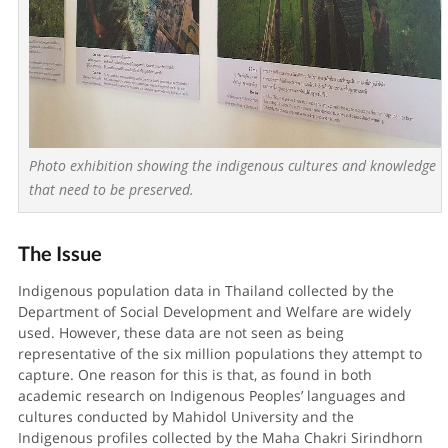
Photo exhibition showing the indigenous cultures and knowledge
that need to be preserved.
The Issue
Indigenous population data in Thailand collected by the
Department of Social Development and Welfare are widely
used. However, these data are not seen as being
representative of the six million populations they attempt to
capture. One reason for this is that, as found in both
academic research on Indigenous Peoples’ languages and
cultures conducted by Mahidol University and the
Indigenous profiles collected by the Maha Chakri Sirindhorn