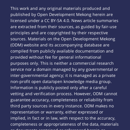
This work and any original materials produced and
published by Open Development Mekong herein are
licensed under a CC BY-SA 4.0. News article summaries
are extracted from their sources, as guided by fair-use
principles and are copyrighted by their respective
sources. Materials on the Open Development Mekong
(ODM) website and its accompanying database are
compiled from publicly available documentation and
provided without fee for general informational
purposes only. This is neither a commercial research
service nor a domain managed by any governmental or
inter-governmental agency; it is managed as a private
non-profit open data/open knowledge media group.
Information is publicly posted only after a careful
vetting and verification process. However, ODM cannot
guarantee accuracy, completeness or reliability from
third party sources in every instance. ODM makes no
representation or warranty, either expressed or
implied, in fact or in law, with respect to the accuracy,
completeness or appropriateness of the data, materials