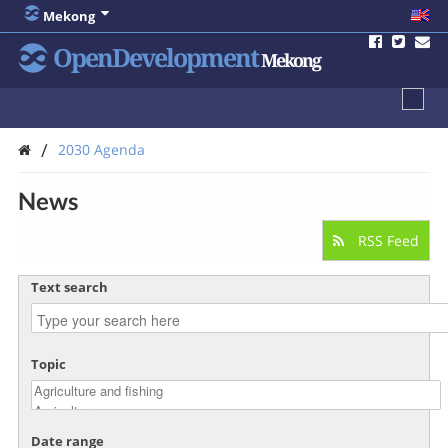
Mekong
OpenDevelopment
Mekong
/
2030 Agenda
News
RSS Feed
Text search
Topic
Date range