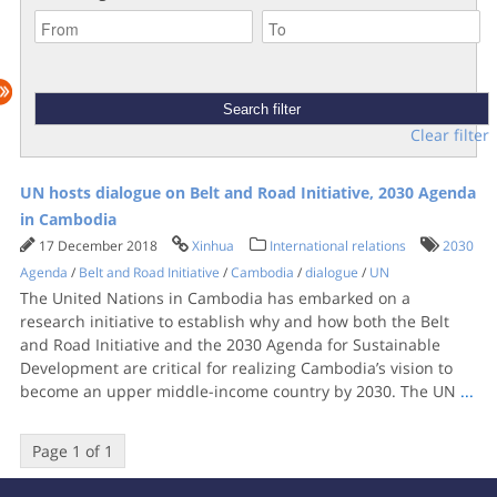
Clear filter
UN hosts dialogue on Belt and Road Initiative, 2030 Agenda
in Cambodia
17 December 2018
Xinhua
International relations
2030
Agenda
/
Belt and Road Initiative
/
Cambodia
/
dialogue
/
UN
The United Nations in Cambodia has embarked on a
research initiative to establish why and how both the Belt
and Road Initiative and the 2030 Agenda for Sustainable
Development are critical for realizing Cambodia’s vision to
become an upper middle-income country by 2030. The UN
...
Page 1 of 1