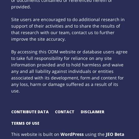
or documents contained or referenced herein or
provided.
Site users are encouraged to do additional research in
support of their activities and to share the results of
that research with our team, contact us to further
improve the site accuracy.
By accessing this ODM website or database users agree
to take full responsibility for reliance on any site
information provided and to hold harmless and waive
any and all liability against individuals or entities
associated with its development, form and content for
any loss, harm or damage suffered as a result of its
use.
CONTRIBUTE DATA
CONTACT
DISCLAIMER
TERMS OF USE
This website is built on
WordPress
using the
JEO Beta