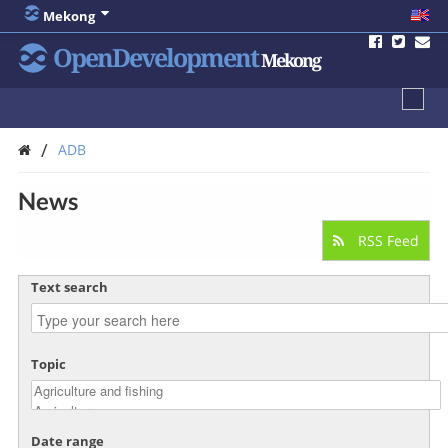
Mekong
OpenDevelopment
Mekong
/
ADB
News
RSS Feed
Text search
Topic
Date range