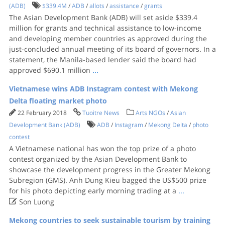
(ADB)
$339.4M
/
ADB
/
allots
/
assistance
/
grants
The Asian Development Bank (ADB) will set aside $339.4
million for grants and technical assistance to low-income
and developing member countries as approved during the
just-concluded annual meeting of its board of governors. In a
statement, the Manila-based lender said the board had
approved $690.1 million
...
Vietnamese wins ADB Instagram contest with Mekong
Delta floating market photo
22 February 2018
Tuoitre News
Arts NGOs
/
Asian
Development Bank (ADB)
ADB
/
Instagram
/
Mekong Delta
/
photo
contest
A Vietnamese national has won the top prize of a photo
contest organized by the Asian Development Bank to
showcase the development progress in the Greater Mekong
Subregion (GMS). Anh Dung Kieu bagged the US$500 prize
for his photo depicting early morning trading at a
...

Son Luong
Mekong countries to seek sustainable tourism by training