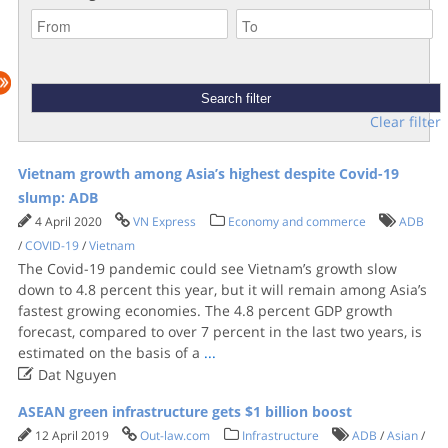
Clear filter
Vietnam growth among Asia’s highest despite Covid-19
slump: ADB
4 April 2020
VN Express
Economy and commerce
ADB
/
COVID-19
/
Vietnam
The Covid-19 pandemic could see Vietnam’s growth slow
down to 4.8 percent this year, but it will remain among Asia’s
fastest growing economies. The 4.8 percent GDP growth
forecast, compared to over 7 percent in the last two years, is
estimated on the basis of a
...

Dat Nguyen
ASEAN green infrastructure gets $1 billion boost
12 April 2019
Out-law.com
Infrastructure
ADB
/
Asian
/