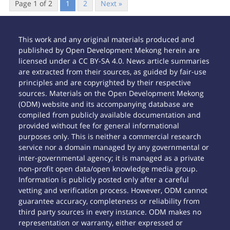
Page 1 of 2
1
2
Next »
This work and any original materials produced and
published by Open Development Mekong herein are
licensed under a CC BY-SA 4.0. News article summaries
are extracted from their sources, as guided by fair-use
principles and are copyrighted by their respective
sources. Materials on the Open Development Mekong
(ODM) website and its accompanying database are
compiled from publicly available documentation and
provided without fee for general informational
purposes only. This is neither a commercial research
service nor a domain managed by any governmental or
inter-governmental agency; it is managed as a private
non-profit open data/open knowledge media group.
Information is publicly posted only after a careful
vetting and verification process. However, ODM cannot
guarantee accuracy, completeness or reliability from
third party sources in every instance. ODM makes no
representation or warranty, either expressed or