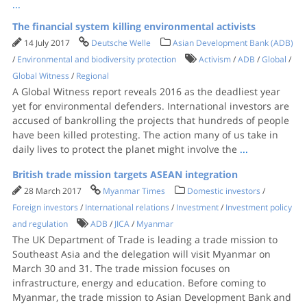
...
The financial system killing environmental activists
14 July 2017
Deutsche Welle
Asian Development Bank (ADB)
/
Environmental and biodiversity protection
Activism
/
ADB
/
Global
/
Global Witness
/
Regional
A Global Witness report reveals 2016 as the deadliest year
yet for environmental defenders. International investors are
accused of bankrolling the projects that hundreds of people
have been killed protesting. The action many of us take in
daily lives to protect the planet might involve the
...
British trade mission targets ASEAN integration
28 March 2017
Myanmar Times
Domestic investors
/
Foreign investors
/
International relations
/
Investment
/
Investment policy
and regulation
ADB
/
JICA
/
Myanmar
The UK Department of Trade is leading a trade mission to
Southeast Asia and the delegation will visit Myanmar on
March 30 and 31. The trade mission focuses on
infrastructure, energy and education. Before coming to
Myanmar, the trade mission to Asian Development Bank and