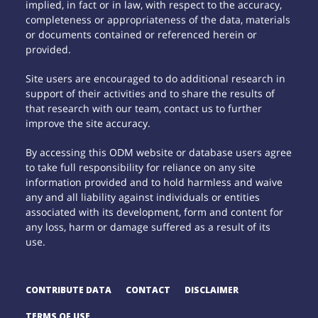
implied, in fact or in law, with respect to the accuracy,
completeness or appropriateness of the data, materials
or documents contained or referenced herein or
provided.
Site users are encouraged to do additional research in
support of their activities and to share the results of
that research with our team, contact us to further
improve the site accuracy.
By accessing this ODM website or database users agree
to take full responsibility for reliance on any site
information provided and to hold harmless and waive
any and all liability against individuals or entities
associated with its development, form and content for
any loss, harm or damage suffered as a result of its
use.
CONTRIBUTE DATA
CONTACT
DISCLAIMER
TERMS OF USE