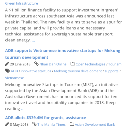
Green Infrastructure
A $1 billion finance facility to support investment in ‘green’
infrastructure across southeast Asia was announced last
week in Thailand. The new facility aims to serve as a spur for
private capital and will provide loans and necessary
technical assistance for sovereign sustainable transport,
clean energy,
...
ADB supports Vietnamese innovative startups for Mekong
tourism development
29 June 2018
Nhan Dan Online
Open technologies
/
Tourism
ADB
/
innovative startups
/
Mekong tourism development
/
supports
/
Vietnamese
Mekong Innovative Startups in Tourism (MIST), an initiative
supported by the Asian Development Bank (ADB) and the
Australian Government, has announced its support for ten
innovative travel and hospitality companies in 2018. Keep
reading
...
ADB allots $339.4M for grants, assistance
8 May 2018
The Manila Times
Asian Development Bank