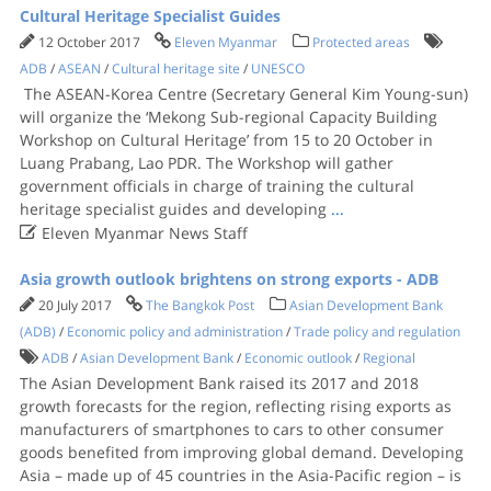
Cultural Heritage Specialist Guides
12 October 2017
Eleven Myanmar
Protected areas
ADB
/
ASEAN
/
Cultural heritage site
/
UNESCO
The ASEAN-Korea Centre (Secretary General Kim Young-sun)
will organize the ‘Mekong Sub-regional Capacity Building
Workshop on Cultural Heritage’ from 15 to 20 October in
Luang Prabang, Lao PDR. The Workshop will gather
government officials in charge of training the cultural
heritage specialist guides and developing
...

Eleven Myanmar News Staff
Asia growth outlook brightens on strong exports - ADB
20 July 2017
The Bangkok Post
Asian Development Bank
(ADB)
/
Economic policy and administration
/
Trade policy and regulation
ADB
/
Asian Development Bank
/
Economic outlook
/
Regional
The Asian Development Bank raised its 2017 and 2018
growth forecasts for the region, reflecting rising exports as
manufacturers of smartphones to cars to other consumer
goods benefited from improving global demand. Developing
Asia – made up of 45 countries in the Asia-Pacific region – is