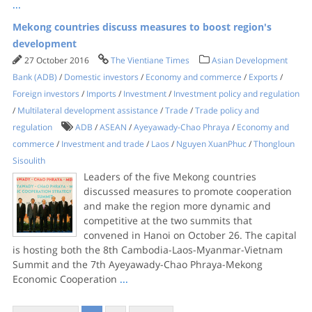
...
Mekong countries discuss measures to boost region's
development
27 October 2016
The Vientiane Times
Asian Development
Bank (ADB)
/
Domestic investors
/
Economy and commerce
/
Exports
/
Foreign investors
/
Imports
/
Investment
/
Investment policy and regulation
/
Multilateral development assistance
/
Trade
/
Trade policy and
regulation
ADB
/
ASEAN
/
Ayeyawady-Chao Phraya
/
Economy and
commerce
/
Investment and trade
/
Laos
/
Nguyen XuanPhuc
/
Thongloun
Sisoulith
Leaders of the five Mekong countries
discussed measures to promote cooperation
and make the region more dynamic and
competitive at the two summits that
convened in Hanoi on October 26. The capital
is hosting both the 8th Cambodia-Laos-Myanmar-Vietnam
Summit and the 7th Ayeyawady-Chao Phraya-Mekong
Economic Cooperation
...