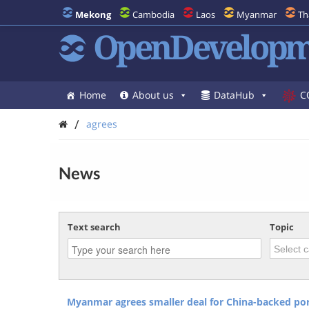
Mekong
Cambodia
Laos
Myanmar
Th
OpenDevelopm
Home
About us
DataHub
C
/
agrees
News
Text search
Topic
Myanmar agrees smaller deal for China-backed port