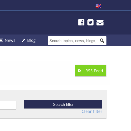
News
Blog
RSS Feed
Clear filter