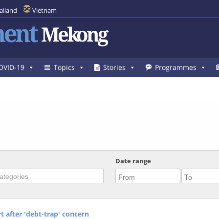
ailand
Vietnam
ent
Mekong
OVID-19
Topics
Stories
Programmes
Date range
 after 'debt-trap' concern