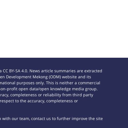
 CC BY-SA 4.0. News article summaries are extracted
e Open Development Mekong (ODM) website and its
ational purposes only. This is neither a commercial
 non-profit open data/open knowledge media group.
acy, completeness or reliability from third party
 respect to the accuracy, completeness or
h with our team, contact us to further improve the site