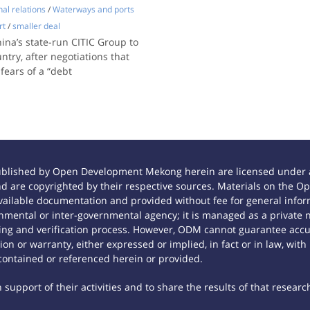
nal relations
/
Waterways and ports
rt
/
smaller deal
a’s state-run CITIC Group to
ntry, after negotiations that
fears of a “debt
ublished by Open Development Mekong herein are licensed under a
 and are copyrighted by their respective sources. Materials on th
ilable documentation and provided without fee for general inform
mental or inter-governmental agency; it is managed as a private
tting and verification process. However, ODM cannot guarantee accur
n or warranty, either expressed or implied, in fact or in law, with
contained or referenced herein or provided.
support of their activities and to share the results of that researc