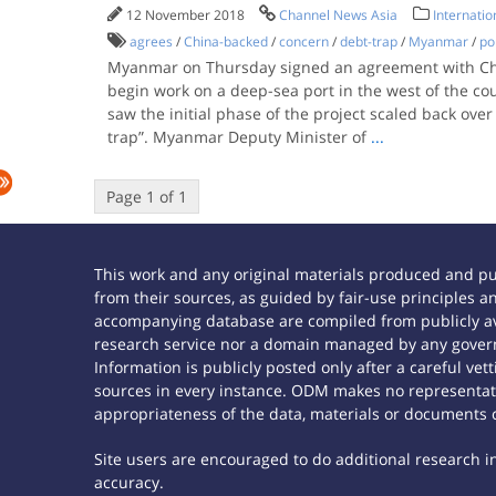
12 November 2018
Channel News Asia
Internatio
agrees
/
China-backed
/
concern
/
debt-trap
/
Myanmar
/
po
Myanmar on Thursday signed an agreement with Chin
begin work on a deep-sea port in the west of the cou
saw the initial phase of the project scaled back over 
trap”. Myanmar Deputy Minister of
...
Page 1 of 1
This work and any original materials produced and p
from their sources, as guided by fair-use principles
accompanying database are compiled from publicly ava
research service nor a domain managed by any govern
Information is publicly posted only after a careful ve
sources in every instance. ODM makes no representatio
appropriateness of the data, materials or documents 
Site users are encouraged to do additional research in 
accuracy.