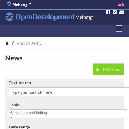
Mekong
OpenDevelopment
Mekong
/
Arakan Army
News
RSS Feed
Text search
Topic
Date range