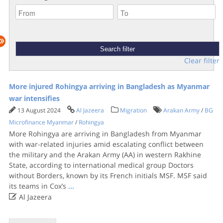
Clear filter
More injured Rohingya arriving in Bangladesh as Myanmar
war intensifies
13 August 2024
Al Jazeera
Migration
Arakan Army
/
BG
Microfinance Myanmar
/
Rohingya
More Rohingya are arriving in Bangladesh from Myanmar
with war-related injuries amid escalating conflict between
the military and the Arakan Army (AA) in western Rakhine
State, according to international medical group Doctors
without Borders, known by its French initials MSF. MSF said
its teams in Cox’s
...

Al Jazeera