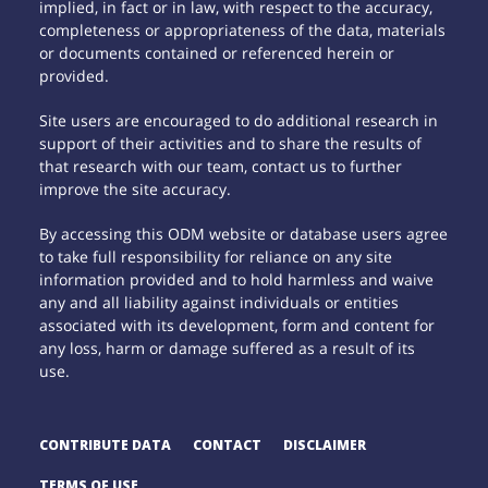
implied, in fact or in law, with respect to the accuracy,
completeness or appropriateness of the data, materials
or documents contained or referenced herein or
provided.
Site users are encouraged to do additional research in
support of their activities and to share the results of
that research with our team, contact us to further
improve the site accuracy.
By accessing this ODM website or database users agree
to take full responsibility for reliance on any site
information provided and to hold harmless and waive
any and all liability against individuals or entities
associated with its development, form and content for
any loss, harm or damage suffered as a result of its
use.
CONTRIBUTE DATA
CONTACT
DISCLAIMER
TERMS OF USE