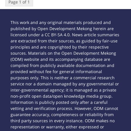
Page 1 of 1
This work and any original materials produced and
published by Open Development Mekong herein are
licensed under a CC BY-SA 4.0. News article summaries
are extracted from their sources, as guided by fair-use
principles and are copyrighted by their respective
sources. Materials on the Open Development Mekong
(ODM) website and its accompanying database are
compiled from publicly available documentation and
provided without fee for general informational
purposes only. This is neither a commercial research
service nor a domain managed by any governmental or
inter-governmental agency; it is managed as a private
non-profit open data/open knowledge media group.
Information is publicly posted only after a careful
vetting and verification process. However, ODM cannot
guarantee accuracy, completeness or reliability from
third party sources in every instance. ODM makes no
representation or warranty, either expressed or