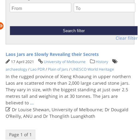
Clear filter
Laos Jars are Slowly Revealing their Secrets
17 April 2021
University of Melbourne
History
archaeology
/
Lao PDR
/
Plain of Jars
/
UNESCO World Heritage
In the rugged province of Xieng Khoaung in upper northern
Laos are scattered more than 2,000 large carved stone jars.
They vary in size, with the biggest standing at just over 2.5
metres tall and weighing in at 30 tonnes. The jars are
believed to
...

Dr Louise Shewan, University of Melbourne; Dr Dougald
O’Reilly, ANU and Dr Thonglith Luangkhoth
Page 1 of 1