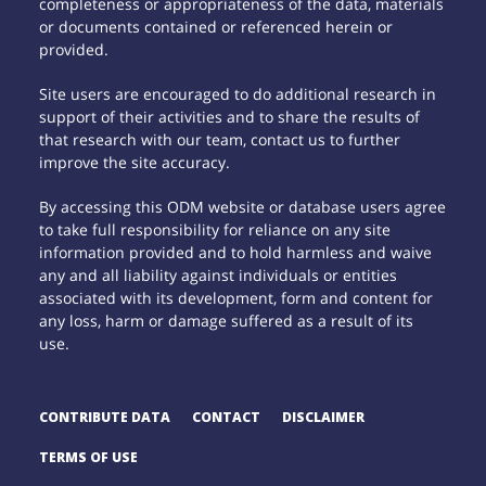
completeness or appropriateness of the data, materials
or documents contained or referenced herein or
provided.
Site users are encouraged to do additional research in
support of their activities and to share the results of
that research with our team, contact us to further
improve the site accuracy.
By accessing this ODM website or database users agree
to take full responsibility for reliance on any site
information provided and to hold harmless and waive
any and all liability against individuals or entities
associated with its development, form and content for
any loss, harm or damage suffered as a result of its
use.
CONTRIBUTE DATA
CONTACT
DISCLAIMER
TERMS OF USE