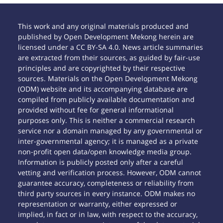
This work and any original materials produced and
published by Open Development Mekong herein are
licensed under a CC BY-SA 4.0. News article summaries
are extracted from their sources, as guided by fair-use
principles and are copyrighted by their respective
sources. Materials on the Open Development Mekong
(ODM) website and its accompanying database are
compiled from publicly available documentation and
provided without fee for general informational
purposes only. This is neither a commercial research
service nor a domain managed by any governmental or
inter-governmental agency; it is managed as a private
non-profit open data/open knowledge media group.
Information is publicly posted only after a careful
vetting and verification process. However, ODM cannot
guarantee accuracy, completeness or reliability from
third party sources in every instance. ODM makes no
representation or warranty, either expressed or
implied, in fact or in law, with respect to the accuracy,