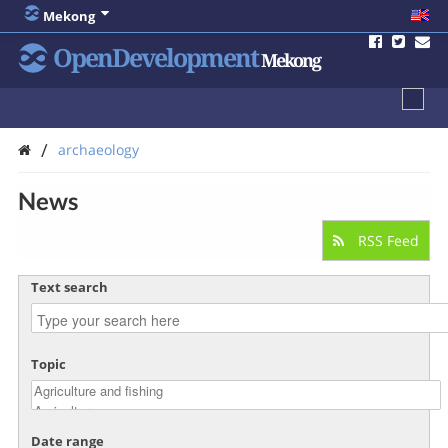
Mekong
OpenDevelopment
Mekong
/
archaeology
News
RSS Feed
Text search
Topic
Date range