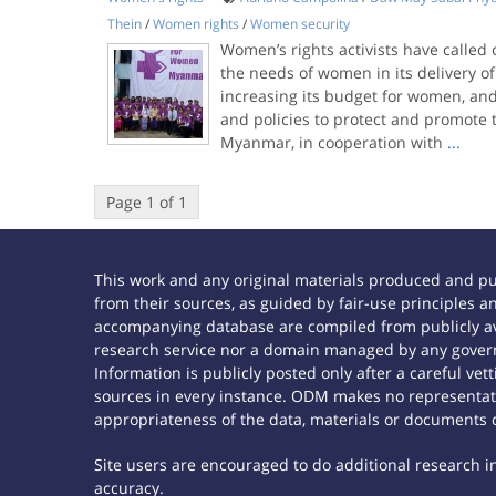
Thein
/
Women rights
/
Women security
Women’s rights activists have called
the needs of women in its delivery of
increasing its budget for women, an
and policies to protect and promote t
Myanmar, in cooperation with
...
Page 1 of 1
This work and any original materials produced and p
from their sources, as guided by fair-use principles
accompanying database are compiled from publicly ava
research service nor a domain managed by any govern
Information is publicly posted only after a careful ve
sources in every instance. ODM makes no representatio
appropriateness of the data, materials or documents 
Site users are encouraged to do additional research in 
accuracy.