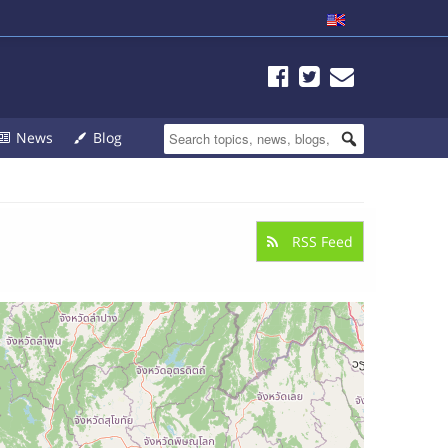
News
Blog
RSS Feed