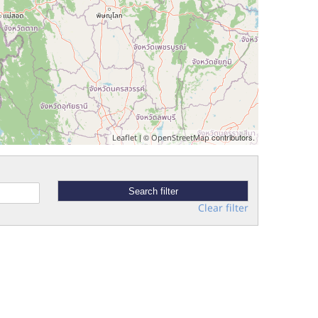
| ©
contributors.
Leaflet
OpenStreetMap
Clear filter