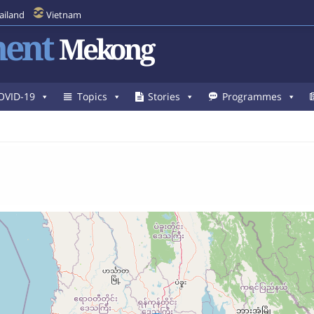
ailand
Vietnam
ent
Mekong
OVID-19
Topics
Stories
Programmes