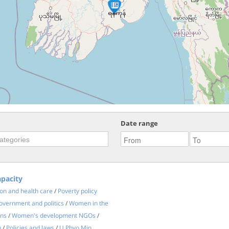
Date range
apacity
on and health care
/
Poverty policy
vernment and politics
/
Women in the
ons
/
Women's development NGOs
/
u
/
Policies and laws
/
U Phyo Min