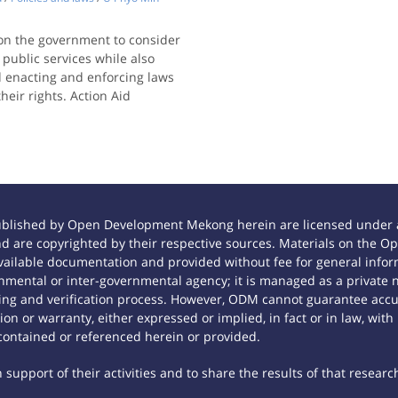
 on the government to consider
 public services while also
d enacting and enforcing laws
heir rights. Action Aid
ublished by Open Development Mekong herein are licensed under a
 and are copyrighted by their respective sources. Materials on th
ilable documentation and provided without fee for general inform
mental or inter-governmental agency; it is managed as a private
tting and verification process. However, ODM cannot guarantee accur
n or warranty, either expressed or implied, in fact or in law, with
contained or referenced herein or provided.
support of their activities and to share the results of that researc