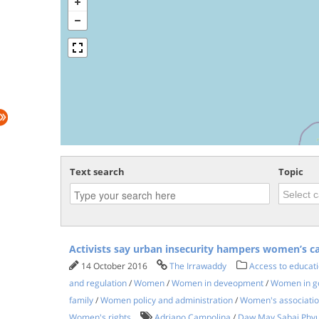
Text search
Topic
Activists say urban insecurity hampers women’s c
14 October 2016
The Irrawaddy
Access to educati
and regulation
/
Women
/
Women in deveopment
/
Women in go
family
/
Women policy and administration
/
Women's associati
Women's rights
Adriano Campolina
/
Daw May Sabai Phy