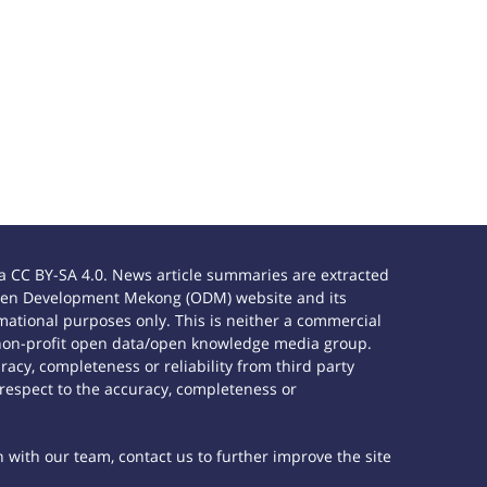
 CC BY-SA 4.0. News article summaries are extracted
e Open Development Mekong (ODM) website and its
ational purposes only. This is neither a commercial
 non-profit open data/open knowledge media group.
acy, completeness or reliability from third party
 respect to the accuracy, completeness or
h with our team, contact us to further improve the site