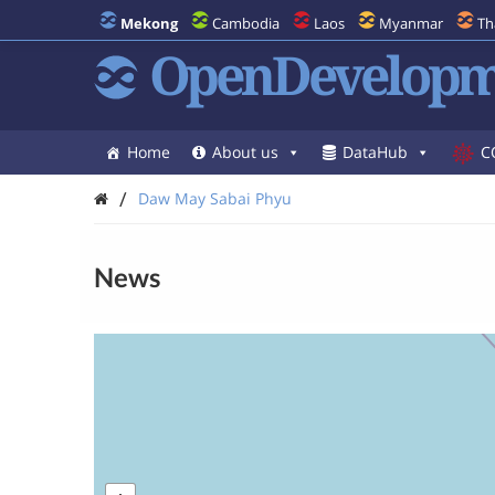
Mekong
Cambodia
Laos
Myanmar
Th
OpenDevelopm
Home
About us
DataHub
C
/
Daw May Sabai Phyu
News