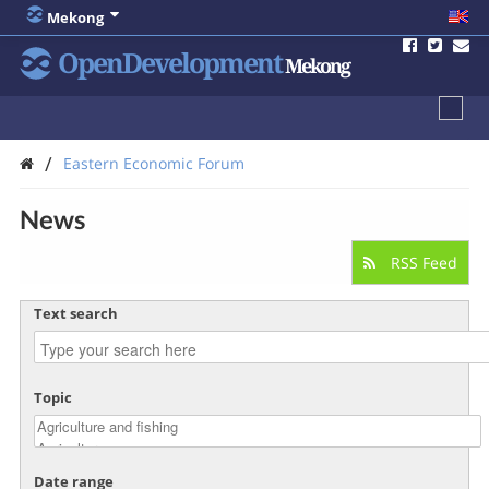
Mekong
OpenDevelopment
Mekong
/
Eastern Economic Forum
News
RSS Feed
Text search
Topic
Date range