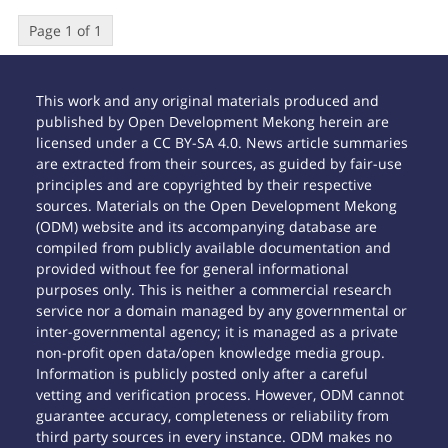
Page 1 of 1
This work and any original materials produced and
published by Open Development Mekong herein are
licensed under a CC BY-SA 4.0. News article summaries
are extracted from their sources, as guided by fair-use
principles and are copyrighted by their respective
sources. Materials on the Open Development Mekong
(ODM) website and its accompanying database are
compiled from publicly available documentation and
provided without fee for general informational
purposes only. This is neither a commercial research
service nor a domain managed by any governmental or
inter-governmental agency; it is managed as a private
non-profit open data/open knowledge media group.
Information is publicly posted only after a careful
vetting and verification process. However, ODM cannot
guarantee accuracy, completeness or reliability from
third party sources in every instance. ODM makes no