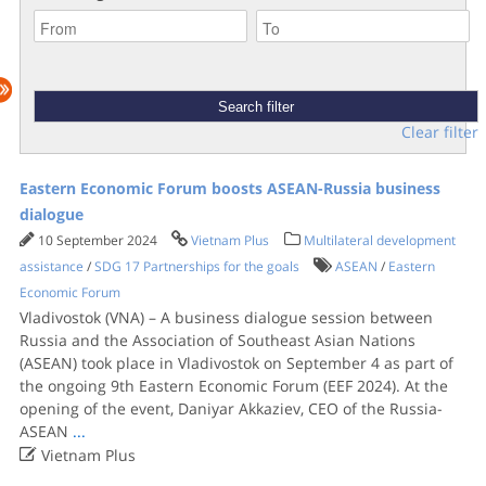
Clear filter
Eastern Economic Forum boosts ASEAN-Russia business
dialogue
10 September 2024
Vietnam Plus
Multilateral development
assistance
/
SDG 17 Partnerships for the goals
ASEAN
/
Eastern
Economic Forum
Vladivostok (VNA) – A business dialogue session between
Russia and the Association of Southeast Asian Nations
(ASEAN) took place in Vladivostok on September 4 as part of
the ongoing 9th Eastern Economic Forum (EEF 2024). At the
opening of the event, Daniyar Akkaziev, CEO of the Russia-
ASEAN
...

Vietnam Plus