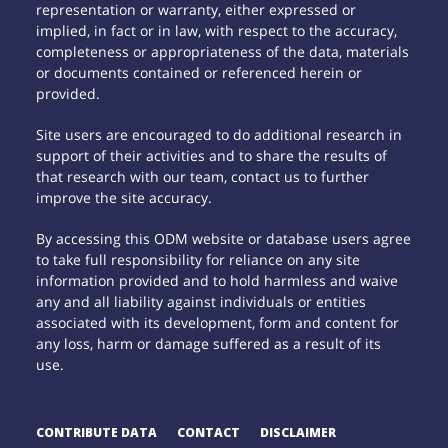
representation or warranty, either expressed or
implied, in fact or in law, with respect to the accuracy,
completeness or appropriateness of the data, materials
or documents contained or referenced herein or
provided.
Site users are encouraged to do additional research in
support of their activities and to share the results of
that research with our team, contact us to further
improve the site accuracy.
By accessing this ODM website or database users agree
to take full responsibility for reliance on any site
information provided and to hold harmless and waive
any and all liability against individuals or entities
associated with its development, form and content for
any loss, harm or damage suffered as a result of its
use.
CONTRIBUTE DATA
CONTACT
DISCLAIMER