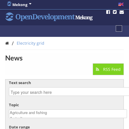
Mekong
OpenDevelopment
Mekong
/
Electricity grid
News
RSS Feed
Text search
Topic
Date range