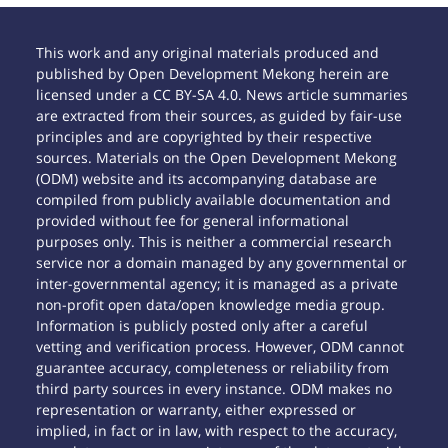
This work and any original materials produced and
published by Open Development Mekong herein are
licensed under a CC BY-SA 4.0. News article summaries
are extracted from their sources, as guided by fair-use
principles and are copyrighted by their respective
sources. Materials on the Open Development Mekong
(ODM) website and its accompanying database are
compiled from publicly available documentation and
provided without fee for general informational
purposes only. This is neither a commercial research
service nor a domain managed by any governmental or
inter-governmental agency; it is managed as a private
non-profit open data/open knowledge media group.
Information is publicly posted only after a careful
vetting and verification process. However, ODM cannot
guarantee accuracy, completeness or reliability from
third party sources in every instance. ODM makes no
representation or warranty, either expressed or
implied, in fact or in law, with respect to the accuracy,