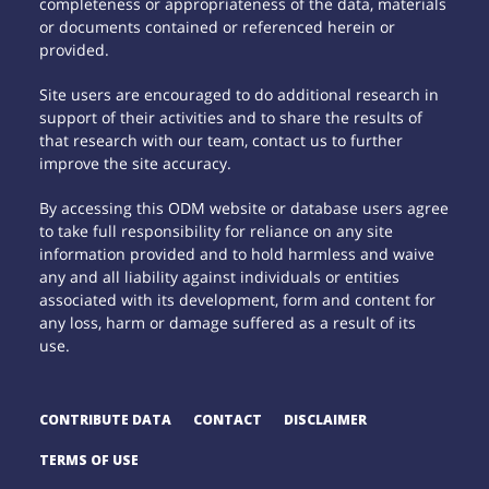
completeness or appropriateness of the data, materials
or documents contained or referenced herein or
provided.
Site users are encouraged to do additional research in
support of their activities and to share the results of
that research with our team, contact us to further
improve the site accuracy.
By accessing this ODM website or database users agree
to take full responsibility for reliance on any site
information provided and to hold harmless and waive
any and all liability against individuals or entities
associated with its development, form and content for
any loss, harm or damage suffered as a result of its
use.
CONTRIBUTE DATA
CONTACT
DISCLAIMER
TERMS OF USE