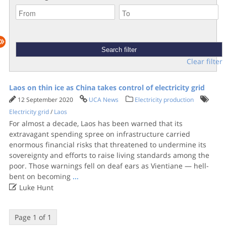
Clear filter
Laos on thin ice as China takes control of electricity grid
12 September 2020
UCA News
Electricity production
Electricity grid
/
Laos
For almost a decade, Laos has been warned that its
extravagant spending spree on infrastructure carried
enormous financial risks that threatened to undermine its
sovereignty and efforts to raise living standards among the
poor. Those warnings fell on deaf ears as Vientiane — hell-
bent on becoming
...

Luke Hunt
Page 1 of 1