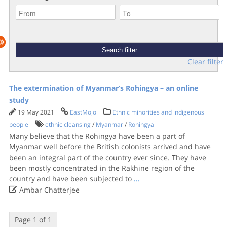
Clear filter
The extermination of Myanmar’s Rohingya – an online
study
19 May 2021
EastMojo
Ethnic minorities and indigenous
people
ethnic cleansing
/
Myanmar
/
Rohingya
Many believe that the Rohingya have been a part of
Myanmar well before the British colonists arrived and have
been an integral part of the country ever since. They have
been mostly concentrated in the Rakhine region of the
country and have been subjected to
...

Ambar Chatterjee
Page 1 of 1