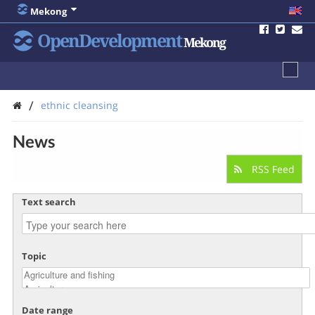
Mekong
OpenDevelopment
Mekong
/
ethnic cleansing
News
RSS Feed
Text search
Topic
Date range