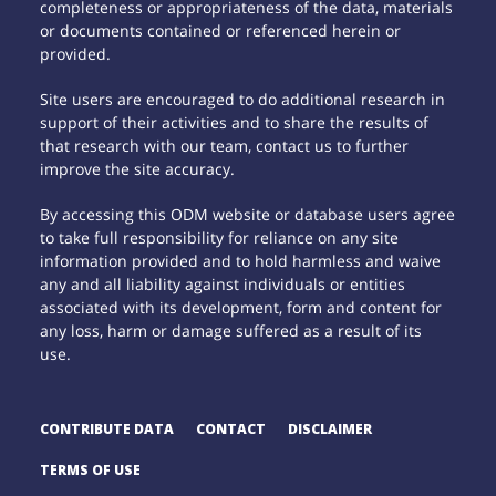
completeness or appropriateness of the data, materials
or documents contained or referenced herein or
provided.
Site users are encouraged to do additional research in
support of their activities and to share the results of
that research with our team, contact us to further
improve the site accuracy.
By accessing this ODM website or database users agree
to take full responsibility for reliance on any site
information provided and to hold harmless and waive
any and all liability against individuals or entities
associated with its development, form and content for
any loss, harm or damage suffered as a result of its
use.
CONTRIBUTE DATA
CONTACT
DISCLAIMER
TERMS OF USE