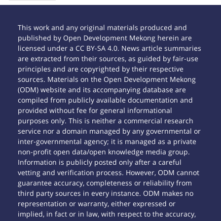
This work and any original materials produced and
published by Open Development Mekong herein are
licensed under a CC BY-SA 4.0. News article summaries
are extracted from their sources, as guided by fair-use
principles and are copyrighted by their respective
sources. Materials on the Open Development Mekong
(ODM) website and its accompanying database are
compiled from publicly available documentation and
provided without fee for general informational
purposes only. This is neither a commercial research
service nor a domain managed by any governmental or
inter-governmental agency; it is managed as a private
non-profit open data/open knowledge media group.
Information is publicly posted only after a careful
vetting and verification process. However, ODM cannot
guarantee accuracy, completeness or reliability from
third party sources in every instance. ODM makes no
representation or warranty, either expressed or
implied, in fact or in law, with respect to the accuracy,