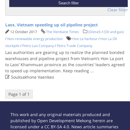
Clear filter
Laos, Vietnam speeding up oil pipeline project
12 October 2017
The Vientiane Times
(Diesel)
/
(Oil and gas)
/
Non-renewable energy production
Hon La harbour
/
Hon La Oil
stockpile
/
Petro Lao Company
/
Petro Trade Company
Lao authorities are gearing up to realize the planned bonded
warehouses and pipeline project from Vietnam’s Hon La port
to Laos’ Khammuan province as the countries’ leaders agreed
to speed up implementation. Keep reading
...

Souksakhone Vaenkeo
Page 1 of 1
This work and any original materials produced and
published by Open Development Mekong herein are
licensed under a CC BY-SA 4.0. News article summaries