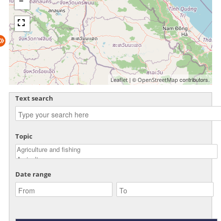
| ©
contributors.
Leaflet
OpenStreetMap
Text search
Topic
Date range