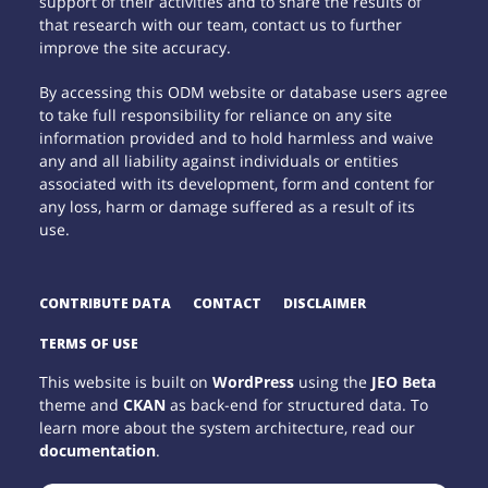
support of their activities and to share the results of
that research with our team, contact us to further
improve the site accuracy.
By accessing this ODM website or database users agree
to take full responsibility for reliance on any site
information provided and to hold harmless and waive
any and all liability against individuals or entities
associated with its development, form and content for
any loss, harm or damage suffered as a result of its
use.
CONTRIBUTE DATA
CONTACT
DISCLAIMER
TERMS OF USE
This website is built on
WordPress
using the
JEO Beta
theme and
CKAN
as back-end for structured data. To
learn more about the system architecture, read our
documentation
.