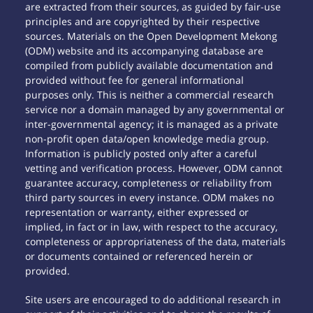
are extracted from their sources, as guided by fair-use
principles and are copyrighted by their respective
sources. Materials on the Open Development Mekong
(ODM) website and its accompanying database are
compiled from publicly available documentation and
provided without fee for general informational
purposes only. This is neither a commercial research
service nor a domain managed by any governmental or
inter-governmental agency; it is managed as a private
non-profit open data/open knowledge media group.
Information is publicly posted only after a careful
vetting and verification process. However, ODM cannot
guarantee accuracy, completeness or reliability from
third party sources in every instance. ODM makes no
representation or warranty, either expressed or
implied, in fact or in law, with respect to the accuracy,
completeness or appropriateness of the data, materials
or documents contained or referenced herein or
provided.
Site users are encouraged to do additional research in