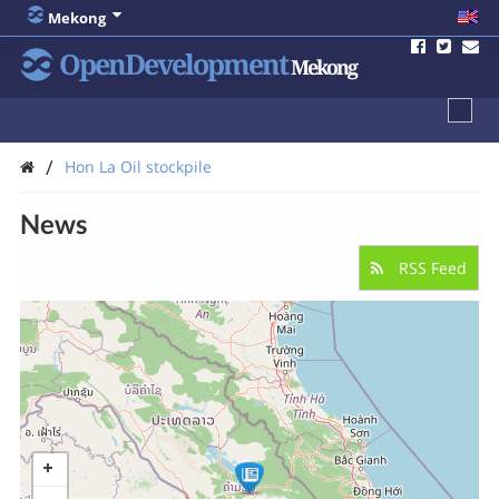
Mekong
OpenDevelopment
Mekong
/
Hon La Oil stockpile
News
RSS Feed