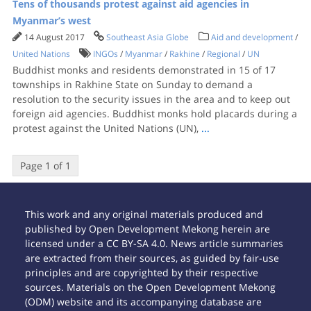
Tens of thousands protest against aid agencies in
Myanmar’s west
14 August 2017
Southeast Asia Globe
Aid and development
/
United Nations
INGOs
/
Myanmar
/
Rakhine
/
Regional
/
UN
Buddhist monks and residents demonstrated in 15 of 17
townships in Rakhine State on Sunday to demand a
resolution to the security issues in the area and to keep out
foreign aid agencies. Buddhist monks hold placards during a
protest against the United Nations (UN),
...
Page 1 of 1
This work and any original materials produced and
published by Open Development Mekong herein are
licensed under a CC BY-SA 4.0. News article summaries
are extracted from their sources, as guided by fair-use
principles and are copyrighted by their respective
sources. Materials on the Open Development Mekong
(ODM) website and its accompanying database are