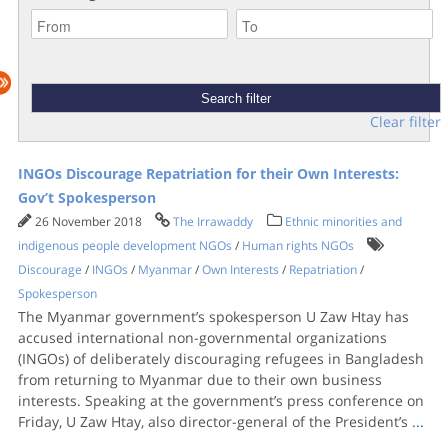
Clear filter
INGOs Discourage Repatriation for their Own Interests:
Gov’t Spokesperson
26 November 2018
The Irrawaddy
Ethnic minorities and
indigenous people development NGOs
/
Human rights NGOs
Discourage
/
INGOs
/
Myanmar
/
Own Interests
/
Repatriation
/
Spokesperson
The Myanmar government’s spokesperson U Zaw Htay has
accused international non-governmental organizations
(INGOs) of deliberately discouraging refugees in Bangladesh
from returning to Myanmar due to their own business
interests. Speaking at the government’s press conference on
Friday, U Zaw Htay, also director-general of the President’s
...