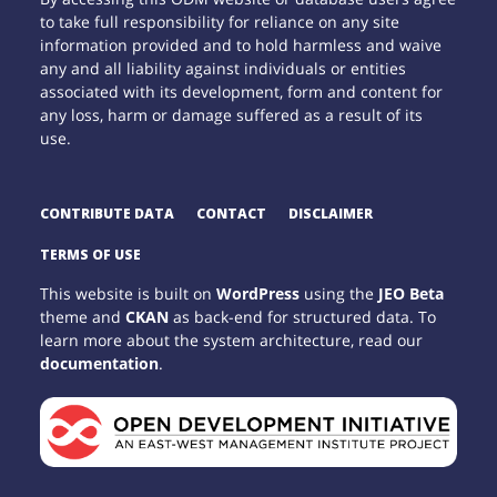
to take full responsibility for reliance on any site
information provided and to hold harmless and waive
any and all liability against individuals or entities
associated with its development, form and content for
any loss, harm or damage suffered as a result of its
use.
CONTRIBUTE DATA
CONTACT
DISCLAIMER
TERMS OF USE
This website is built on
WordPress
using the
JEO Beta
theme and
CKAN
as back-end for structured data. To
learn more about the system architecture, read our
documentation
.