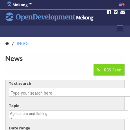
Mekong
OpenDevelopment
Mekong
/
INGOs
News
RSS Feed
Text search
Topic
Date range