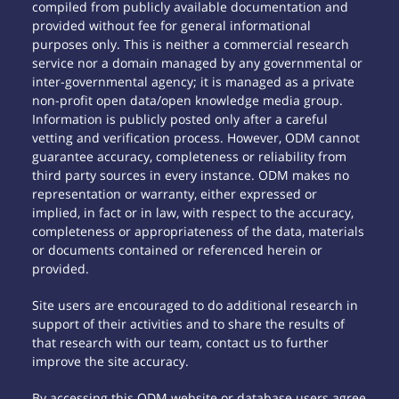
compiled from publicly available documentation and
provided without fee for general informational
purposes only. This is neither a commercial research
service nor a domain managed by any governmental or
inter-governmental agency; it is managed as a private
non-profit open data/open knowledge media group.
Information is publicly posted only after a careful
vetting and verification process. However, ODM cannot
guarantee accuracy, completeness or reliability from
third party sources in every instance. ODM makes no
representation or warranty, either expressed or
implied, in fact or in law, with respect to the accuracy,
completeness or appropriateness of the data, materials
or documents contained or referenced herein or
provided.
Site users are encouraged to do additional research in
support of their activities and to share the results of
that research with our team, contact us to further
improve the site accuracy.
By accessing this ODM website or database users agree