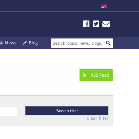
News
Blog
RSS Feed
Clear filter