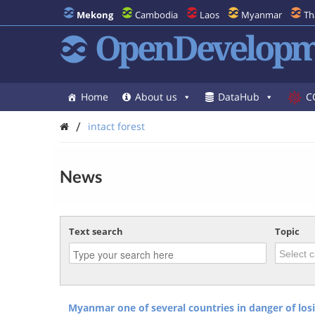
Mekong
Cambodia
Laos
Myanmar
Th
OpenDevelopm
Home
About us
DataHub
C
/
intact forest
News
Text search
Topic
Myanmar one of several countries in danger of losin