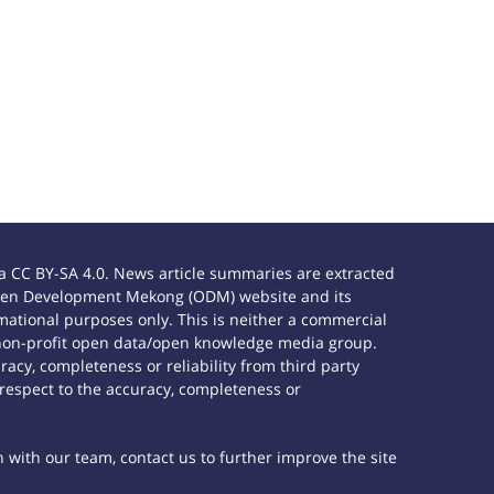
 CC BY-SA 4.0. News article summaries are extracted
e Open Development Mekong (ODM) website and its
ational purposes only. This is neither a commercial
 non-profit open data/open knowledge media group.
acy, completeness or reliability from third party
 respect to the accuracy, completeness or
h with our team, contact us to further improve the site