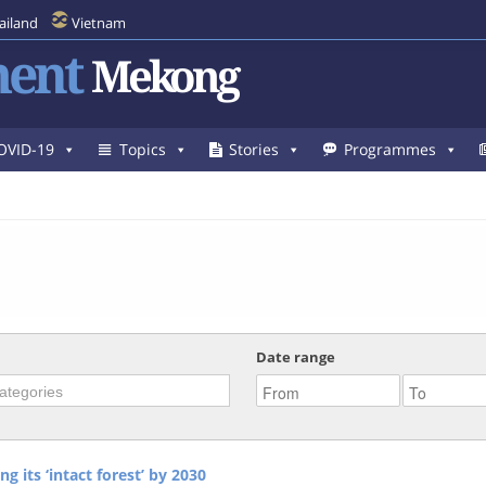
ailand
Vietnam
ent
Mekong
OVID-19
Topics
Stories
Programmes
Date range
g its ‘intact forest’ by 2030