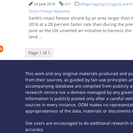
24 June 2018
AFP
(Illegal logging)
/
Logging and t
forest
/
losing
/
Myanmar
Earth’s intact forests shrank by an area larger than 
2016 at a 20 percent faster rate than during the pre
June as the UN unveiled an initiative to harness the
land
...
Page 1 of 1
This work and any original materials produced and p
from their sources, as guided by fair-use principles
accompanying database are compiled from publicly ava
research service nor a domain managed by any govern
Information is publicly posted only after a careful ve
sources in every instance. ODM makes no representatio
appropriateness of the data, materials or documents 
Site users are encouraged to do additional research in 
accuracy.