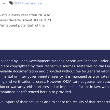
imber
2030
/
danger
/
intact
Austria every year from 2014 to
vious decade, scientists said 20
 “untapped potential” of the
ublished by Open Development Mekong herein are licensed under a
 and are copyrighted by their respective sources. Materials on th
ilable documentation and provided without fee for general inform
mental or inter-governmental agency; it is managed as a private
tting and verification process. However, ODM cannot guarantee accur
n or warranty, either expressed or implied, in fact or in law, with
contained or referenced herein or provided.
support of their activities and to share the results of that researc