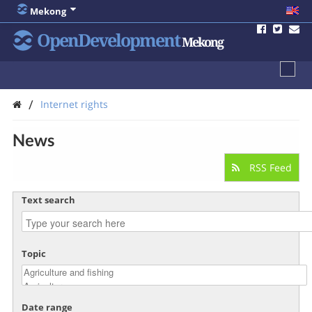
Mekong
OpenDevelopment
Mekong
/
Internet rights
News
RSS Feed
Text search
Topic
Date range