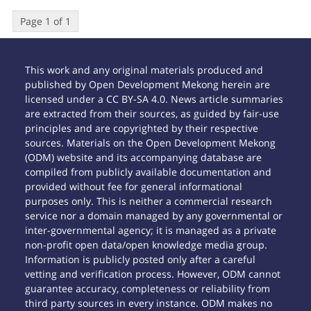
Page 1 of 1
This work and any original materials produced and
published by Open Development Mekong herein are
licensed under a CC BY-SA 4.0. News article summaries
are extracted from their sources, as guided by fair-use
principles and are copyrighted by their respective
sources. Materials on the Open Development Mekong
(ODM) website and its accompanying database are
compiled from publicly available documentation and
provided without fee for general informational
purposes only. This is neither a commercial research
service nor a domain managed by any governmental or
inter-governmental agency; it is managed as a private
non-profit open data/open knowledge media group.
Information is publicly posted only after a careful
vetting and verification process. However, ODM cannot
guarantee accuracy, completeness or reliability from
third party sources in every instance. ODM makes no