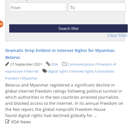
Clear filter
Dramatic Drop Evident in Internet Rights for Myanmar,
Belarus
27 September 2021
VOA
Communications
/
Freedom of
expression
/
Internet
digital rights
/
Internet rights
/
Journalistic
freedom
/
Myanmar
Belarus and Myanmar registered a significant decline in
global internet freedom ratings following political turmoil in
which authorities in the two countries arrested journalists
and blocked access to the internet. In its annual Freedom on
the Net report, the global nonprofit Freedom House
found digital rights had declined globally for
...

VOA News