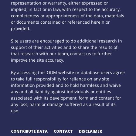
representation or warranty, either expressed or
implied, in fact or in law, with respect to the accuracy,
completeness or appropriateness of the data, materials
or documents contained or referenced herein or
provided.
Site users are encouraged to do additional research in
support of their activities and to share the results of
that research with our team, contact us to further
improve the site accuracy.
By accessing this ODM website or database users agree
to take full responsibility for reliance on any site
information provided and to hold harmless and waive
any and all liability against individuals or entities
associated with its development, form and content for
any loss, harm or damage suffered as a result of its
use.
CONTRIBUTE DATA
CONTACT
DISCLAIMER