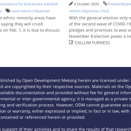
ssistance for land tenure and land
4 October 2020
FrontierMya
ts
Land reform
/
Myanmar
reform
/
Myanmar
/
NLD
 ethnic minority areas have
With the general election only
saying they will crush
of the second wave of COVID-19 
on Feb. 1, it is due to discuss
pledges and promises to woo vo
November 8 election poses a n

CALLUM FURNESS
ublished by Open Development Mekong herein are licensed under a
 and are copyrighted by their respective sources. Materials on th
ilable documentation and provided without fee for general inform
mental or inter-governmental agency; it is managed as a private
tting and verification process. However, ODM cannot guarantee accur
n or warranty, either expressed or implied, in fact or in law, with
contained or referenced herein or provided.
support of their activities and to share the results of that researc