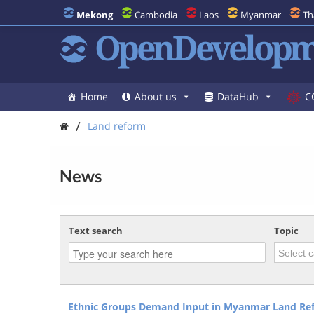
Mekong
Cambodia
Laos
Myanmar
Th
OpenDevelopm
Home
About us
DataHub
C
/
Land reform
News
Text search
Topic
Ethnic Groups Demand Input in Myanmar Land Re