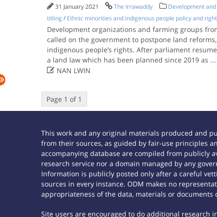
31 January 2021
The Irrawaddy
Development and a
titling
/
Ethnic minorities and indigenous people policy and righ
Development organizations and farming groups from
called on the government to postpone land reforms, 
indigenous people’s rights. After parliament resumes 
a land law which has been planned since 2019 as
...

NAN LWIN
Page 1 of 1
This work and any original materials produced and p
from their sources, as guided by fair-use principles
accompanying database are compiled from publicly ava
research service nor a domain managed by any govern
Information is publicly posted only after a careful ve
sources in every instance. ODM makes no representatio
appropriateness of the data, materials or documents 
Site users are encouraged to do additional research in 