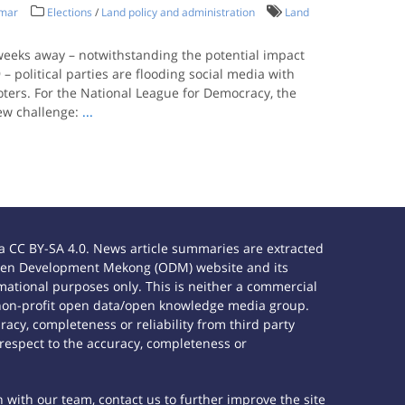
nmar
Elections
/
Land policy and administration
Land
 weeks away – notwithstanding the potential impact
– political parties are flooding social media with
ters. For the National League for Democracy, the
ew challenge:
...
 CC BY-SA 4.0. News article summaries are extracted
e Open Development Mekong (ODM) website and its
ational purposes only. This is neither a commercial
 non-profit open data/open knowledge media group.
acy, completeness or reliability from third party
 respect to the accuracy, completeness or
h with our team, contact us to further improve the site