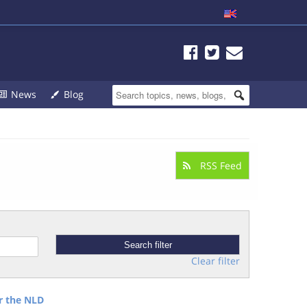
News
Blog
RSS Feed
Clear filter
r the NLD