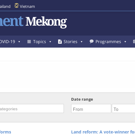
ailand
Vietnam
ent
Mekong
OVID-19
Topics
Stories
Programmes
Date range
forms
Land reform: A vote-winner fo