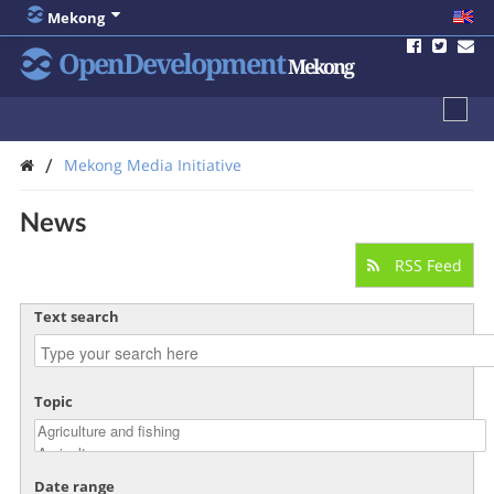
Mekong
OpenDevelopment
Mekong
/
Mekong Media Initiative
News
RSS Feed
Text search
Topic
Date range