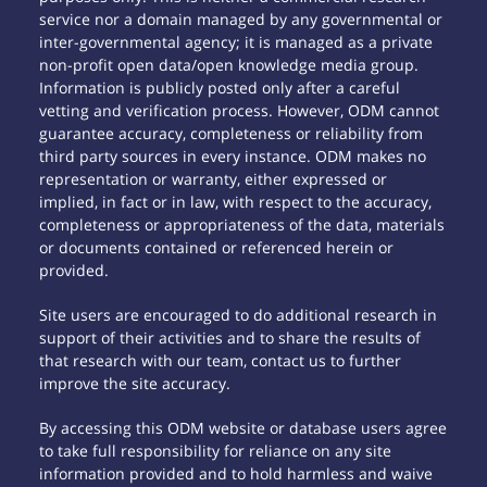
service nor a domain managed by any governmental or
inter-governmental agency; it is managed as a private
non-profit open data/open knowledge media group.
Information is publicly posted only after a careful
vetting and verification process. However, ODM cannot
guarantee accuracy, completeness or reliability from
third party sources in every instance. ODM makes no
representation or warranty, either expressed or
implied, in fact or in law, with respect to the accuracy,
completeness or appropriateness of the data, materials
or documents contained or referenced herein or
provided.
Site users are encouraged to do additional research in
support of their activities and to share the results of
that research with our team, contact us to further
improve the site accuracy.
By accessing this ODM website or database users agree
to take full responsibility for reliance on any site
information provided and to hold harmless and waive