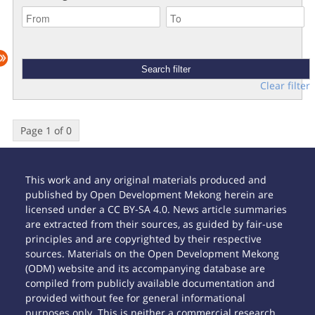
Clear filter
Page 1 of 0
This work and any original materials produced and
published by Open Development Mekong herein are
licensed under a CC BY-SA 4.0. News article summaries
are extracted from their sources, as guided by fair-use
principles and are copyrighted by their respective
sources. Materials on the Open Development Mekong
(ODM) website and its accompanying database are
compiled from publicly available documentation and
provided without fee for general informational
purposes only. This is neither a commercial research