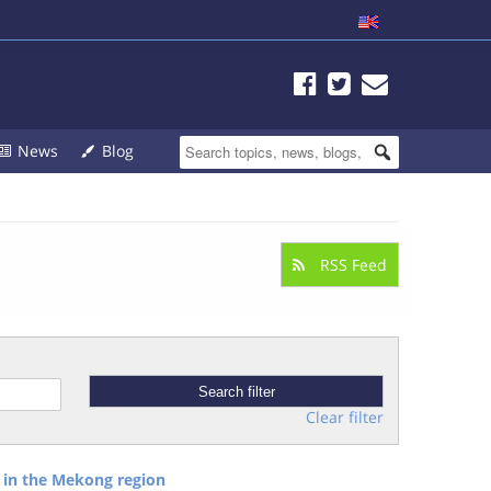
News
Blog
RSS Feed
Clear filter
 in the Mekong region