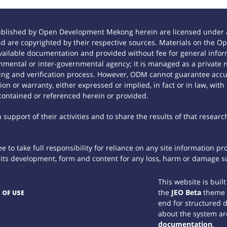
ublished by Open Development Mekong herein are licensed under a
 and are copyrighted by their respective sources. Materials on th
ilable documentation and provided without fee for general inform
mental or inter-governmental agency; it is managed as a private
tting and verification process. However, ODM cannot guarantee accur
n or warranty, either expressed or implied, in fact or in law, with
contained or referenced herein or provided.
support of their activities and to share the results of that researc
 to take full responsibility for reliance on any site information p
th its development, form and content for any loss, harm or damage suf
This website is buil
the
JEO Beta
theme
 OF USE
end for structured 
about the system ar
documentation
.