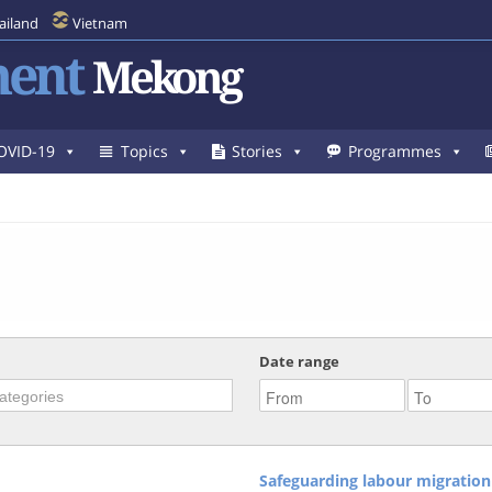
ailand
Vietnam
ent
Mekong
OVID-19
Topics
Stories
Programmes
Date range
Safeguarding labour migration