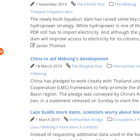
1 November 2019
The ASEAN Post
The Mekong
Thailand
/
Xayaburi dam
The newly-built Xayaburi dam has raised some key 
hydropower strategy. While hydropower is one of the
PDR still has to import electricity. And although th
dam will improve access to electricity for its citizens

Jason Thomas
China to aid Mekong's development
18 March 2019
The Bangkok Post
International re
/
Mekong
China has pledged to work closely with Thailand u
Cooperation (LMC) framework to help promote the 
Basin region. The pledge was conveyed by China’s 
Jian, in a statement released on Sunday to mark the 
Laos builds more dams, scientists worry about M
1 March 2019
VietNamNet Bridge
Ecosystems
/
H
Laos
/
Mekong
/
more dams
/
scientists
Instead of requesting additional data used in the bu