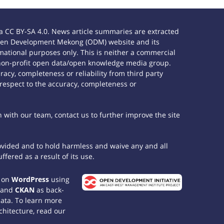
 CC BY-SA 4.0. News article summaries are extracted
e Open Development Mekong (ODM) website and its
ational purposes only. This is neither a commercial
 non-profit open data/open knowledge media group.
acy, completeness or reliability from third party
 respect to the accuracy, completeness or
h with our team, contact us to further improve the site
rovided and to hold harmless and waive any and all
fered as a result of its use.
t on
WordPress
using
 and
CKAN
as back-
data. To learn more
chitecture, read our