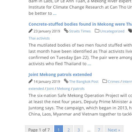
dam in Laos, Dr Le Anh Tuan, a Mekong River expert
Institute for Climate Change Research at Can Tho Uni
be better to
...
Concrete-stuffed bodies found in Mekong were Thai
23 January 2019
Straits Times
Uncategorized
Thai activists
The mutilated bodies of two men found stuffed with
last month have been identified as Thai activists livi
confirmed on Tuesday (Jan 22). The pair were amon
activists who fled Thailand to
...
Joint Mekong patrols extended
14 January 2019
The Bangkok Post
Crimes
/
Intern
extended
/
Joint
/
Mekong
/
patrols
The six-nation Safe Mekong Operation Project will c
at least the next four years, Deputy Prime Minister a
Juntong says. The campaign, which began in 2013, h
China, Laos, Myanmar and Vietnam together to tackl
Page 1 of 7
1
2
3
…
7
Next »