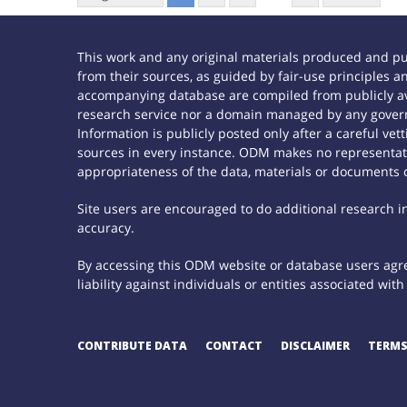
This work and any original materials produced and p
from their sources, as guided by fair-use principles
accompanying database are compiled from publicly ava
research service nor a domain managed by any govern
Information is publicly posted only after a careful ve
sources in every instance. ODM makes no representatio
appropriateness of the data, materials or documents 
Site users are encouraged to do additional research in 
accuracy.
By accessing this ODM website or database users agree
liability against individuals or entities associated wi
CONTRIBUTE DATA
CONTACT
DISCLAIMER
TERMS