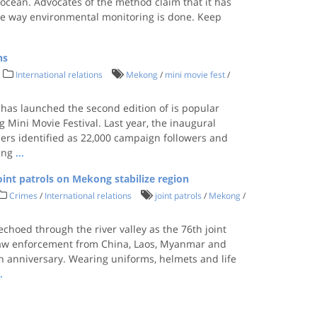
e ocean. Advocates of the method claim that it has
the way environmental monitoring is done. Keep
ns
International relations
Mekong
/
mini movie fest
/
 has launched the second edition of is popular
Mini Movie Festival. Last year, the inaugural
sers identified as 22,000 campaign followers and
ding
...
oint patrols on Mekong stabilize region
Crimes
/
International relations
joint patrols
/
Mekong
/
echoed through the river valley as the 76th joint
 law enforcement from China, Laos, Myanmar and
7th anniversary. Wearing uniforms, helmets and life
..