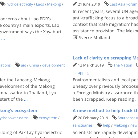
hydroelectricity
/
Laos
/
Mekong
/
21 June 2019
East Asia Forum
In recent years, several UN a
anti-trafficking focus to a broa
concerns about Lao PDR’s
context that ‘safe migration’ 
 country’s main exports, Lao
assistance provision. The Mekon
e government says the Xayaburi

Sverre Molland
,
...
Lack of clarity on scrapping M
lations
aid
/
China
/
development
12 March 2019
The Nation
scrapping
nder the Lancang-Mekong
Environmentalists and local pe
development of the Mekong
uneasy over previously proposed
Ambassador to Thailand, Lyu
a Foreign Ministry assurance t
start of the
...
been scrapped. Keep reading
..
ekong’s ecosystem
A new method to help track th
ydropower dams
ecosystem
/
20 February 2019
Southeast A
sanctuaries
help
/
Mekong
/
new
ilding of Pak Lay hydroelectric
Scientists are rapidly developi