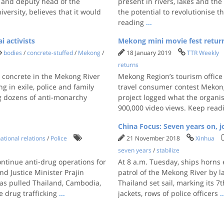
 and deputy head of the
present in rivers, lakes and th
versity, believes that it would
the potential to revolutionise 
reading
...
 activists
Mekong mini movie fest retur
bodies
/
concrete-stuffed
/
Mekong
/
18 January 2019
TTR Weekly
returns
 concrete in the Mekong River
Mekong Region’s tourism office
ng in exile, police and family
travel consumer contest Mekong 
g dozens of anti-monarchy
project logged what the organi
900,000 video views. Keep rea
China Focus: Seven years on, j
ational relations
/
Police
21 November 2018
Xinhua
seven years
/
stabilize
ontinue anti-drug operations for
At 8 a.m. Tuesday, ships horns 
nd Justice Minister Prajin
patrol of the Mekong River by
as pulled Thailand, Cambodia,
Thailand set sail, marking its 
e drug trafficking
...
jackets, rows of police officers
.