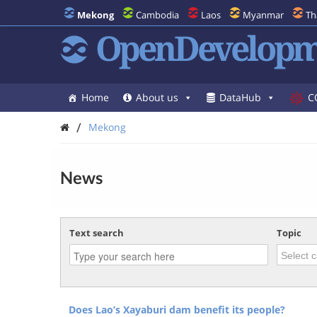
Mekong
Cambodia
Laos
Myanmar
Th
OpenDevelopm
Home
About us
DataHub
C
/
Mekong
News
Text search
Topic
Does Lao’s Xayaburi dam benefit its people?