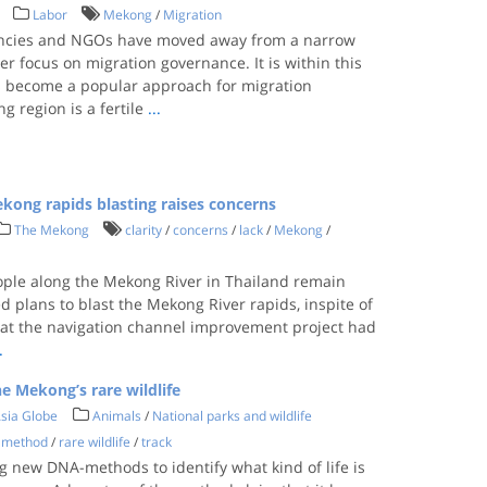
Labor
Mekong
/
Migration
gencies and NGOs have moved away from a narrow
der focus on migration governance. It is within this
has become a popular approach for migration
g region is a fertile
...
ekong rapids blasting raises concerns
The Mekong
clarity
/
concerns
/
lack
/
Mekong
/
ople along the Mekong River in Thailand remain
 plans to blast the Mekong River rapids, inspite of
hat the navigation channel improvement project had
.
e Mekong’s rare wildlife
sia Globe
Animals
/
National parks and wildlife
 method
/
rare wildlife
/
track
ng new DNA-methods to identify what kind of life is