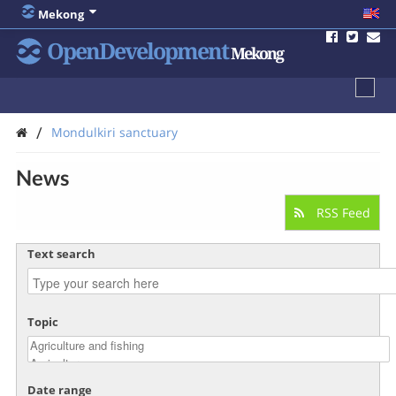
Mekong
OpenDevelopment
Mekong
/
Mondulkiri sanctuary
News
RSS Feed
Text search
Topic
Date range