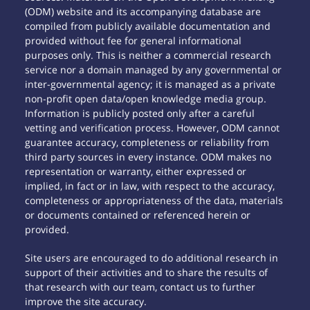
(ODM) website and its accompanying database are
compiled from publicly available documentation and
provided without fee for general informational
purposes only. This is neither a commercial research
service nor a domain managed by any governmental or
inter-governmental agency; it is managed as a private
non-profit open data/open knowledge media group.
Information is publicly posted only after a careful
vetting and verification process. However, ODM cannot
guarantee accuracy, completeness or reliability from
third party sources in every instance. ODM makes no
representation or warranty, either expressed or
implied, in fact or in law, with respect to the accuracy,
completeness or appropriateness of the data, materials
or documents contained or referenced herein or
provided.
Site users are encouraged to do additional research in
support of their activities and to share the results of
that research with our team, contact us to further
improve the site accuracy.