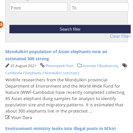
Clear filter
Mondulkiri population of Asian elephants now an
estimated 300 strong
25 August 2021
Phnompenh Post
Animals
/
Biodiversity
Cambodia
/
Elephants
/
Mondulkiri sanctuary
Wildlife researchers from the Mondulkiri provincial
Department of Environment and the World Wide Fund for
Nature (WWF-Cambodia) have recently completed collecting
85 Asian elephant dung samples for analysis to identify
population size and migratory patterns. It is estimated that
about 300 elephants live in the protected
...

Voun Dara
Environment ministry looks into illegal posts in M’kiri