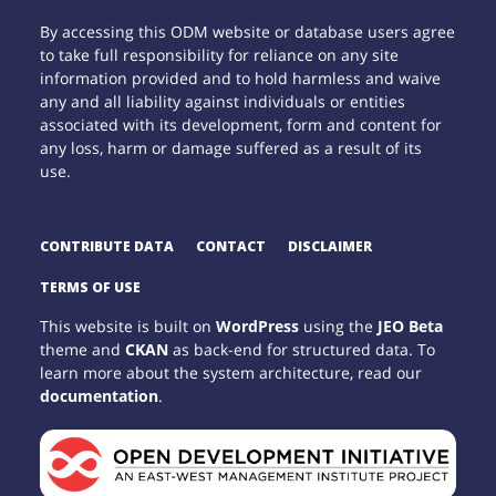
By accessing this ODM website or database users agree
to take full responsibility for reliance on any site
information provided and to hold harmless and waive
any and all liability against individuals or entities
associated with its development, form and content for
any loss, harm or damage suffered as a result of its
use.
CONTRIBUTE DATA
CONTACT
DISCLAIMER
TERMS OF USE
This website is built on
WordPress
using the
JEO Beta
theme and
CKAN
as back-end for structured data. To
learn more about the system architecture, read our
documentation
.