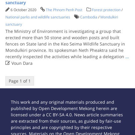
sanctuary
6 October 2020
The Phnom Penh Post
Forest protection
/
National parks and wildlife sanctuaries
Cambodia
/
Mondulkiri
sanctuary
The Ministry of Environment is investigating a group that
erected more than 50 stone and wooden posts and built
fences on State land in the Keo Seima Wildlife Sanctuary in
Mondulkiri province. Its spokesman Neth Pheaktra said he
recently inspected the activities while leading a delegation
...

Voun Dara
Page 1 of 1
This work and any original materials produced and
published by Open Development Mekong herein are
licensed under a CC BY-SA 4.0. News article summaries
are extracted from their sources, as guided by fair-use
principles and are copyrighted by their respective
sources. Materials on the Open Development Mekong