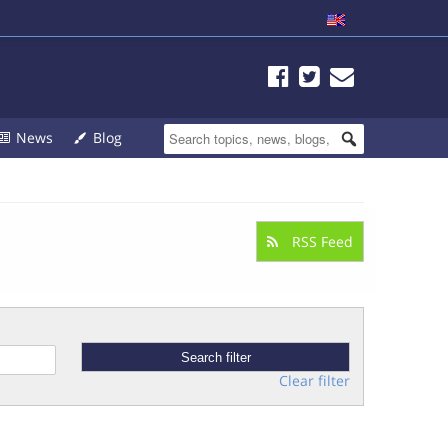
News
Blog
RSS Feed
Clear filter