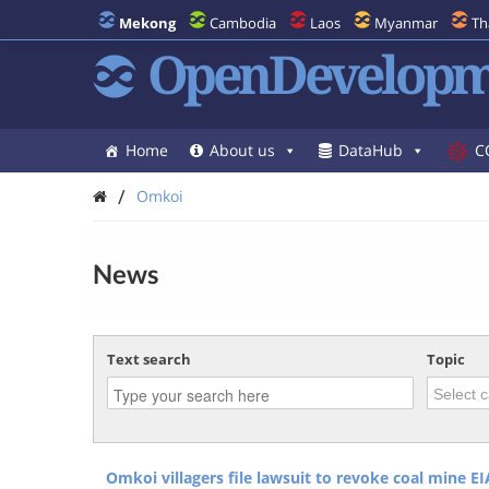
Mekong
Cambodia
Laos
Myanmar
Th
OpenDevelopm
Home
About us
DataHub
C
/
Omkoi
News
Text search
Topic
Omkoi villagers file lawsuit to revoke coal mine EI