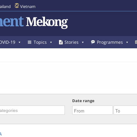
ailand
Vietnam
ent
Mekong
OVID-19
Topics
Stories
Programmes
Date range
A