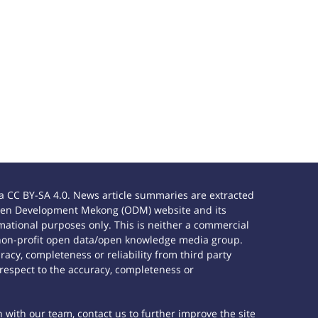
 CC BY-SA 4.0. News article summaries are extracted
e Open Development Mekong (ODM) website and its
ational purposes only. This is neither a commercial
 non-profit open data/open knowledge media group.
acy, completeness or reliability from third party
 respect to the accuracy, completeness or
h with our team, contact us to further improve the site