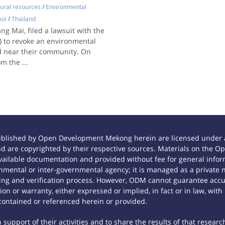
ural resources
/
Environmental
oi
/
Thailand
ng Mai, filed a lawsuit with the
) to revoke an environmental
ed near their community. On
om the
...
ublished by Open Development Mekong herein are licensed under a
 and are copyrighted by their respective sources. Materials on th
ilable documentation and provided without fee for general inform
mental or inter-governmental agency; it is managed as a private
tting and verification process. However, ODM cannot guarantee accur
n or warranty, either expressed or implied, in fact or in law, with
contained or referenced herein or provided.
support of their activities and to share the results of that researc