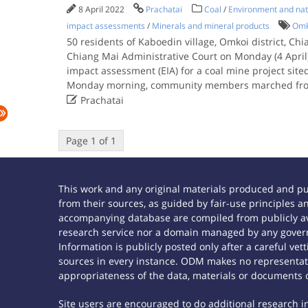
8 April 2022
Prachatai
Coal
/
Environment and nat
impact assessments
/
Minerals and mineral products
Omk
50 residents of Kaboedin village, Omkoi district, Chia
Chiang Mai Administrative Court on Monday (4 April
impact assessment (EIA) for a coal mine project sit
Monday morning, community members marched fr

Prachatai
Page 1 of 1
This work and any original materials produced and p
from their sources, as guided by fair-use principles
accompanying database are compiled from publicly ava
research service nor a domain managed by any govern
Information is publicly posted only after a careful ve
sources in every instance. ODM makes no representatio
appropriateness of the data, materials or documents 
Site users are encouraged to do additional research in 