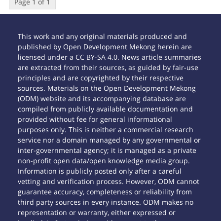
Page 1 of 1
This work and any original materials produced and
published by Open Development Mekong herein are
licensed under a CC BY-SA 4.0. News article summaries
are extracted from their sources, as guided by fair-use
principles and are copyrighted by their respective
sources. Materials on the Open Development Mekong
(ODM) website and its accompanying database are
compiled from publicly available documentation and
provided without fee for general informational
purposes only. This is neither a commercial research
service nor a domain managed by any governmental or
inter-governmental agency; it is managed as a private
non-profit open data/open knowledge media group.
Information is publicly posted only after a careful
vetting and verification process. However, ODM cannot
guarantee accuracy, completeness or reliability from
third party sources in every instance. ODM makes no
representation or warranty, either expressed or