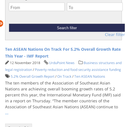
Clear filter
Ten ASEAN Nations On Track For 5.2% Overall Growth Rate
This Year - IMF Report
12 November 2018
UrduPoint News
Business structures and
legal registration
/
Poverty reduction and food security assistance funding
5.2% Overall Growth Report
/
On Track
/
Ten ASEAN Nations
The ten members of the Association of Southeast Asian
Nations are achieving overall booming growth rates of 5.2
percent this year, the International Monetary Fund (IMF) said
in a report on Thursday. “The member countries of the
Association of Southeast Asian Nations (ASEAN) continue to
...