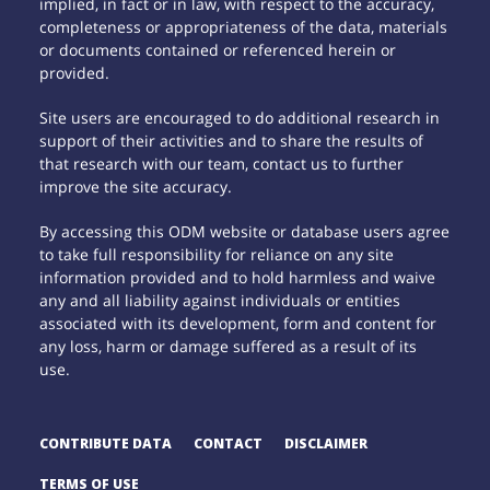
implied, in fact or in law, with respect to the accuracy,
completeness or appropriateness of the data, materials
or documents contained or referenced herein or
provided.
Site users are encouraged to do additional research in
support of their activities and to share the results of
that research with our team, contact us to further
improve the site accuracy.
By accessing this ODM website or database users agree
to take full responsibility for reliance on any site
information provided and to hold harmless and waive
any and all liability against individuals or entities
associated with its development, form and content for
any loss, harm or damage suffered as a result of its
use.
CONTRIBUTE DATA
CONTACT
DISCLAIMER
TERMS OF USE