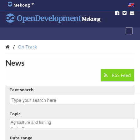
Mekong
OpenDevelopment
Mekong
/
On Track
News
RSS Feed
Text search
Topic
Date range