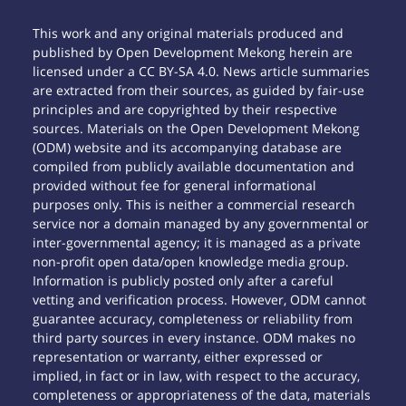
This work and any original materials produced and
published by Open Development Mekong herein are
licensed under a CC BY-SA 4.0. News article summaries
are extracted from their sources, as guided by fair-use
principles and are copyrighted by their respective
sources. Materials on the Open Development Mekong
(ODM) website and its accompanying database are
compiled from publicly available documentation and
provided without fee for general informational
purposes only. This is neither a commercial research
service nor a domain managed by any governmental or
inter-governmental agency; it is managed as a private
non-profit open data/open knowledge media group.
Information is publicly posted only after a careful
vetting and verification process. However, ODM cannot
guarantee accuracy, completeness or reliability from
third party sources in every instance. ODM makes no
representation or warranty, either expressed or
implied, in fact or in law, with respect to the accuracy,
completeness or appropriateness of the data, materials