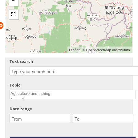
| ©
contributors.
Leaflet
OpenStreetMap
Text search
Topic
Date range