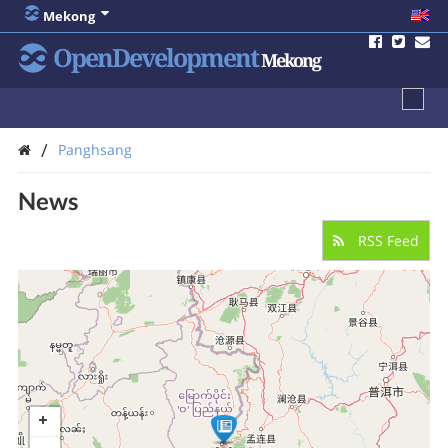
Mekong
OpenDevelopment
Mekong
/
Panghsang
News
RSS Feed