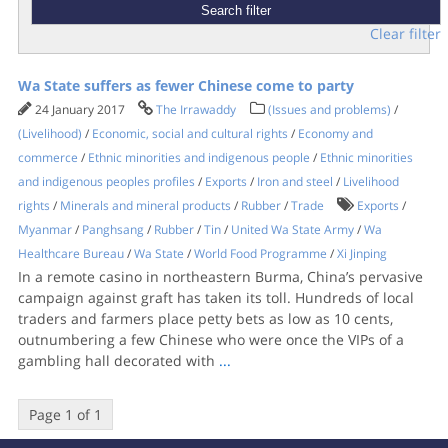
Clear filter
Wa State suffers as fewer Chinese come to party
24 January 2017
The Irrawaddy
(Issues and problems)
/
(Livelihood)
/
Economic, social and cultural rights
/
Economy and
commerce
/
Ethnic minorities and indigenous people
/
Ethnic minorities
and indigenous peoples profiles
/
Exports
/
Iron and steel
/
Livelihood
rights
/
Minerals and mineral products
/
Rubber
/
Trade
Exports
/
Myanmar
/
Panghsang
/
Rubber
/
Tin
/
United Wa State Army
/
Wa
Healthcare Bureau
/
Wa State
/
World Food Programme
/
Xi Jinping
In a remote casino in northeastern Burma, China’s pervasive
campaign against graft has taken its toll. Hundreds of local
traders and farmers place petty bets as low as 10 cents,
outnumbering a few Chinese who were once the VIPs of a
gambling hall decorated with
...
Page 1 of 1