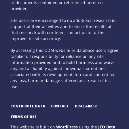
or documents contained or referenced herein or
provided.
Site users are encouraged to do additional research in
support of their activities and to share the results of
that research with our team, contact us to further
improve the site accuracy.
By accessing this ODM website or database users agree
to take full responsibility for reliance on any site
information provided and to hold harmless and waive
any and all liability against individuals or entities
associated with its development, form and content for
any loss, harm or damage suffered as a result of its
use.
CONTRIBUTE DATA
CONTACT
DISCLAIMER
TERMS OF USE
This website is built on
WordPress
using the
JEO Beta