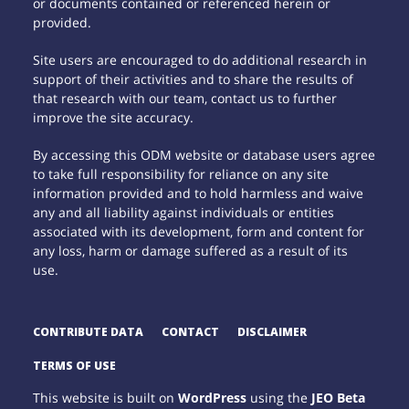
or documents contained or referenced herein or
provided.
Site users are encouraged to do additional research in
support of their activities and to share the results of
that research with our team, contact us to further
improve the site accuracy.
By accessing this ODM website or database users agree
to take full responsibility for reliance on any site
information provided and to hold harmless and waive
any and all liability against individuals or entities
associated with its development, form and content for
any loss, harm or damage suffered as a result of its
use.
CONTRIBUTE DATA
CONTACT
DISCLAIMER
TERMS OF USE
This website is built on
WordPress
using the
JEO Beta