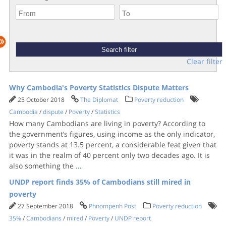
Clear filter
Why Cambodia's Poverty Statistics Dispute Matters
25 October 2018
The Diplomat
Poverty reduction
Cambodia
/
dispute
/
Poverty
/
Statistics
How many Cambodians are living in poverty? According to
the government’s figures, using income as the only indicator,
poverty stands at 13.5 percent, a considerable feat given that
it was in the realm of 40 percent only two decades ago. It is
also something the
...
UNDP report finds 35% of Cambodians still mired in
poverty
27 September 2018
Phnompenh Post
Poverty reduction
35%
/
Cambodians
/
mired
/
Poverty
/
UNDP report