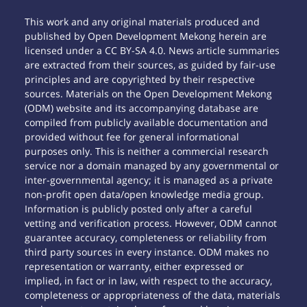
This work and any original materials produced and
published by Open Development Mekong herein are
licensed under a CC BY-SA 4.0. News article summaries
are extracted from their sources, as guided by fair-use
principles and are copyrighted by their respective
sources. Materials on the Open Development Mekong
(ODM) website and its accompanying database are
compiled from publicly available documentation and
provided without fee for general informational
purposes only. This is neither a commercial research
service nor a domain managed by any governmental or
inter-governmental agency; it is managed as a private
non-profit open data/open knowledge media group.
Information is publicly posted only after a careful
vetting and verification process. However, ODM cannot
guarantee accuracy, completeness or reliability from
third party sources in every instance. ODM makes no
representation or warranty, either expressed or
implied, in fact or in law, with respect to the accuracy,
completeness or appropriateness of the data, materials