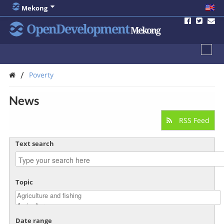
Mekong
OpenDevelopment
Mekong
/
Poverty
News
RSS Feed
Text search
Topic
Date range