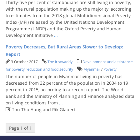
Thirty-five per cent of Cambodians are still living in poverty,
with the rural population making up the majority, according
to estimates from the 2018 global Multidimensional Poverty
Index (MPI) released by the United Nations Development
Programme (UNDP) and the Oxford Poverty and Human
Development Initiative
...
Poverty Decreases, But Rural Areas Slower to Develop:
Report
3 October 2017
The Irrawaddy
Development and assistance
for poverty reduction and food security
Myanmar
/
Poverty
The number of people in Myanmar living in poverty has
decreased from 32 percent of the population in 2004 to 19
percent in 2015, according to a recent report. The World
Bank and the Ministry of Planning and Finance analyzed data
on living conditions from
...

Thu Thu Aung and Rik Glauert
Page 1 of 1