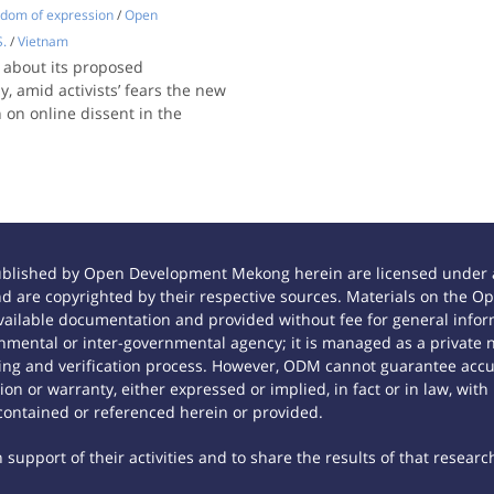
dom of expression
/
Open
S.
/
Vietnam
 about its proposed
, amid activists’ fears the new
on online dissent in the
ublished by Open Development Mekong herein are licensed under a
 and are copyrighted by their respective sources. Materials on th
ilable documentation and provided without fee for general inform
mental or inter-governmental agency; it is managed as a private
tting and verification process. However, ODM cannot guarantee accur
n or warranty, either expressed or implied, in fact or in law, with
contained or referenced herein or provided.
support of their activities and to share the results of that researc