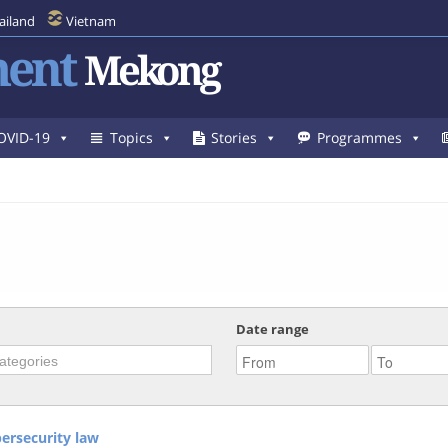
ailand
Vietnam
ent
Mekong
OVID-19
Topics
Stories
Programmes
Date range
ersecurity law