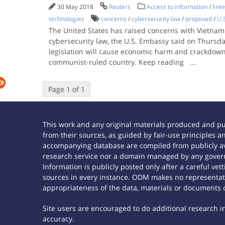
30 May 2018
Reuters
Access to information
/
Free
technologies
concerns
/
cybersecurity law
/
proposed
/
U.
The United States has raised concerns with Vietnam
cybersecurity law, the U.S. Embassy said on Thursday
legislation will cause economic harm and crackdown 
communist-ruled country. Keep reading
...
Page 1 of 1
This work and any original materials produced and p
from their sources, as guided by fair-use principles
accompanying database are compiled from publicly ava
research service nor a domain managed by any govern
Information is publicly posted only after a careful ve
sources in every instance. ODM makes no representatio
appropriateness of the data, materials or documents 
Site users are encouraged to do additional research in 
accuracy.