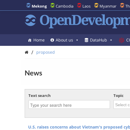
Mekong
Cambodia
Laos
Myanmar
Th
OpenDevelopm
Home
About us
DataHub
C
/
proposed
News
Text search
Topic
U.S. raises concerns about Vietnam's proposed cyb