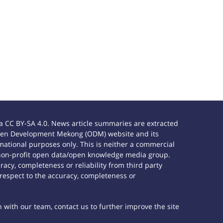
 CC BY-SA 4.0. News article summaries are extracted
e Open Development Mekong (ODM) website and its
ational purposes only. This is neither a commercial
 non-profit open data/open knowledge media group.
acy, completeness or reliability from third party
 respect to the accuracy, completeness or
h with our team, contact us to further improve the site