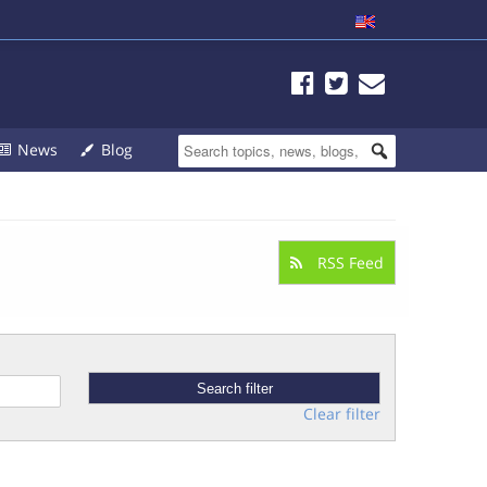
News
Blog
RSS Feed
Clear filter