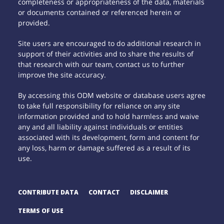
completeness or appropriateness of the data, materials
or documents contained or referenced herein or
provided.
Site users are encouraged to do additional research in
support of their activities and to share the results of
that research with our team, contact us to further
improve the site accuracy.
By accessing this ODM website or database users agree
to take full responsibility for reliance on any site
information provided and to hold harmless and waive
any and all liability against individuals or entities
associated with its development, form and content for
any loss, harm or damage suffered as a result of its
use.
CONTRIBUTE DATA
CONTACT
DISCLAIMER
TERMS OF USE