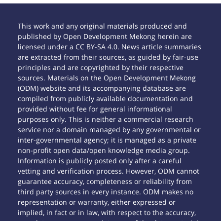
This work and any original materials produced and
published by Open Development Mekong herein are
licensed under a CC BY-SA 4.0. News article summaries
are extracted from their sources, as guided by fair-use
principles and are copyrighted by their respective
sources. Materials on the Open Development Mekong
(ODM) website and its accompanying database are
compiled from publicly available documentation and
provided without fee for general informational
purposes only. This is neither a commercial research
service nor a domain managed by any governmental or
inter-governmental agency; it is managed as a private
non-profit open data/open knowledge media group.
Information is publicly posted only after a careful
vetting and verification process. However, ODM cannot
guarantee accuracy, completeness or reliability from
third party sources in every instance. ODM makes no
representation or warranty, either expressed or
implied, in fact or in law, with respect to the accuracy,