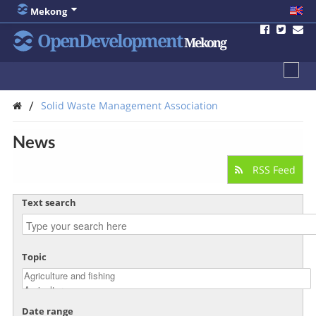
Mekong
OpenDevelopment
Mekong
/
Solid Waste Management Association
News
RSS Feed
Text search
Topic
Date range