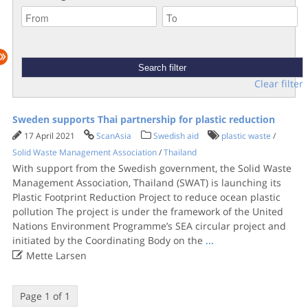
Clear filter
Sweden supports Thai partnership for plastic reduction
17 April 2021
ScanAsia
Swedish aid
plastic waste
/
Solid Waste Management Association
/
Thailand
With support from the Swedish government, the Solid Waste
Management Association, Thailand (SWAT) is launching its
Plastic Footprint Reduction Project to reduce ocean plastic
pollution The project is under the framework of the United
Nations Environment Programme’s SEA circular project and
initiated by the Coordinating Body on the
...

Mette Larsen
Page 1 of 1