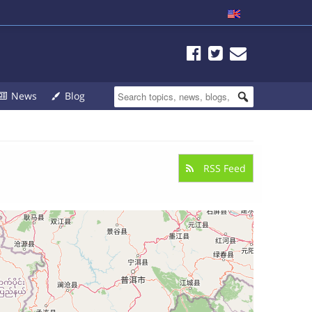
News
Blog
RSS Feed