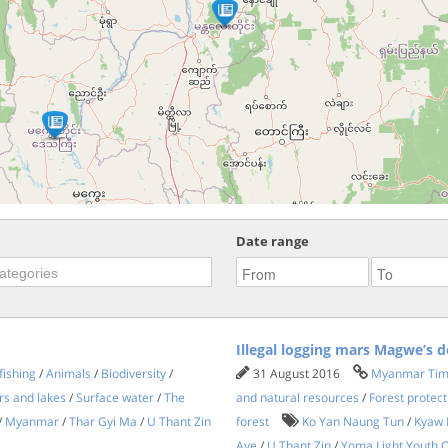
Date range
Illegal logging mars Magwe’s d
fishing
/
Animals
/
Biodiversity
/
31 August 2016
Myanmar Ti
rs and lakes
/
Surface water
/
The
and natural resources
/
Forest protect
/
Myanmar
/
Thar Gyi Ma
/
U Thant Zin
forest
Ko Yan Naung Tun
/
Kyaw 
Aye
/
U Thant Zin
/
Yoma Light Youth O