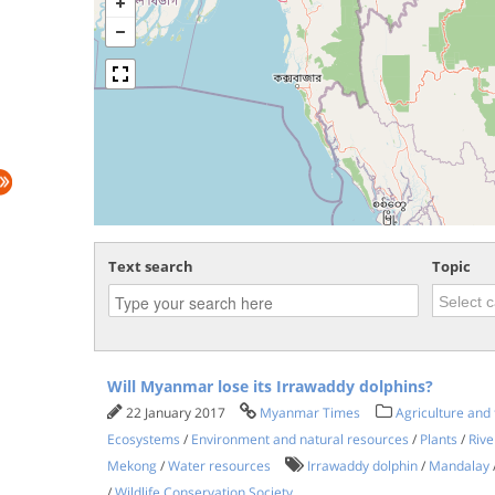
Text search
Topic
Will Myanmar lose its Irrawaddy dolphins?
22 January 2017
Myanmar Times
Agriculture and 
Ecosystems
/
Environment and natural resources
/
Plants
/
Rive
Mekong
/
Water resources
Irrawaddy dolphin
/
Mandalay
/
Wildlife Conservation Society