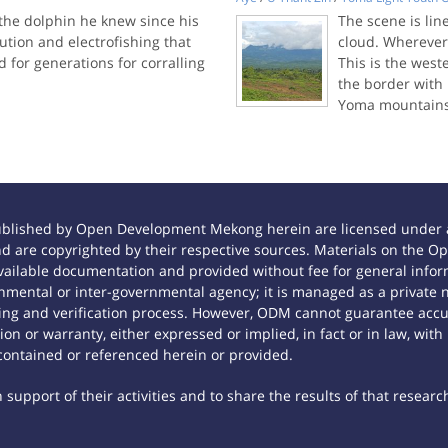
 the dolphin he knew since his
The scene is li
lution and electrofishing that
cloud. Wherever 
for generations for corralling
This is the wes
the border with 
Yoma mountains
ublished by Open Development Mekong herein are licensed under a
 and are copyrighted by their respective sources. Materials on th
ilable documentation and provided without fee for general inform
mental or inter-governmental agency; it is managed as a private
tting and verification process. However, ODM cannot guarantee accur
n or warranty, either expressed or implied, in fact or in law, with
contained or referenced herein or provided.
support of their activities and to share the results of that researc