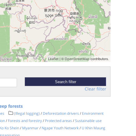
| ©
contributors.
Leaflet
OpenStreetMap
Clear filter
eep forests
mes
(Illegal logging)
/
Deforestation drivers
/
Environment
ion
/
Forests and forestry
/
Protected areas
/
Sustainable use
Ko Ko Shein
/
Myanmar
/
Ngape Youth Network
/
U Khin Maung
rganisation