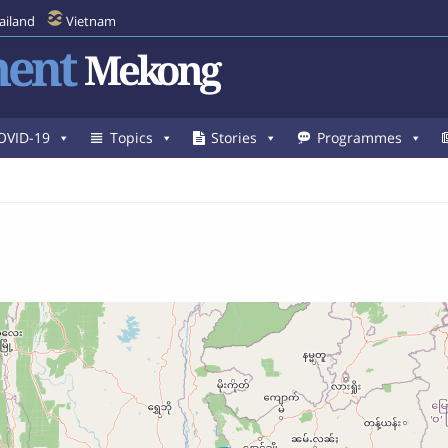
ailand
Vietnam
ent
Mekong
OVID-19
Topics
Stories
Programmes