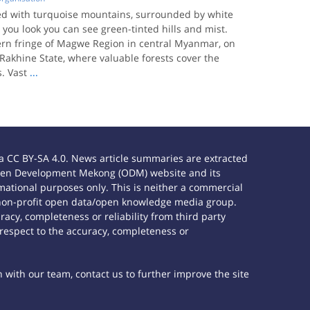
ned with turquoise mountains, surrounded by white
you look you can see green-tinted hills and mist.
tern fringe of Magwe Region in central Myanmar, on
Rakhine State, where valuable forests cover the
. Vast
...
 CC BY-SA 4.0. News article summaries are extracted
e Open Development Mekong (ODM) website and its
ational purposes only. This is neither a commercial
 non-profit open data/open knowledge media group.
acy, completeness or reliability from third party
 respect to the accuracy, completeness or
h with our team, contact us to further improve the site