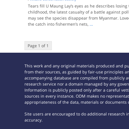
Tears fill U Maung Lay’s eyes as he describes losing
childhood, the latest casualty of a battle against pol
may see the species disappear from Myanmar. Loved 
the catch into fishermen’s nets,
...
Page 1 of 1
This work and any original materials produced and p
from their sources, as guided by fair-use principles
accompanying database are compiled from publicly ava
research service nor a domain managed by any govern
Information is publicly posted only after a careful ve
sources in every instance. ODM makes no representatio
appropriateness of the data, materials or documents 
Site users are encouraged to do additional research in 
accuracy.