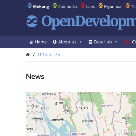
Mekong
Cambodia
Laos
Myanmar
Th
OpenDevelopm
Home
About us
DataHub
C
/
U Thant Zin
News