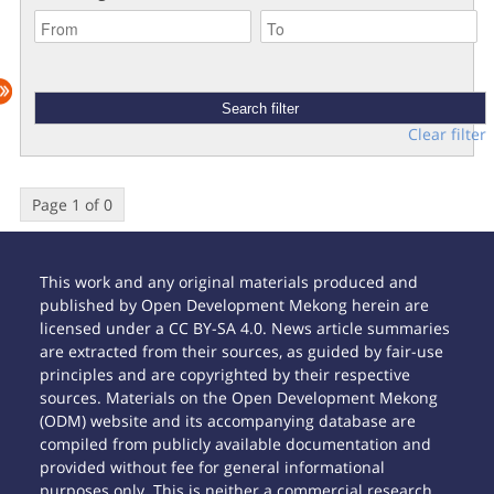
Clear filter
Page 1 of 0
This work and any original materials produced and
published by Open Development Mekong herein are
licensed under a CC BY-SA 4.0. News article summaries
are extracted from their sources, as guided by fair-use
principles and are copyrighted by their respective
sources. Materials on the Open Development Mekong
(ODM) website and its accompanying database are
compiled from publicly available documentation and
provided without fee for general informational
purposes only. This is neither a commercial research