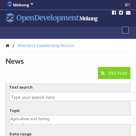
Mekong
OpenDevelopment
Mekong
/
Women’s Leadership Forum
News
RSS Feed
Text search
Topic
Date range