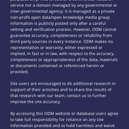
service nor a domain managed by any governmental or
inter-governmental agency; it is managed as a private
non-profit open data/open knowledge media group.
Information is publicly posted only after a careful
vetting and verification process. However, ODM cannot
guarantee accuracy, completeness or reliability from
third party sources in every instance. ODM makes no
representation or warranty, either expressed or
implied, in fact or in law, with respect to the accuracy,
completeness or appropriateness of the data, materials
or documents contained or referenced herein or
provided.
Site users are encouraged to do additional research in
support of their activities and to share the results of
that research with our team, contact us to further
improve the site accuracy.
By accessing this ODM website or database users agree
to take full responsibility for reliance on any site
information provided and to hold harmless and waive