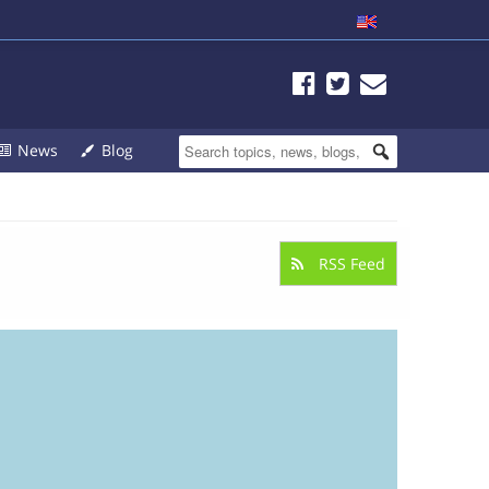
News
Blog
RSS Feed