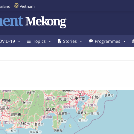
ailand
Vietnam
ent
Mekong
OVID-19
Topics
Stories
Programmes