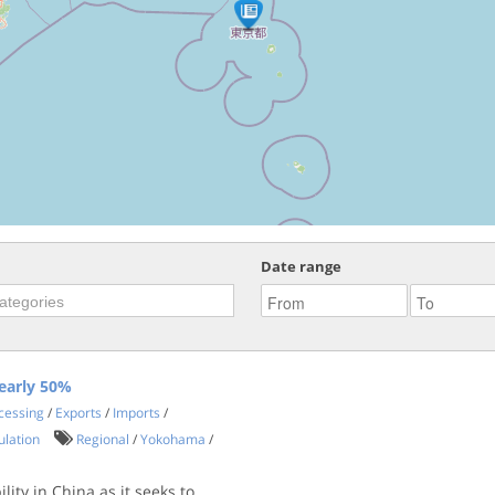
Date range
early 50%
ocessing
/
Exports
/
Imports
/
ulation
Regional
/
Yokohama
/
ity in China as it seeks to