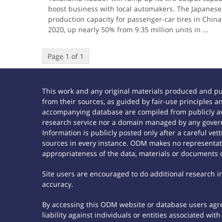
boost business with local automakers. The Japanese 
production capacity for passenger-car tires in China 
2020, up nearly 50% from 9.35 million units in
...
Page 1 of 1
This work and any original materials produced and p
from their sources, as guided by fair-use principles
accompanying database are compiled from publicly ava
research service nor a domain managed by any govern
Information is publicly posted only after a careful ve
sources in every instance. ODM makes no representatio
appropriateness of the data, materials or documents 
Site users are encouraged to do additional research in 
accuracy.
By accessing this ODM website or database users agree
liability against individuals or entities associated wi