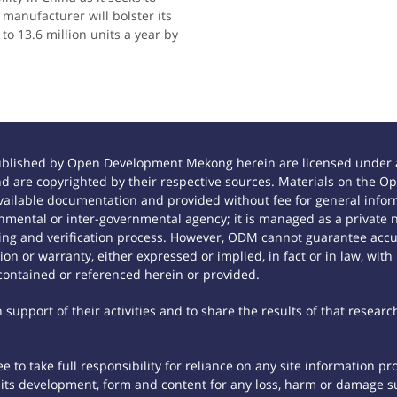
manufacturer will bolster its
to 13.6 million units a year by
ublished by Open Development Mekong herein are licensed under a
 and are copyrighted by their respective sources. Materials on th
ilable documentation and provided without fee for general inform
mental or inter-governmental agency; it is managed as a private
tting and verification process. However, ODM cannot guarantee accur
n or warranty, either expressed or implied, in fact or in law, with
contained or referenced herein or provided.
support of their activities and to share the results of that researc
 to take full responsibility for reliance on any site information p
th its development, form and content for any loss, harm or damage suf