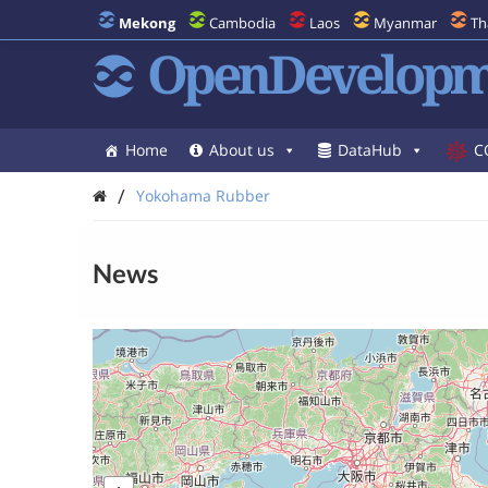
Mekong
Cambodia
Laos
Myanmar
Th
OpenDevelopm
Home
About us
DataHub
C
/
Yokohama Rubber
News