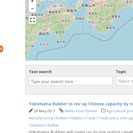
Text search
Topic
Yokohama Rubber to rev up Chinese capacity by n
26 May 2017
Nikkei Asian Review
Agricultural pr
Manufacturing
/
Rubber
/
Rubber
/
Trade
/
Trade policy and reg
Yokohama Rubber
Yokohama Rubber will ramp up its tire output capabil