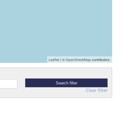
| ©
contributors.
Leaflet
OpenStreetMap
Clear filter