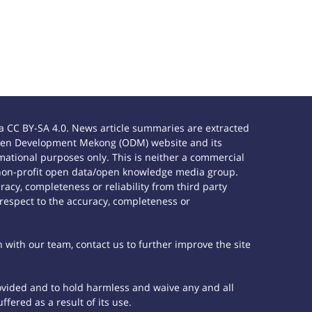
 CC BY-SA 4.0. News article summaries are extracted
e Open Development Mekong (ODM) website and its
ational purposes only. This is neither a commercial
 non-profit open data/open knowledge media group.
acy, completeness or reliability from third party
 respect to the accuracy, completeness or
h with our team, contact us to further improve the site
rovided and to hold harmless and waive any and all
fered as a result of its use.