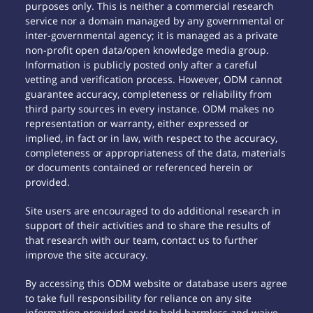
purposes only. This is neither a commercial research
service nor a domain managed by any governmental or
inter-governmental agency; it is managed as a private
non-profit open data/open knowledge media group.
Information is publicly posted only after a careful
vetting and verification process. However, ODM cannot
guarantee accuracy, completeness or reliability from
third party sources in every instance. ODM makes no
representation or warranty, either expressed or
implied, in fact or in law, with respect to the accuracy,
completeness or appropriateness of the data, materials
or documents contained or referenced herein or
provided.
Site users are encouraged to do additional research in
support of their activities and to share the results of
that research with our team, contact us to further
improve the site accuracy.
By accessing this ODM website or database users agree
to take full responsibility for reliance on any site
information provided and to hold harmless and waive