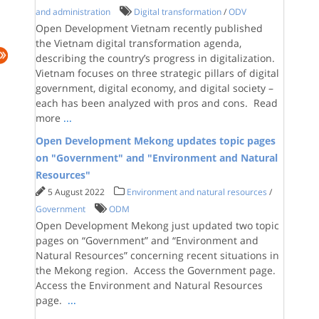
and administration
Digital transformation
/
ODV
Open Development Vietnam recently published
the Vietnam digital transformation agenda,
describing the country’s progress in digitalization.
Vietnam focuses on three strategic pillars of digital
government, digital economy, and digital society –
each has been analyzed with pros and cons. Read
more
...
Open Development Mekong updates topic pages
on "Government" and "Environment and Natural
Resources"
5 August 2022
Environment and natural resources
/
Government
ODM
Open Development Mekong just updated two topic
pages on “Government” and “Environment and
Natural Resources” concerning recent situations in
the Mekong region. Access the Government page.
Access the Environment and Natural Resources
page.
...