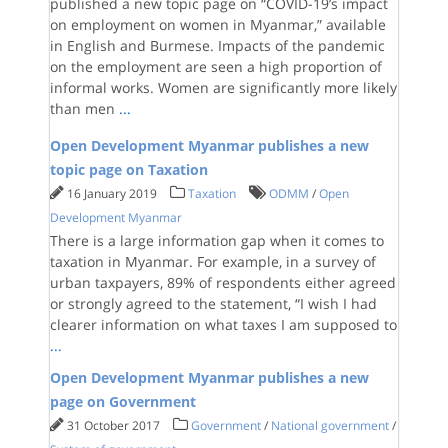
published a new topic page on “COVID-19’s impact
on employment on women in Myanmar,” available
in English and Burmese. Impacts of the pandemic
on the employment are seen a high proportion of
informal works. Women are significantly more likely
than men
...
Open Development Myanmar publishes a new
topic page on Taxation
16 January 2019
Taxation
ODMM
/
Open
Development Myanmar
There is a large information gap when it comes to
taxation in Myanmar. For example, in a survey of
urban taxpayers, 89% of respondents either agreed
or strongly agreed to the statement, “I wish I had
clearer information on what taxes I am supposed to
...
Open Development Myanmar publishes a new
page on Government
31 October 2017
Government
/
National government
/