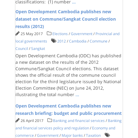
classifications: (1) number
...
Open Development Cambodia publishes new
dataset​ on Commune/Sangkat Council election
results (2012)
25 May 2017
Elections
/
Government
/
Provincial and
local governments
2012
/
Cambodia
/
Commune
/
Council
/
Sangkat
Open Development Cambodia (ODC) has published
a new dataset on the results of the 2012
Commune/Sangkat Council elections. This dataset
shows the official result of the commune council
election for the third legislature issued by National
Election Committee (NEC) on June 24, 2012,
illustrating the total number
...
Open Development Cambodia publishes new
research briefing: budget and public procurement
26 April 2017
Banking and financial services
/
Banking
and financial services policy and regulation
/
Economy and
commerce
/
Government
/
Major banks
/
Taxation