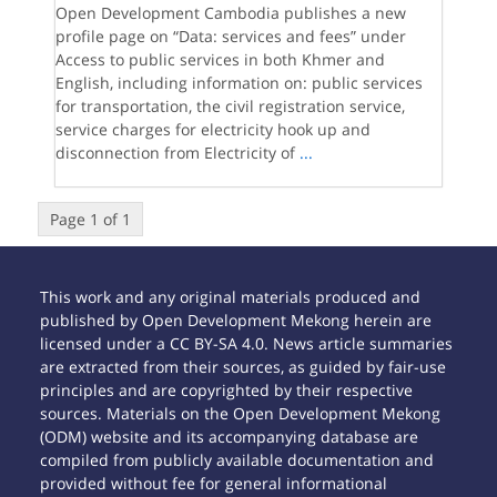
Open Development Cambodia publishes a new
profile page on “Data: services and fees” under
Access to public services in both Khmer and
English, including information on: public services
for transportation, the civil registration service,
service charges for electricity hook up and
disconnection from Electricity of
...
Page 1 of 1
This work and any original materials produced and
published by Open Development Mekong herein are
licensed under a CC BY-SA 4.0. News article summaries
are extracted from their sources, as guided by fair-use
principles and are copyrighted by their respective
sources. Materials on the Open Development Mekong
(ODM) website and its accompanying database are
compiled from publicly available documentation and
provided without fee for general informational