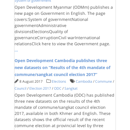
System of government
Open Development Myanmar (ODMm) publishes a
new page on Government in English. The page
covers:System of governmentNational
governmentAdministrative
divisionsElectionsQuality of
governanceCorruptionCivil warInternational
relationsClick here to view the Government page.
...
Open Development Cambodia publishes three
new datasets on “Results of the 4th mandate of
commune/sangkat council election 2017”
8 August 2017
Elections
Cambodia
/
Commune
/
Council
/
Election 2017
/
ODC
/
Sangkat
Open Development Cambodia (ODC) has published
three new datasets on the results of the 4th
mandate of commune/sangkat council election
2017, available in both Khmer and English. These
datasets shows the official result of the recent
commune election at provincial level by three