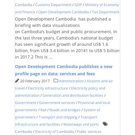
Cambodia
/
Customs Department
/
GDP
/
Ministry of Economy
and Finance
/
Open Development Cambodia
/
Tax Department
Open Development Cambodia has published a
briefing with data visualizations
on Cambodia’s budget and public procurement. In
the last three years, Cambodia’s national budget
has seen significant growth of around US$ 1.6
billion, from US$ 3.4 billion in 20141 to US$ 5 billion
in 2017.2 This is
...
Open Development Cambodia publishes a new
profile page on data: services and fees
20 February 2017
Administration
/
Airports and air
travel
/
Electricity infrastructure
/
Electricity policy and
administration
/
Generation and distribution facilities
/
Government
/
Government services
/
Provincial and local
governments
/
Rail
/
Roads and bridges
/
System of
government
/
Transport and shipping
/
Transport
infrastructure and facilities
/
Waterways and ports
Cambodia
/
Electricity of Cambodia
/
Public services