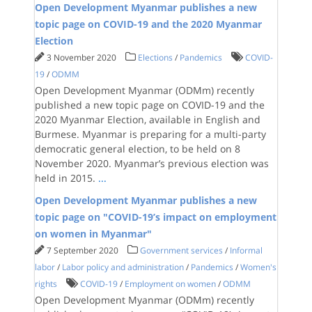
Open Development Myanmar publishes a new
topic page on COVID-19 and the 2020 Myanmar
Election
3 November 2020
Elections
/
Pandemics
COVID-
19
/
ODMM
Open Development Myanmar (ODMm) recently
published a new topic page on COVID-19 and the
2020 Myanmar Election, available in English and
Burmese. Myanmar is preparing for a multi-party
democratic general election, to be held on 8
November 2020. Myanmar’s previous election was
held in 2015.
...
Open Development Myanmar publishes a new
topic page on "COVID-19’s impact on employment
on women in Myanmar"
7 September 2020
Government services
/
Informal
labor
/
Labor policy and administration
/
Pandemics
/
Women's
rights
COVID-19
/
Employment on women
/
ODMM
Open Development Myanmar (ODMm) recently