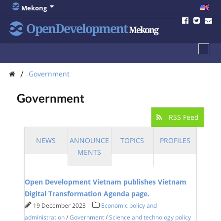
Mekong
OpenDevelopment
Mekong
/
Government
Government
RSS Feed
NEWS
ANNOUNCE
TOPICS
PROFILES
MENTS
Open Development Vietnam publishes Vietnam
Digital Transformation Agenda page.
19 December 2023
Economic policy and
administration
/
Government
/
Science and technology policy