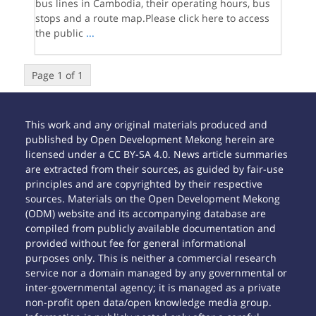
bus lines in Cambodia, their operating hours, bus
stops and a route map.Please click here to access
the public
...
Page 1 of 1
This work and any original materials produced and
published by Open Development Mekong herein are
licensed under a CC BY-SA 4.0. News article summaries
are extracted from their sources, as guided by fair-use
principles and are copyrighted by their respective
sources. Materials on the Open Development Mekong
(ODM) website and its accompanying database are
compiled from publicly available documentation and
provided without fee for general informational
purposes only. This is neither a commercial research
service nor a domain managed by any governmental or
inter-governmental agency; it is managed as a private
non-profit open data/open knowledge media group.