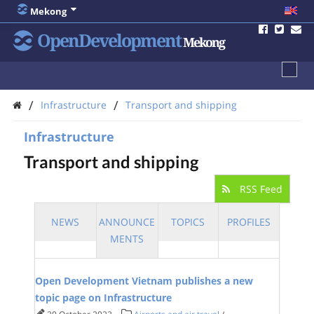
Mekong
OpenDevelopment
Mekong
/
/
Infrastructure
Transport and shipping
Infrastructure
Transport and shipping
RSS Feed
NEWS
ANNOUNCE
TOPICS
PROFILES
MENTS
Open Development Vietnam publishes a new
topic page on Infrastructure