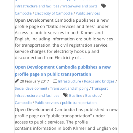
infrastructure and facilities
/
Waterways and ports
Cambodia
/
Electricity of Cambodia
/
Public services
Open Development Cambodia publishes a new
profile page on “Data: services and fees” under
Access to public services in both Khmer and
English, including information on: public services
for transportation, the civil registration service,
service charges for electricity hook up and
disconnection from Electricity of
...
Open Development Cambodia publishes a new
profile page on public transportation
20 February 2017
Infrastructure
/
Roads and bridges
/
Social development
/
Transport and shipping
/
Transport
infrastructure and facilities
Bus line
/
Bus stop
/
Cambodia
/
Public services
/
public transportation
Open Development Cambodia has published a new
profile page on “public transportation” under
access to public services. The profile
contains information in both Khmer and English on