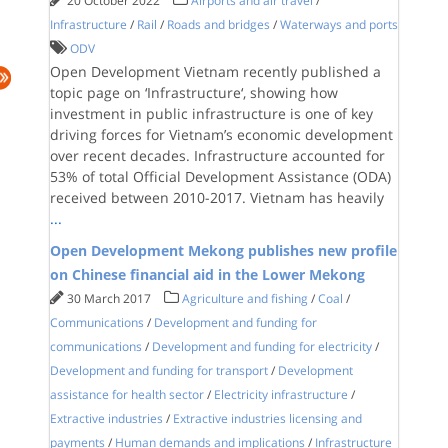
20 October 2022
Airports and air travel
/
Infrastructure
/
Rail
/
Roads and bridges
/
Waterways and ports
ODV
Open Development Vietnam recently published a
topic page on ‘Infrastructure‘, showing how
investment in public infrastructure is one of key
driving forces for Vietnam’s economic development
over recent decades. Infrastructure accounted for
53% of total Official Development Assistance (ODA)
received between 2010-2017. Vietnam has heavily
...
Open Development Mekong publishes new profile
on Chinese financial aid in the Lower Mekong
30 March 2017
Agriculture and fishing
/
Coal
/
Communications
/
Development and funding for
communications
/
Development and funding for electricity
/
Development and funding for transport
/
Development
assistance for health sector
/
Electricity infrastructure
/
Extractive industries
/
Extractive industries licensing and
payments
/
Human demands and implications
/
Infrastructure