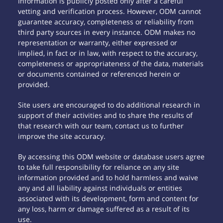
Information is publicly posted only after a careful
vetting and verification process. However, ODM cannot
guarantee accuracy, completeness or reliability from
third party sources in every instance. ODM makes no
representation or warranty, either expressed or
implied, in fact or in law, with respect to the accuracy,
completeness or appropriateness of the data, materials
or documents contained or referenced herein or
provided.
Site users are encouraged to do additional research in
support of their activities and to share the results of
that research with our team, contact us to further
improve the site accuracy.
By accessing this ODM website or database users agree
to take full responsibility for reliance on any site
information provided and to hold harmless and waive
any and all liability against individuals or entities
associated with its development, form and content for
any loss, harm or damage suffered as a result of its
use.