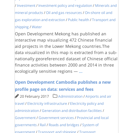
/
Investment
/
Investment policy and regulation
/
Minerals and
mineral products
/
Oil and gas resources
/
On-shore oil and
gas exploration and extraction
/
Public health
/
Transport and
shipping
/
Water
Open Development Mekong has published an
interactive map visualizing 472 Chinese financial
aid projects in the Lower Mekong countries.The
data visualized in this map is extracted from a sub-
nationally georeferenced dataset of Chinese official
finance activities between 2000 and 2014 in three
ecologically sensitive regions —
...
Open Development Cambodia publishes a new
profile page on data: services and fees
20 February 2017
Administration
/
Airports and air
travel
/
Electricity infrastructure
/
Electricity policy and
administration
/
Generation and distribution facilities
/
Government
/
Government services
/
Provincial and local
governments
/
Rail
/
Roads and bridges
/
System of
government
/
Transport and shipping
/
Transport