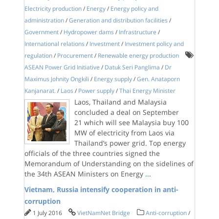
Electricity production
/
Energy
/
Energy policy and
administration
/
Generation and distribution facilities
/
Government
/
Hydropower dams
/
Infrastructure
/
International relations
/
Investment
/
Investment policy and
regulation
/
Procurement
/
Renewable energy production
ASEAN Power Grid Initiative
/
Datuk Seri Panglima
/
Dr
Maximus Johnity Ongkili
/
Energy supply
/
Gen. Anataporn
Kanjanarat.
/
Laos
/
Power supply
/
Thai Energy Minister
Laos, Thailand and Malaysia
concluded a deal on September
21 which will see Malaysia buy 100
MW of electricity from Laos via
Thailand’s power grid. Top energy
officials of the three countries signed the
Memorandum of Understanding on the sidelines of
the 34th ASEAN Ministers on Energy
...
Vietnam, Russia intensify cooperation in anti-
corruption
1 July 2016
VietNamNet Bridge
Anti-corruption
/