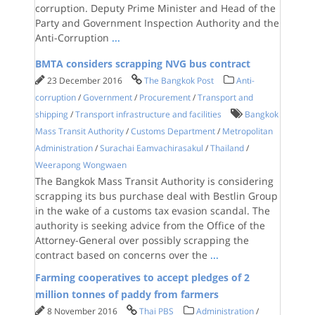
corruption. Deputy Prime Minister and Head of the
Party and Government Inspection Authority and the
Anti-Corruption
...
BMTA considers scrapping NVG bus contract
23 December 2016
The Bangkok Post
Anti-
corruption
/
Government
/
Procurement
/
Transport and
shipping
/
Transport infrastructure and facilities
Bangkok
Mass Transit Authority
/
Customs Department
/
Metropolitan
Administration
/
Surachai Eamvachirasakul
/
Thailand
/
Weerapong Wongwaen
The Bangkok Mass Transit Authority is considering
scrapping its bus purchase deal with Bestlin Group
in the wake of a customs tax evasion scandal. The
authority is seeking advice from the Office of the
Attorney-General over possibly scrapping the
contract based on concerns over the
...
Farming cooperatives to accept pledges of 2
million tonnes of paddy from farmers
8 November 2016
Thai PBS
Administration
/