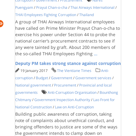
corruption
/
Government
/
Procurement
Nares
Puengyam
/
Prayut Chan-o-cha
/
Thai Airways International
/
THAI Employees Fighting Corruption
/
Thailand
A group of THAI Airways International employees
have called on Prime Minister Prayut Chan-o-cha to
exercise his power under Section 44 to probe the
national carrier’s procurement contracts to see if
any were tainted by graft. About 200 members of
the so-called THAI Employees Fighting
...
Deputy PM takes strong stance against corruption
19 January 2017
The Vientiane Times
Anti-
corruption
/
Budget
/
Government
/
Government services
/
National government
/
Procurement
/
Provincial and local
governments
Anti-Corruption Organisation
/
Bounthong
Chitmany
/
Government Inspection Authority
/
Lao Front for
National Construction
/
Law on Anti-Corruption
Building public awareness of corruption, taking
note of complaints about unethical conduct, and
bringing offenders to justice are some of the ways
the government intends to clamp down on