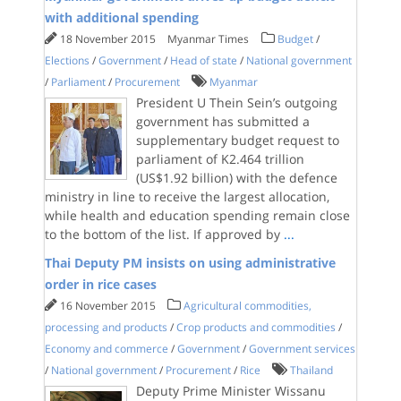
with additional spending
18 November 2015
Myanmar Times
Budget
/
Elections
/
Government
/
Head of state
/
National government
/
Parliament
/
Procurement
Myanmar
President U Thein Sein’s outgoing
government has submitted a
supplementary budget request to
parliament of K2.464 trillion
(US$1.92 billion) with the defence
ministry in line to receive the largest allocation,
while health and education spending remain close
to the bottom of the list. If approved by
...
Thai Deputy PM insists on using administrative
order in rice cases
16 November 2015
Agricultural commodities,
processing and products
/
Crop products and commodities
/
Economy and commerce
/
Government
/
Government services
/
National government
/
Procurement
/
Rice
Thailand
Deputy Prime Minister Wissanu