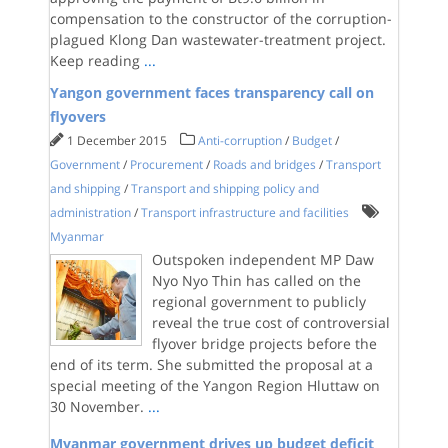
compensation to the constructor of the corruption-
plagued Klong Dan wastewater-treatment project.
Keep reading
...
Yangon government faces transparency call on
flyovers
1 December 2015
Anti-corruption
/
Budget
/
Government
/
Procurement
/
Roads and bridges
/
Transport
and shipping
/
Transport and shipping policy and
administration
/
Transport infrastructure and facilities
Myanmar
Outspoken independent MP Daw
Nyo Nyo Thin has called on the
regional government to publicly
reveal the true cost of controversial
flyover bridge projects before the
end of its term. She submitted the proposal at a
special meeting of the Yangon Region Hluttaw on
30 November.
...
Myanmar government drives up budget deficit