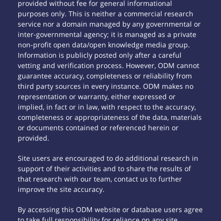
provided without fee for general informational
purposes only. This is neither a commercial research
service nor a domain managed by any governmental or
inter-governmental agency; it is managed as a private
non-profit open data/open knowledge media group.
Information is publicly posted only after a careful
vetting and verification process. However, ODM cannot
guarantee accuracy, completeness or reliability from
third party sources in every instance. ODM makes no
representation or warranty, either expressed or
implied, in fact or in law, with respect to the accuracy,
completeness or appropriateness of the data, materials
or documents contained or referenced herein or
provided.
Site users are encouraged to do additional research in
support of their activities and to share the results of
that research with our team, contact us to further
improve the site accuracy.
By accessing this ODM website or database users agree
to take full responsibility for reliance on any site