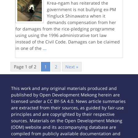
Krea-ngam has reiterated the
government is not bullying ex-PM
Yingluck Shinawatra when it
demands compensation from her
for damages from the rice-pledging programme
using using the 1996 administrative tort law
instead of the Civil Code. Damages can be claimed
in one of the
...
Page 1 of 2
1
2
Next »
This work and any original materials produced and
published by Open Development Mekong herein are
licensed under a CC BY-SA 4.0. News article summaries
are extracted from their sources, as guided by fair-use
principles and are copyrighted by their respective
sources. Materials on the Open Development Mekong
(ODM) website and its accompanying database are
compiled from publicly available documentation and