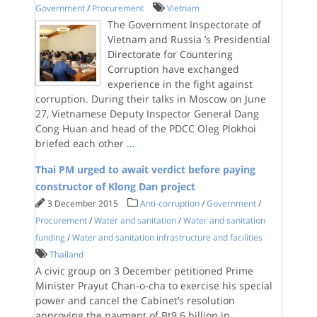
Government
/
Procurement
Vietnam
The Government Inspectorate of
Vietnam and Russia ’s Presidential
Directorate for Countering
Corruption have exchanged
experience in the fight against
corruption. During their talks in Moscow on June
27, Vietnamese Deputy Inspector General Dang
Cong Huan and head of the PDCC Oleg Plokhoi
briefed each other
...
Thai PM urged to await verdict before paying
constructor of Klong Dan project
3 December 2015
Anti-corruption
/
Government
/
Procurement
/
Water and sanitation
/
Water and sanitation
funding
/
Water and sanitation infrastructure and facilities
Thailand
A civic group on 3 December petitioned Prime
Minister Prayut Chan-o-cha to exercise his special
power and cancel the Cabinet’s resolution
approving the payment of Bt9.6 billion in