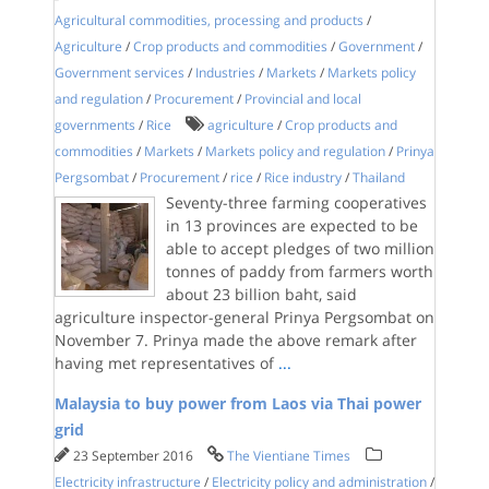
Agricultural commodities, processing and products
/
Agriculture
/
Crop products and commodities
/
Government
/
Government services
/
Industries
/
Markets
/
Markets policy
and regulation
/
Procurement
/
Provincial and local
governments
/
Rice
agriculture
/
Crop products and
commodities
/
Markets
/
Markets policy and regulation
/
Prinya
Pergsombat
/
Procurement
/
rice
/
Rice industry
/
Thailand
Seventy-three farming cooperatives
in 13 provinces are expected to be
able to accept pledges of two million
tonnes of paddy from farmers worth
about 23 billion baht, said
agriculture inspector-general Prinya Pergsombat on
November 7. Prinya made the above remark after
having met representatives of
...
Malaysia to buy power from Laos via Thai power
grid
23 September 2016
The Vientiane Times
Electricity infrastructure
/
Electricity policy and administration
/