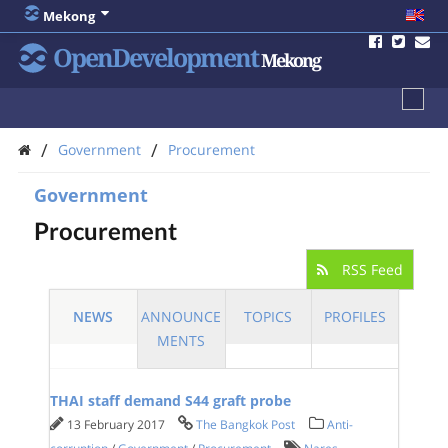
Mekong
OpenDevelopment
Mekong
/
/
Government
Procurement
Government
Procurement
RSS Feed
NEWS
ANNOUNCE
TOPICS
PROFILES
MENTS
THAI staff demand S44 graft probe
13 February 2017
The Bangkok Post
Anti-