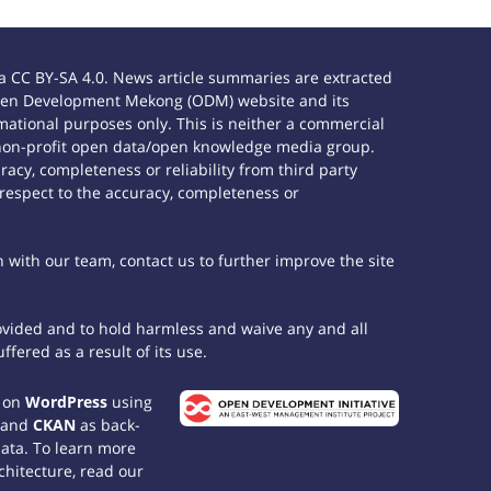
 CC BY-SA 4.0. News article summaries are extracted
e Open Development Mekong (ODM) website and its
ational purposes only. This is neither a commercial
 non-profit open data/open knowledge media group.
acy, completeness or reliability from third party
 respect to the accuracy, completeness or
h with our team, contact us to further improve the site
rovided and to hold harmless and waive any and all
fered as a result of its use.
t on
WordPress
using
 and
CKAN
as back-
data. To learn more
chitecture, read our