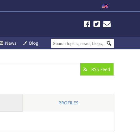
News
Blog
RSS Feed
PROFILES