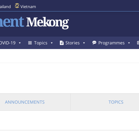
ailand
Vietnam
ent
Mekong
OVID-19
Topics
Stories
Programmes
ANNOUNCEMENTS
TOPICS