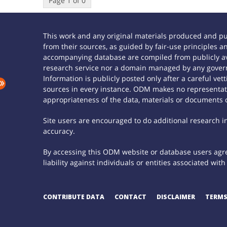
Page 1 of 0
This work and any original materials produced and p
from their sources, as guided by fair-use principles
accompanying database are compiled from publicly ava
research service nor a domain managed by any govern
Information is publicly posted only after a careful ve
sources in every instance. ODM makes no representatio
appropriateness of the data, materials or documents 
Site users are encouraged to do additional research in 
accuracy.
By accessing this ODM website or database users agree
liability against individuals or entities associated wi
CONTRIBUTE DATA
CONTACT
DISCLAIMER
TERMS