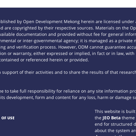
ublished by Open Development Mekong herein are licensed under a
 and are copyrighted by their respective sources. Materials on th
ilable documentation and provided without fee for general inform
mental or inter-governmental agency; it is managed as a private
tting and verification process. However, ODM cannot guarantee accur
n or warranty, either expressed or implied, in fact or in law, with
contained or referenced herein or provided.
support of their activities and to share the results of that researc
 to take full responsibility for reliance on any site information p
th its development, form and content for any loss, harm or damage suf
This website is buil
the
JEO Beta
theme
 OF USE
end for structured 
about the system ar