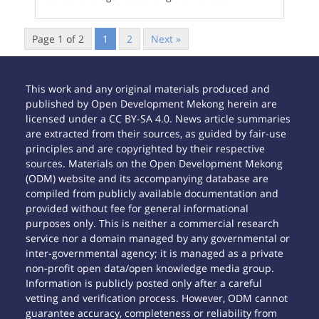
Page 1 of 2
1
2
Next »
This work and any original materials produced and
published by Open Development Mekong herein are
licensed under a CC BY-SA 4.0. News article summaries
are extracted from their sources, as guided by fair-use
principles and are copyrighted by their respective
sources. Materials on the Open Development Mekong
(ODM) website and its accompanying database are
compiled from publicly available documentation and
provided without fee for general informational
purposes only. This is neither a commercial research
service nor a domain managed by any governmental or
inter-governmental agency; it is managed as a private
non-profit open data/open knowledge media group.
Information is publicly posted only after a careful
vetting and verification process. However, ODM cannot
guarantee accuracy, completeness or reliability from