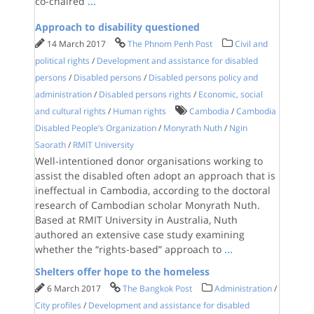
co-chaired
...
Approach to disability questioned
14 March 2017
The Phnom Penh Post
Civil and
political rights
/
Development and assistance for disabled
persons
/
Disabled persons
/
Disabled persons policy and
administration
/
Disabled persons rights
/
Economic, social
and cultural rights
/
Human rights
Cambodia
/
Cambodia
Disabled People’s Organization
/
Monyrath Nuth
/
Ngin
Saorath
/
RMIT University
Well-intentioned donor organisations working to
assist the disabled often adopt an approach that is
ineffectual in Cambodia, according to the doctoral
research of Cambodian scholar Monyrath Nuth.
Based at RMIT University in Australia, Nuth
authored an extensive case study examining
whether the “rights-based” approach to
...
Shelters offer hope to the homeless
6 March 2017
The Bangkok Post
Administration
/
City profiles
/
Development and assistance for disabled