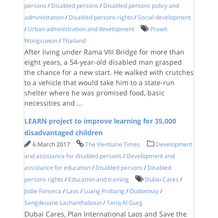
persons
/
Disabled persons
/
Disabled persons policy and
administration
/
Disabled persons rights
/
Social development
/
Urban administration and development
Prawit
Wongsuwon
/
Thailand
After living under Rama VIII Bridge for more than
eight years, a 54-year-old disabled man grasped
the chance for a new start. He walked with crutches
to a vehicle that would take him to a state-run
shelter where he was promised food, basic
necessities and
...
LEARN project to improve learning for 35,000
disadvantaged children
6 March 2017
The Vientiane Times
Development
and assistance for disabled persons
/
Development and
assistance for education
/
Disabled persons
/
Disabled
persons rights
/
Education and training
Dubai Cares
/
Jodie Fonseca
/
Laos
/
Luang Prabang
/
Oudomxay
/
Sengdeuane Lachanthaboun
/
Tariq Al Gurg
Dubai Cares, Plan International Laos and Save the