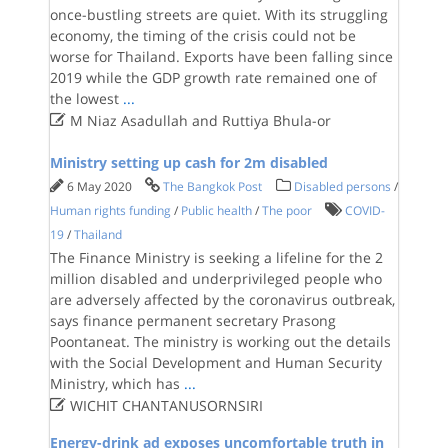
once-bustling streets are quiet. With its struggling
economy, the timing of the crisis could not be
worse for Thailand. Exports have been falling since
2019 while the GDP growth rate remained one of
the lowest
...

M Niaz Asadullah and Ruttiya Bhula-or
Ministry setting up cash for 2m disabled
6 May 2020
The Bangkok Post
Disabled persons
/
Human rights funding
/
Public health
/
The poor
COVID-
19
/
Thailand
The Finance Ministry is seeking a lifeline for the 2
million disabled and underprivileged people who
are adversely affected by the coronavirus outbreak,
says finance permanent secretary Prasong
Poontaneat. The ministry is working out the details
with the Social Development and Human Security
Ministry, which has
...

WICHIT CHANTANUSORNSIRI
Energy-drink ad exposes uncomfortable truth in