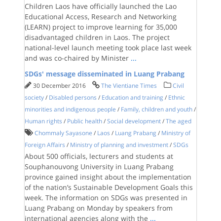
Children Laos have officially launched the Lao
Educational Access, Research and Networking
(LEARN) project to improve learning for 35,000
disadvantaged children in Laos. The project
national-level launch meeting took place last week
and was co-chaired by Minister
...
SDGs' message disseminated in Luang Prabang
30 December 2016
The Vientiane Times
Civil
society
/
Disabled persons
/
Education and training
/
Ethnic
minorities and indigenous people
/
Family, children and youth
/
Human rights
/
Public health
/
Social development
/
The aged
Chommaly Sayasone
/
Laos
/
Luang Prabang
/
Ministry of
Foreign Affairs
/
Ministry of planning and investment
/
SDGs
About 500 officials, lecturers and students at
Souphanouvong University in Luang Prabang
province gained insight about the implementation
of the nation’s Sustainable Development Goals this
week. The information on SDGs was presented in
Luang Prabang on Monday by speakers from
international agencies along with the
...