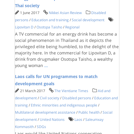
Thai society
1 June 2017
Nikkei Asian Review
Disabled
persons
/
Education and training
/
Social development
Lipovitan D
/
Osotspa Taisho
/
Regional
A TV commercial for an energy drink has become a
social phenomenon in Thailand as it depicts the
privileged elite being humbled, to the delight of the
majority here. In the commercial for Lipovitan D, a
drink from drugmaker Osotspa Taisho, a wealthy
young woman
...
Laos calls for UN programmes to match
development goals
21 March 2017
The Vientiane Times
Aid and
development
/
Civil society
/
Disabled persons
/
Education and
training
/
Ethnic minorities and indigenous people
/
Multilateral development assistance
/
Public health
/
Social
development
/
United Nations
Laos
/
Saleumxay
Kommasith
/
SDGs
Laos would like United Nations cooperation