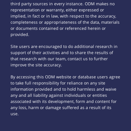
third party sources in every instance. ODM makes no
representation or warranty, either expressed or
implied, in fact or in law, with respect to the accuracy,
completeness or appropriateness of the data, materials
or documents contained or referenced herein or
provided.
Site users are encouraged to do additional research in
support of their activities and to share the results of
that research with our team, contact us to further
improve the site accuracy.
By accessing this ODM website or database users agree
to take full responsibility for reliance on any site
information provided and to hold harmless and waive
any and all liability against individuals or entities
associated with its development, form and content for
any loss, harm or damage suffered as a result of its
use.