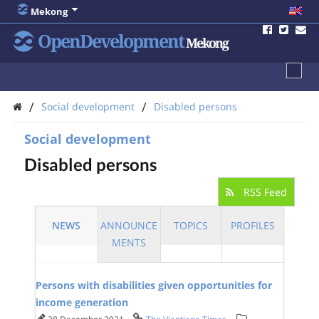
Mekong
OpenDevelopment
Mekong
/
/
Social development
Disabled persons
Social development
Disabled persons
RSS Feed
NEWS
ANNOUNCE
TOPICS
PROFILES
MENTS
Persons with disabilities given opportunities for
income generation