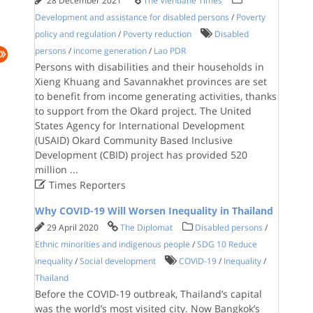
28 December 2021
The Vientiane Times
Development and assistance for disabled persons
/
Poverty
policy and regulation
/
Poverty reduction
Disabled
persons
/
income generation
/
Lao PDR
Persons with disabilities and their households in
Xieng Khuang and Savannakhet provinces are set
to benefit from income generating activities, thanks
to support from the Okard project. The United
States Agency for International Development
(USAID) Okard Community Based Inclusive
Development (CBID) project has provided 520
million
...

Times Reporters
Why COVID-19 Will Worsen Inequality in Thailand
29 April 2020
The Diplomat
Disabled persons
/
Ethnic minorities and indigenous people
/
SDG 10 Reduce
inequality
/
Social development
COVID-19
/
Inequality
/
Thailand
Before the COVID-19 outbreak, Thailand’s capital
was the world’s most visited city. Now Bangkok’s