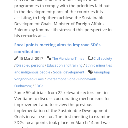
programmes to comply with the priorities laid out
in the development plans of the countries it is
assisting, to help them achieve the Sustainable
Development Goals. Minister of Foreign Affairs
Saleumxay Kommasith stressed this perspective in
his remarks at
...
Focal points meeting aims to improve SDGs
coordination
15 March 2017
The Vientiane Times
Civil society
/
Disabled persons
/
Education and training
/
Ethnic minorities
and indigenous people
/
Social development
Anouphap
Vongnorkeo
/
Laos
/
Phetsamone Sone
/
Phonevanh
Outhavong
/
SDGs
Some 50 officials from 22 relevant sectors met in
Vientiane to discuss coordinating mechanisms for
improvement and to review the previous
implementation of the Sustainable Development
Goals in each sector. The first meeting to examine
SDGs focal points took place on March 14 and was