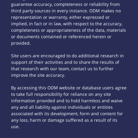
guarantee accuracy, completeness or reliability from
third party sources in every instance. ODM makes no
representation or warranty, either expressed or
implied, in fact or in law, with respect to the accuracy,
completeness or appropriateness of the data, materials
or documents contained or referenced herein or
provided.
Site users are encouraged to do additional research in
support of their activities and to share the results of
that research with our team, contact us to further
improve the site accuracy.
By accessing this ODM website or database users agree
to take full responsibility for reliance on any site
information provided and to hold harmless and waive
any and all liability against individuals or entities
associated with its development, form and content for
any loss, harm or damage suffered as a result of its
use.