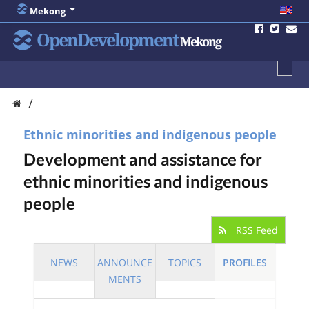
Mekong
OpenDevelopment
Mekong
/
Ethnic minorities and indigenous people
Development and assistance for
ethnic minorities and indigenous
people
RSS Feed
NEWS
ANNOUNCE
TOPICS
PROFILES
MENTS