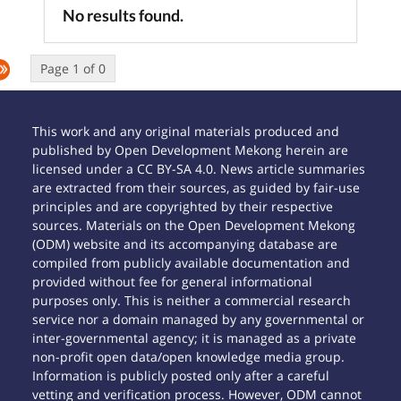
No results found.
Page 1 of 0
This work and any original materials produced and
published by Open Development Mekong herein are
licensed under a CC BY-SA 4.0. News article summaries
are extracted from their sources, as guided by fair-use
principles and are copyrighted by their respective
sources. Materials on the Open Development Mekong
(ODM) website and its accompanying database are
compiled from publicly available documentation and
provided without fee for general informational
purposes only. This is neither a commercial research
service nor a domain managed by any governmental or
inter-governmental agency; it is managed as a private
non-profit open data/open knowledge media group.
Information is publicly posted only after a careful
vetting and verification process. However, ODM cannot