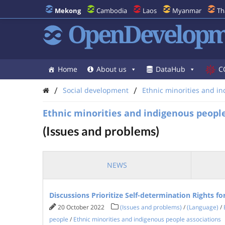
Mekong
Cambodia
Laos
Myanmar
Th
OpenDevelopm
Home
About us
DataHub
C
/
/
Social development
Ethnic minorities and i
Ethnic minorities and indigenous people
(Issues and problems)
NEWS
Discussions Prioritize Self-determination Rights f
20 October 2022
(Issues and problems)
/
(Language)
/
people
/
Ethnic minorities and indigenous people associations