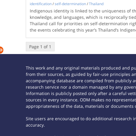
identification
/
self-determination
/
Thailand
Indigenous identity is linked to the uniqueness of th
knowledge, and languages, which is reciprocally tied
Thailand call for priorities on self-determination ri
the events celebrating this year’s Thailand’s Indig
Page 1 of 1
This work and any original materials produced and p
from their sources, as guided by fair-use principles
accompanying database are compiled from publicly ava
research service nor a domain managed by any govern
Information is publicly posted only after a careful ve
sources in every instance. ODM makes no representatio
appropriateness of the data, materials or documents 
Site users are encouraged to do additional research in 
accuracy.