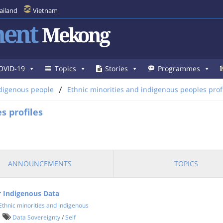
ailand
Vietnam
ent
Mekong
OVID-19
Topics
Stories
Programmes
/
ndigenous people
Ethnic minorities and indigenous peoples prof
s profiles
ANNOUNCEMENTS
TOPICS
or Indigenous Data
Ethnic minorities and indigenous
Data Sovereignty
/
Self