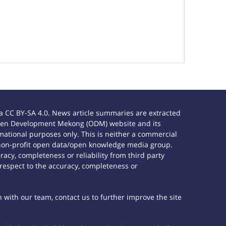
 CC BY-SA 4.0. News article summaries are extracted
e Open Development Mekong (ODM) website and its
ational purposes only. This is neither a commercial
 non-profit open data/open knowledge media group.
acy, completeness or reliability from third party
 respect to the accuracy, completeness or
h with our team, contact us to further improve the site