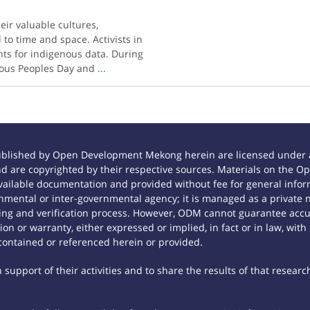
eir valuable cultures,
 to time and space. Activists in
ghts for indigenous data. During
enous Peoples Day and
...
ublished by Open Development Mekong herein are licensed under a
 and are copyrighted by their respective sources. Materials on th
ilable documentation and provided without fee for general inform
mental or inter-governmental agency; it is managed as a private
tting and verification process. However, ODM cannot guarantee accur
n or warranty, either expressed or implied, in fact or in law, with
contained or referenced herein or provided.
support of their activities and to share the results of that researc