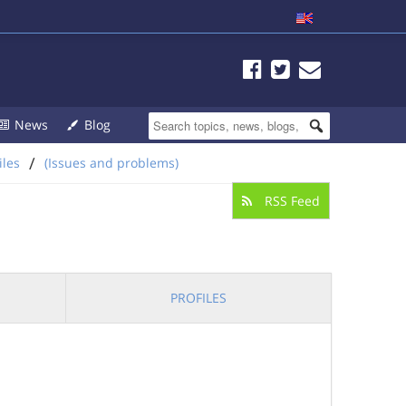
News
Blog
/
iles
(Issues and problems)
RSS Feed
PROFILES