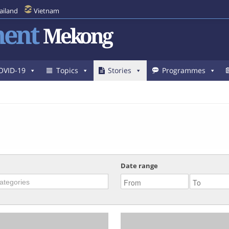
ailand
Vietnam
ent
Mekong
OVID-19
Topics
Stories
Programmes
Date range