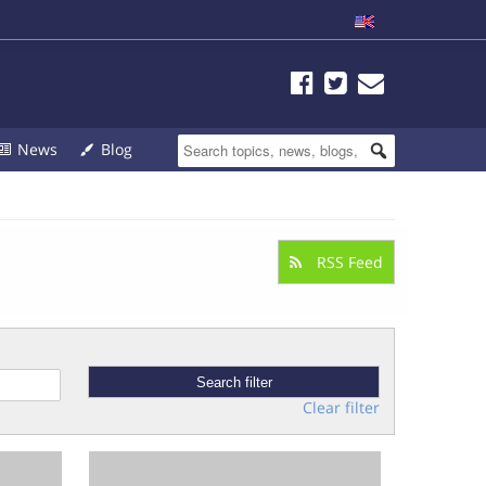
News
Blog
RSS Feed
Clear filter