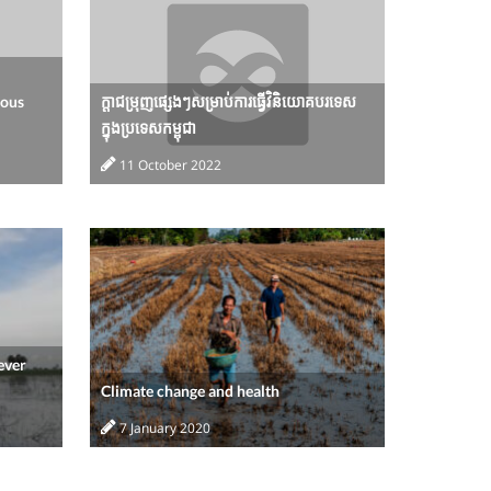
nous
ក្តាជម្រុញផ្សេងៗសម្រាប់ការធ្វើវិនិយោគបរទេស
ក្នុងប្រទេសកម្ពុជា
11 October 2022
ever
Climate change and health
7 January 2020