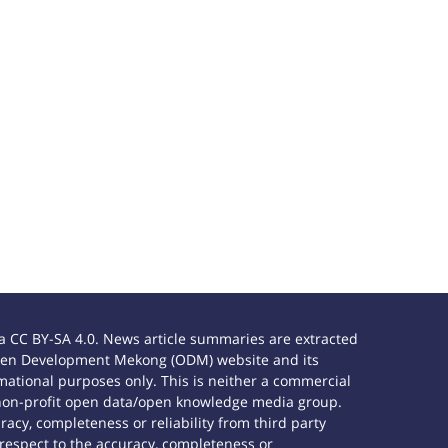
 CC BY-SA 4.0. News article summaries are extracted
e Open Development Mekong (ODM) website and its
ational purposes only. This is neither a commercial
 non-profit open data/open knowledge media group.
acy, completeness or reliability from third party
 respect to the accuracy, completeness or