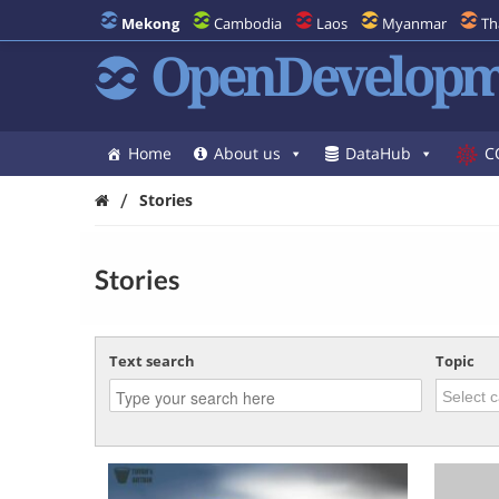
Mekong
Cambodia
Laos
Myanmar
Th
OpenDevelopm
Home
About us
DataHub
C
/
Stories
Stories
Text search
Topic