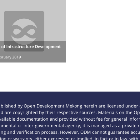
 of Infrastructure Development
ebruary 2019
ublished by Open Development Mekong herein are licensed under a
 and are copyrighted by their respective sources. Materials on th
ilable documentation and provided without fee for general inform
mental or inter-governmental agency; it is managed as a private
tting and verification process. However, ODM cannot guarantee accur
n or warranty, either expressed or implied, in fact or in law, with