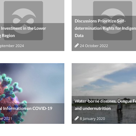
Discussions Prioritize Self-
 Investment in the Lower
determination Rights for Indige
 Region
Data
eptember 2024
24 October 2022
Water-borne diseases, Dengue F
al Information on COVID-19
and undernutrition
ne 2021
8 January 2020