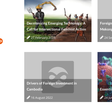
Decolonizing Emerging Technology: A
Foreign
Call for Intersectional Feminist Action
Mekong
27 February 2025
24 S
Drivers of Foreign Investment in
Cambodia
Essenti
16 August 2022
24 Ju