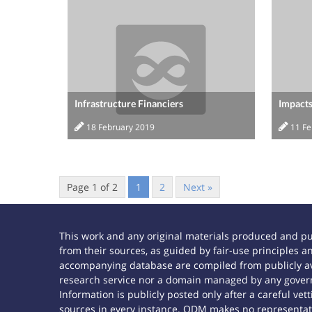
Infrastructure Financiers
Impacts
18 February 2019
11 F
Page 1 of 2
1
2
Next »
This work and any original materials produced and p
from their sources, as guided by fair-use principles
accompanying database are compiled from publicly ava
research service nor a domain managed by any govern
Information is publicly posted only after a careful ve
sources in every instance. ODM makes no representatio