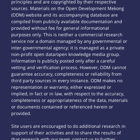
principles and are copyrighted by their respective
sources. Materials on the Open Development Mekong
(ODM) website and its accompanying database are
compiled from publicly available documentation and
provided without fee for general informational
purposes only. This is neither a commercial research
service nor a domain managed by any governmental or
inter-governmental agency; it is managed as a private
non-profit open data/open knowledge media group.
Information is publicly posted only after a careful
vetting and verification process. However, ODM cannot
guarantee accuracy, completeness or reliability from
third party sources in every instance. ODM makes no
representation or warranty, either expressed or
implied, in fact or in law, with respect to the accuracy,
completeness or appropriateness of the data, materials
or documents contained or referenced herein or
provided.
Site users are encouraged to do additional research in
support of their activities and to share the results of
that research with our team, contact us to further