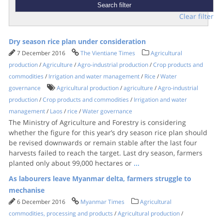
Clear filter
Dry season rice plan under consideration
7 December 2016
The Vientiane Times
Agricultural
production
/
Agriculture
/
Agro-industrial production
/
Crop products and
commodities
/
Irrigation and water management
/
Rice
/
Water
governance
Agricultural production
/
agriculture
/
Agro-industrial
production
/
Crop products and commodities
/
Irrigation and water
management
/
Laos
/
rice
/
Water governance
The Ministry of Agriculture and Forestry is considering
whether the figure for this year’s dry season rice plan should
be revised downwards or remain stable after the last four
harvests failed to reach the target. Last dry season, farmers
planted only about 99,000 hectares or
...
As labourers leave Myanmar delta, farmers struggle to
mechanise
6 December 2016
Myanmar Times
Agricultural
commodities, processing and products
/
Agricultural production
/