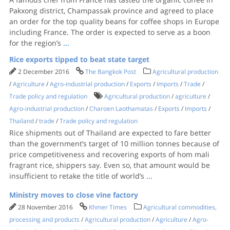
Pakxong district, Champassak province and agreed to place
an order for the top quality beans for coffee shops in Europe
including France. The order is expected to serve as a boon
for the region’s
...
Rice exports tipped to beat state target
2 December 2016
The Bangkok Post
Agricultural production
/
Agriculture
/
Agro-industrial production
/
Exports
/
Imports
/
Trade
/
Trade policy and regulation
Agricultural production
/
agriculture
/
Agro-industrial production
/
Charoen Laothamatas
/
Exports
/
Imports
/
Thailand
/
trade
/
Trade policy and regulation
Rice shipments out of Thailand are expected to fare better
than the government’s target of 10 million tonnes because of
price competitiveness and recovering exports of hom mali
fragrant rice, shippers say. Even so, that amount would be
insufficient to retake the title of world’s
...
Ministry moves to close vine factory
28 November 2016
Khmer Times
Agricultural commodities,
processing and products
/
Agricultural production
/
Agriculture
/
Agro-