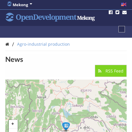
Mekong
OpenDevelopment
Mekong
/
Agro-industrial production
News
RSS Feed