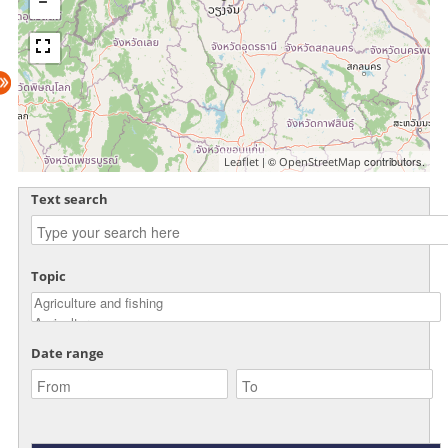
| ©
contributors.
Leaflet
OpenStreetMap
Text search
Topic
Date range