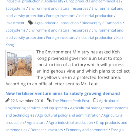
industrial production
/
Biodiversity
/
Crop products and commodities
/
Ecosystems
/
Environment and natural resources
/
Environmental and
biodiversity protection
/
Foreign investors
/
Industrial production
/
Investment
Agro-industrial production
/
Biodiversity
/
Cambodia
/
Ecosystems
/
Environment and natural resources
/
Environmental and
biodiversity protection
/
Foreign investors
/
Industrial production
/
Koh
Kong
The Environment Ministry has asked Koh
Kong provincial governor Bun Leut to stop
construction of a factory which will process
an indigenous vine and which plans to collect
the yellow vine in a protected forest area.
According to an official letter sent to Mr. Leut
...
New fertiliser venture aims to satisfy growing demand
22 November 2016
The Phnom Penh Post
Agricultural
engineering services and equipment
/
Agricultural management systems
and technologies
/
Agricultural policy and administration
/
Agricultural
production
/
Agriculture
/
Agro-industrial production
/
Crop products and
commodities
/
Domestic investors
/
Economy and commerce
/
Foreign