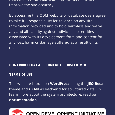
improve the site accuracy.
By accessing this ODM website or database users agree
to take full responsibility for reliance on any site
information provided and to hold harmless and waive
any and all liability against individuals or entities
associated with its development, form and content for
any loss, harm or damage suffered as a result of its
use.
CONTRIBUTE DATA
CONTACT
DISCLAIMER
TERMS OF USE
This website is built on
WordPress
using the
JEO Beta
theme and
CKAN
as back-end for structured data. To
learn more about the system architecture, read our
documentation
.