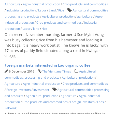
Agriculture
/
Agro-industrial production
/
Crop products and commodities
/
Industrial production
/
Labor
/
Land
/
Rice
Agricultural commodities
processing and products
/
Agricultural production
/
agriculture
/
Agro-
industrial production
/
Crop products and commodities
/
Industrial
production
/
Labor
/
land
/
rice
On a recent November morning, farmer U Soe Myint Aung
was busy collecting rice from his harvester and loading it
into bags. It is heavy work but still he knows he is lucky; with
17 acres of paddy field situated along a road in Kwinyar
village,
...
Foreign markets interested in Lao organic coffee
6 December 2016
The Vientiane Times
Agricultural
commodities, processing and products
/
Agricultural production
/
Agriculture
/
Agro-industrial production
/
Crop products and commodities
/
Foreign investors
/
Investment
Agricultural commodities processing
and products
/
Agricultural production
/
agriculture
/
Agro-industrial
production
/
Crop products and commodities
/
Foreign investors
/
Laos
/
Pakxong
A famous chef from France has tasted the organic coffee in