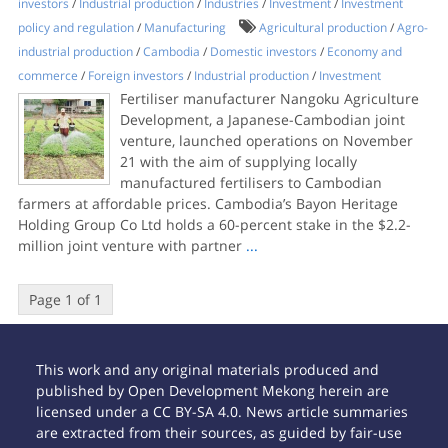
investors
/
Industrial production
/
Industries
/
Investment
/
Investment
policy and regulation
/
Manufacturing
Agricultural production
/
Agro-
industrial production
/
Cambodia
/
Domestic investors
/
Economy and
commerce
/
Foreign investors
/
Industrial production
/
Investment
Fertiliser manufacturer Nangoku Agriculture
Development, a Japanese-Cambodian joint
venture, launched operations on November
21 with the aim of supplying locally
manufactured fertilisers to Cambodian
farmers at affordable prices. Cambodia’s Bayon Heritage
Holding Group Co Ltd holds a 60-percent stake in the $2.2-
million joint venture with partner
...
Page 1 of 1
This work and any original materials produced and
published by Open Development Mekong herein are
licensed under a CC BY-SA 4.0. News article summaries
are extracted from their sources, as guided by fair-use